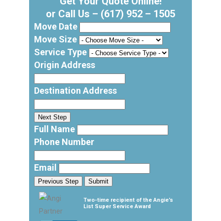
Get Your Quote Online!
or Call Us –
(617) 952 – 1505
Move Date
Move Size
Service Type
Origin Address
Destination Address
Next Step
Full Name
Phone Number
Email
Previous Step
Submit
Two-time recipient of the Angie’s
List Super Service Award