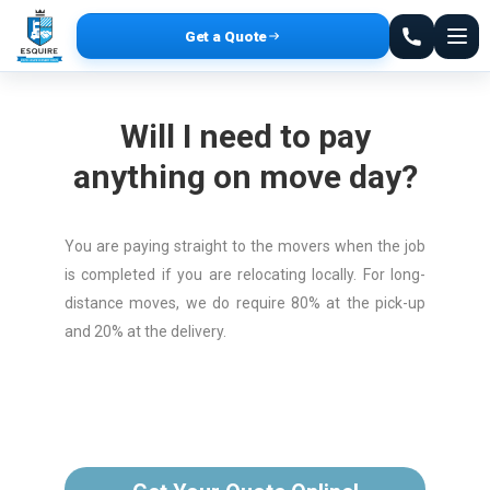
Get a Quote
Will I need to pay
anything on move day?
You are paying straight to the movers when the job
is completed if you are relocating locally. For long-
distance moves, we do require 80% at the pick-up
and 20% at the delivery.