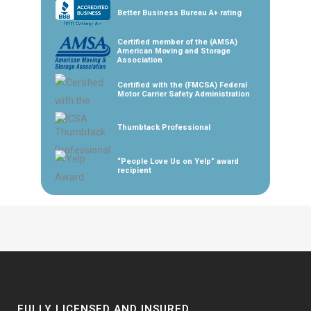
Better Business Bureau A+ rating
Certified member of the (AMSA)
American Moving and Storage
Association
Certified with the (FMCSA) Federal
Motor Carrier Safety Administration
Thumbtack Professional
“People Love Us on Yelp” award
recipient
FULLY LICENSED AND INSURED