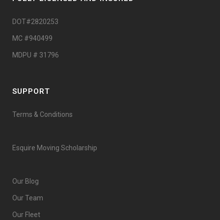
DOT#2820253
MC #940499
MDPU # 31796
SUPPORT
Terms & Conditions
Esquire Moving Scholarship
Our Blog
Our Team
Our Fleet