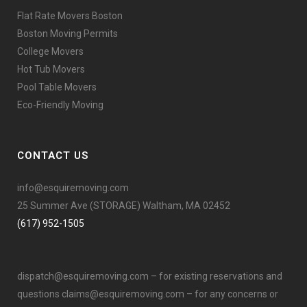
Flat Rate Movers Boston
Boston Moving Permits
College Movers
Hot Tub Movers
Pool Table Movers
Eco-Friendly Moving
CONTACT US
info@esquiremoving.com
25 Summer Ave (STORAGE) Waltham, MA 02452
(617) 952-1505
dispatch@esquiremoving.com
– for existing reservations and
questions
claims@esquiremoving.com
– for any concerns or