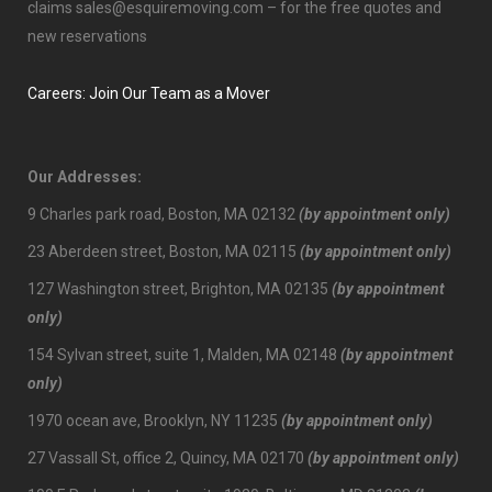
claims
sales@esquiremoving.com
– for the free quotes and
new reservations
Careers: Join Our Team as a Mover
Our Addresses:
9 Charles park road, Boston, MA 02132
(by appointment only)
23 Aberdeen street, Boston, MA 02115
(by appointment only)
127 Washington street, Brighton, MA 02135
(by appointment
only)
154 Sylvan street, suite 1, Malden, MA 02148
(by appointment
only)
1970 ocean ave, Brooklyn, NY 11235
(by appointment only)
27 Vassall St, office 2, Quincy, MA 02170
(by appointment only)