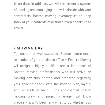
finish date. In addition, we will implement a system
of labeling and cataloging that will coincide with your
commercial Boston moving inventory list to keep
track of your contents at all times from departure to
arrival.
• MOVING DAY
To ensure a well-executed Boston commercial
relocation of your business office – Esquire Moving
will assign a highly qualified and skilled team of
Boston moving professionals who will arrive on
moving day fully briefed and prepared regarding
your specific needs. With the moving plan, layout,
and schedule in hand – the commercial Boston
moving crew and project manager will know
precisely how to begin and what to do whether you