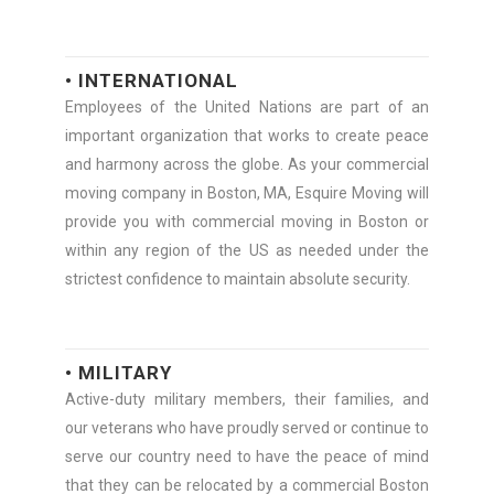
• INTERNATIONAL
Employees of the United Nations are part of an
important organization that works to create peace
and harmony across the globe. As your commercial
moving company in Boston, MA, Esquire Moving will
provide you with commercial moving in Boston or
within any region of the US as needed under the
strictest confidence to maintain absolute security.
• MILITARY
Active-duty military members, their families, and
our veterans who have proudly served or continue to
serve our country need to have the peace of mind
that they can be relocated by a commercial Boston