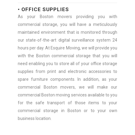
• OFFICE SUPPLIES
As your Boston movers providing you with
commercial storage, you will have a meticulously
maintained environment that is monitored through
our state-of-the-art digital surveillance system 24
hours per day. At Esquire Moving, we will provide you
with the Boston commercial storage that you will
need enabling you to store all of your office storage
supplies from print and electronic accessories to
spare furniture components. In addition, as your
commercial Boston movers, we will make our
commercial Boston moving services available to you
for the safe transport of those items to your
commercial storage in Boston or to your own
business location.