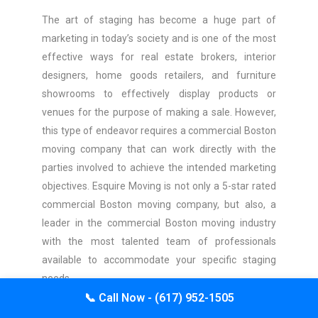
The art of staging has become a huge part of
marketing in today’s society and is one of the most
effective ways for real estate brokers, interior
designers, home goods retailers, and furniture
showrooms to effectively display products or
venues for the purpose of making a sale. However,
this type of endeavor requires a commercial Boston
moving company that can work directly with the
parties involved to achieve the intended marketing
objectives. Esquire Moving is not only a 5-star rated
commercial Boston moving company, but also, a
leader in the commercial Boston moving industry
with the most talented team of professionals
available to accommodate your specific staging
needs.
📞
Call Now - (617) 952-1505