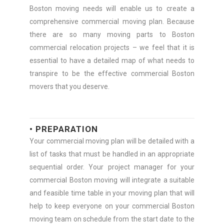
Boston moving needs will enable us to create a
comprehensive commercial moving plan. Because
there are so many moving parts to Boston
commercial relocation projects – we feel that it is
essential to have a detailed map of what needs to
transpire to be the effective commercial Boston
movers that you deserve.
• PREPARATION
Your commercial moving plan will be detailed with a
list of tasks that must be handled in an appropriate
sequential order. Your project manager for your
commercial Boston moving will integrate a suitable
and feasible time table in your moving plan that will
help to keep everyone on your commercial Boston
moving team on schedule from the start date to the