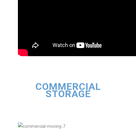
COMMERCIAL
STORAGE