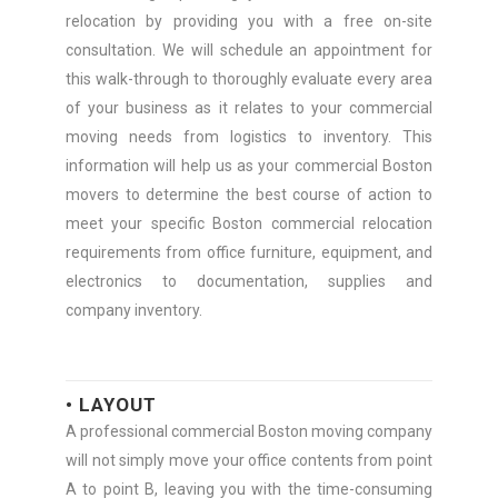
relocation by providing you with a free on-site
consultation. We will schedule an appointment for
this walk-through to thoroughly evaluate every area
of your business as it relates to your commercial
moving needs from logistics to inventory. This
information will help us as your commercial Boston
movers to determine the best course of action to
meet your specific Boston commercial relocation
requirements from office furniture, equipment, and
electronics to documentation, supplies and
company inventory.
• LAYOUT
A professional commercial Boston moving company
will not simply move your office contents from point
A to point B, leaving you with the time-consuming