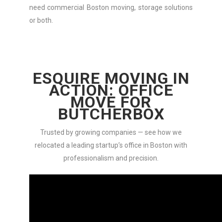
need commercial Boston moving, storage solutions
or both.
ESQUIRE MOVING IN
ACTION: OFFICE
MOVE FOR
BUTCHERBOX
Trusted by growing companies — see how we
relocated a leading startup’s office in Boston with
professionalism and precision.