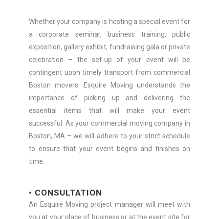
Whether your company is hosting a special event for
a corporate seminar, business training, public
exposition, gallery exhibit, fundraising gala or private
celebration – the set-up of your event will be
contingent upon timely transport from commercial
Boston movers. Esquire Moving understands the
importance of picking up and delivering the
essential items that will make your event
successful. As your commercial moving company in
Boston, MA – we will adhere to your strict schedule
to ensure that your event begins and finishes on
time.
• CONSULTATION
An Esquire Moving project manager will meet with
you at your place of business or at the event site for