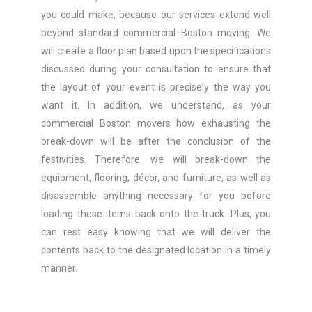
you could make, because our services extend well
beyond standard commercial Boston moving. We
will create a floor plan based upon the specifications
discussed during your consultation to ensure that
the layout of your event is precisely the way you
want it. In addition, we understand, as your
commercial Boston movers how exhausting the
break-down will be after the conclusion of the
festivities. Therefore, we will break-down the
equipment, flooring, décor, and furniture, as well as
disassemble anything necessary for you before
loading these items back onto the truck. Plus, you
can rest easy knowing that we will deliver the
contents back to the designated location in a timely
manner.