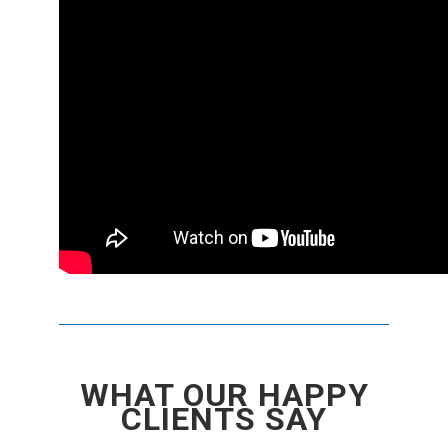
WHAT OUR HAPPY
CLIENTS SAY