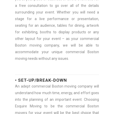
a free consultation to go over all of the details
surrounding your event. Whether you will need a
stage for a live performance or presentation,
seating for an audience, tables for dining, artwork
for exhibiting, booths to display products or any
other layout for your event – as your commercial
Boston moving company, we will be able to
accommodate your unique commercial Boston
moving needs without any issues.
• SET-UP/BREAK-DOWN
An adept commercial Boston moving company will
understand how much time, energy, and effort goes
into the planning of an important event. Choosing
Esquire Moving to be the commercial Boston
movers for your event will be the best choice that