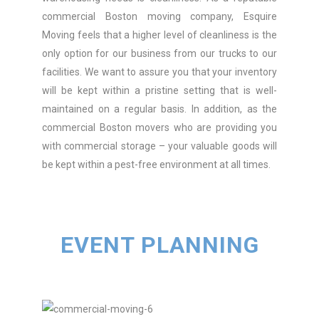
commercial Boston moving company, Esquire
Moving feels that a higher level of cleanliness is the
only option for our business from our trucks to our
facilities. We want to assure you that your inventory
will be kept within a pristine setting that is well-
maintained on a regular basis. In addition, as the
commercial Boston movers who are providing you
with commercial storage – your valuable goods will
be kept within a pest-free environment at all times.
EVENT PLANNING