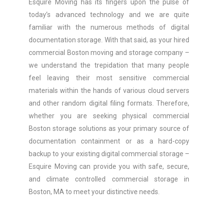
Esquire Moving has its fingers upon the pulse of
today’s advanced technology and we are quite
familiar with the numerous methods of digital
documentation storage. With that said, as your hired
commercial Boston moving and storage company –
we understand the trepidation that many people
feel leaving their most sensitive commercial
materials within the hands of various cloud servers
and other random digital filing formats. Therefore,
whether you are seeking physical commercial
Boston storage solutions as your primary source of
documentation containment or as a hard-copy
backup to your existing digital commercial storage –
Esquire Moving can provide you with safe, secure,
and climate controlled commercial storage in
Boston, MA to meet your distinctive needs.