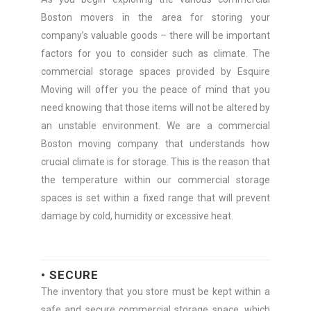
Boston movers in the area for storing your
company’s valuable goods – there will be important
factors for you to consider such as climate. The
commercial storage spaces provided by Esquire
Moving will offer you the peace of mind that you
need knowing that those items will not be altered by
an unstable environment. We are a commercial
Boston moving company that understands how
crucial climate is for storage. This is the reason that
the temperature within our commercial storage
spaces is set within a fixed range that will prevent
damage by cold, humidity or excessive heat.
• SECURE
The inventory that you store must be kept within a
safe and secure commercial storage space, which