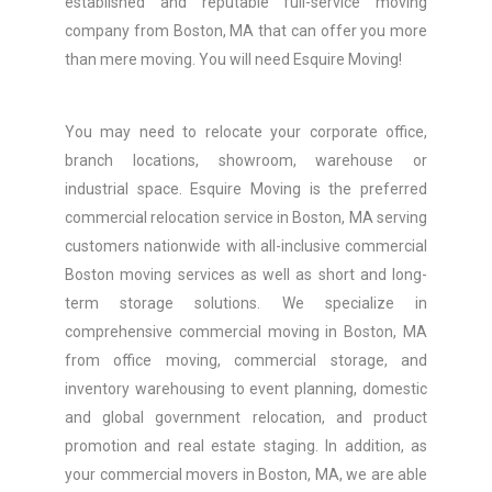
established and reputable full-service moving
company from Boston, MA that can offer you more
than mere moving. You will need Esquire Moving!
You may need to relocate your corporate office,
branch locations, showroom, warehouse or
industrial space. Esquire Moving is the preferred
commercial relocation service in Boston, MA serving
customers nationwide with all-inclusive commercial
Boston moving services as well as short and long-
term storage solutions. We specialize in
comprehensive commercial moving in Boston, MA
from office moving, commercial storage, and
inventory warehousing to event planning, domestic
and global government relocation, and product
promotion and real estate staging. In addition, as
your commercial movers in Boston, MA, we are able