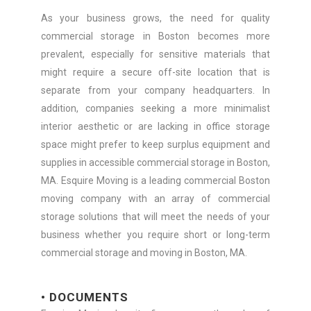
As your business grows, the need for quality
commercial storage in Boston becomes more
prevalent, especially for sensitive materials that
might require a secure off-site location that is
separate from your company headquarters. In
addition, companies seeking a more minimalist
interior aesthetic or are lacking in office storage
space might prefer to keep surplus equipment and
supplies in accessible commercial storage in Boston,
MA. Esquire Moving is a leading commercial Boston
moving company with an array of commercial
storage solutions that will meet the needs of your
business whether you require short or long-term
commercial storage and moving in Boston, MA.
• DOCUMENTS