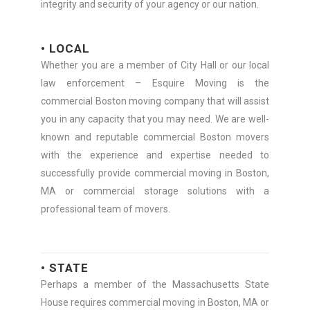
integrity and security of your agency or our nation.
• LOCAL
Whether you are a member of City Hall or our local
law enforcement – Esquire Moving is the
commercial Boston moving company that will assist
you in any capacity that you may need. We are well-
known and reputable commercial Boston movers
with the experience and expertise needed to
successfully provide commercial moving in Boston,
MA or commercial storage solutions with a
professional team of movers.
• STATE
Perhaps a member of the Massachusetts State
House requires commercial moving in Boston, MA or