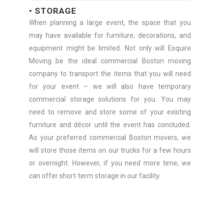
• STORAGE
When planning a large event, the space that you
may have available for furniture, decorations, and
equipment might be limited. Not only will Esquire
Moving be the ideal commercial Boston moving
company to transport the items that you will need
for your event – we will also have temporary
commercial storage solutions for you. You may
need to remove and store some of your existing
furniture and décor until the event has concluded.
As your preferred commercial Boston movers, we
will store those items on our trucks for a few hours
or overnight. However, if you need more time, we
can offer short-term storage in our facility.