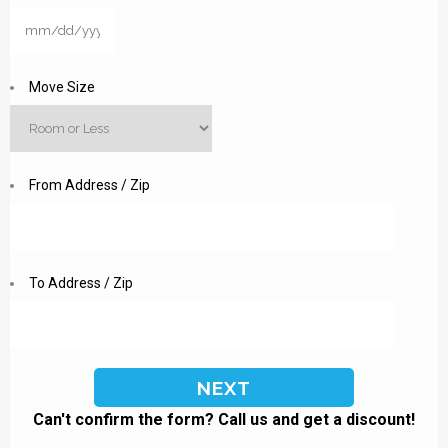
MM
slash
DD
Move Size
slash
YYYY
From Address / Zip
To Address / Zip
Can't confirm the form? Call us and get a discount!