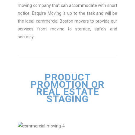
moving company that can accommodate with short
notice. Esquire Moving is up to the task and will be
the ideal commercial Boston movers to provide our
services from moving to storage, safely and
securely.
PRODUCT
PROMOTION OR
REAL ESTATE
STAGING