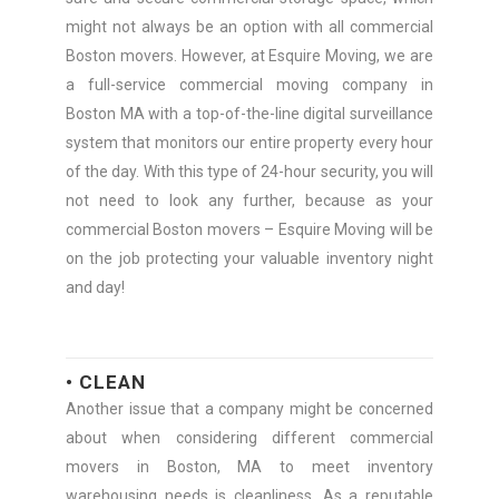
might not always be an option with all commercial
Boston movers. However, at Esquire Moving, we are
a full-service commercial moving company in
Boston MA with a top-of-the-line digital surveillance
system that monitors our entire property every hour
of the day. With this type of 24-hour security, you will
not need to look any further, because as your
commercial Boston movers – Esquire Moving will be
on the job protecting your valuable inventory night
and day!
• CLEAN
Another issue that a company might be concerned
about when considering different commercial
movers in Boston, MA to meet inventory
warehousing needs is cleanliness. As a reputable