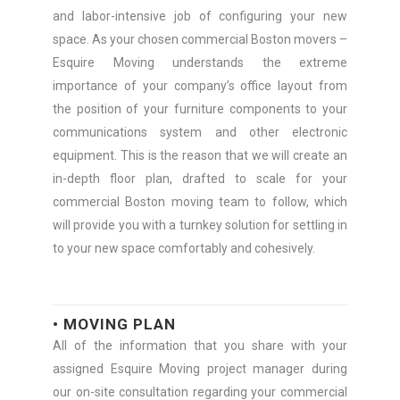
and labor-intensive job of configuring your new
space. As your chosen commercial Boston movers –
Esquire Moving understands the extreme
importance of your company’s office layout from
the position of your furniture components to your
communications system and other electronic
equipment. This is the reason that we will create an
in-depth floor plan, drafted to scale for your
commercial Boston moving team to follow, which
will provide you with a turnkey solution for settling in
to your new space comfortably and cohesively.
• MOVING PLAN
All of the information that you share with your
assigned Esquire Moving project manager during
our on-site consultation regarding your commercial