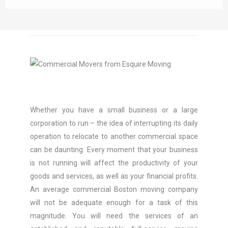
Whether you have a small business or a large
corporation to run – the idea of interrupting its daily
operation to relocate to another commercial space
can be daunting. Every moment that your business
is not running will affect the productivity of your
goods and services, as well as your financial profits.
An average commercial Boston moving company
will not be adequate enough for a task of this
magnitude. You will need the services of an