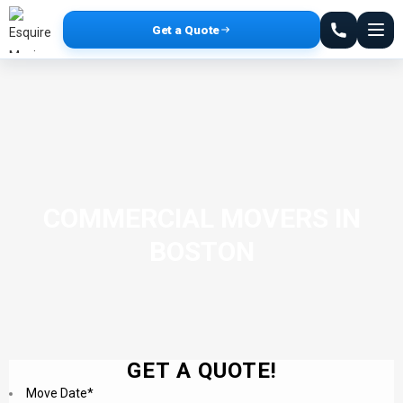
Get a Quote
COMMERCIAL MOVERS IN
BOSTON
GET A QUOTE!
Move Date
*