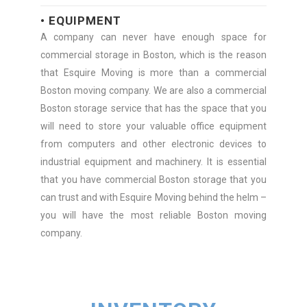
• EQUIPMENT
A company can never have enough space for
commercial storage in Boston, which is the reason
that Esquire Moving is more than a commercial
Boston moving company. We are also a commercial
Boston storage service that has the space that you
will need to store your valuable office equipment
from computers and other electronic devices to
industrial equipment and machinery. It is essential
that you have commercial Boston storage that you
can trust and with Esquire Moving behind the helm –
you will have the most reliable Boston moving
company.