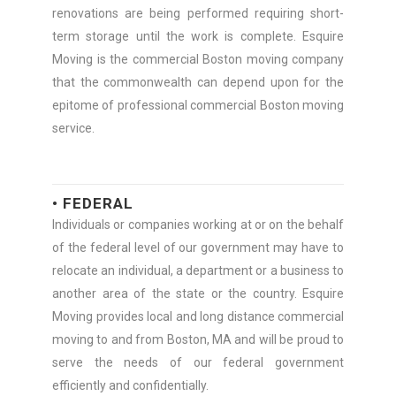
renovations are being performed requiring short-
term storage until the work is complete. Esquire
Moving is the commercial Boston moving company
that the commonwealth can depend upon for the
epitome of professional commercial Boston moving
service.
• FEDERAL
Individuals or companies working at or on the behalf
of the federal level of our government may have to
relocate an individual, a department or a business to
another area of the state or the country. Esquire
Moving provides local and long distance commercial
moving to and from Boston, MA and will be proud to
serve the needs of our federal government
efficiently and confidentially.