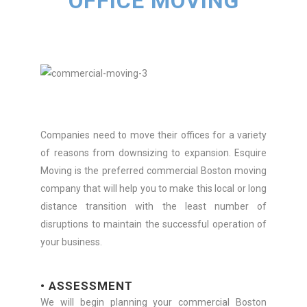
OFFICE MOVING
Companies need to move their offices for a variety
of reasons from downsizing to expansion. Esquire
Moving is the preferred commercial Boston moving
company that will help you to make this local or long
distance transition with the least number of
disruptions to maintain the successful operation of
your business.
• ASSESSMENT
We will begin planning your commercial Boston