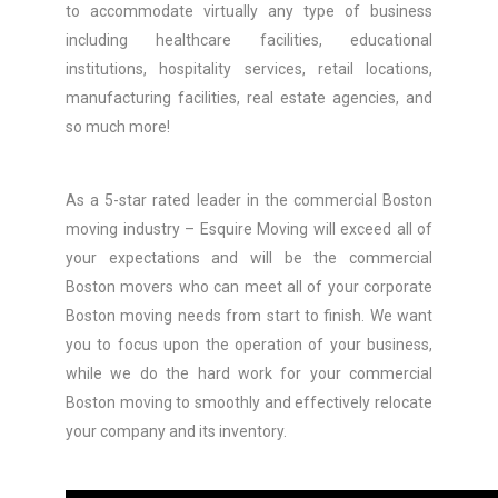
to accommodate virtually any type of business
including healthcare facilities, educational
institutions, hospitality services, retail locations,
manufacturing facilities, real estate agencies, and
so much more!
As a 5-star rated leader in the commercial Boston
moving industry – Esquire Moving will exceed all of
your expectations and will be the commercial
Boston movers who can meet all of your corporate
Boston moving needs from start to finish. We want
you to focus upon the operation of your business,
while we do the hard work for your commercial
Boston moving to smoothly and effectively relocate
your company and its inventory.