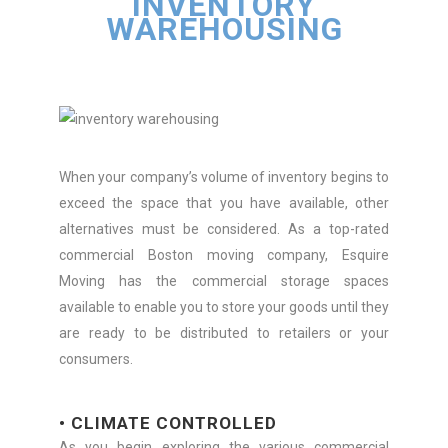
INVENTORY
WAREHOUSING
When your company’s volume of inventory begins to
exceed the space that you have available, other
alternatives must be considered. As a top-rated
commercial Boston moving company, Esquire
Moving has the commercial storage spaces
available to enable you to store your goods until they
are ready to be distributed to retailers or your
consumers.
• CLIMATE CONTROLLED
As you begin exploring the various commercial