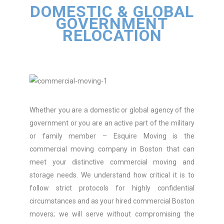
DOMESTIC & GLOBAL
GOVERNMENT
RELOCATION
Whether you are a domestic or global agency of the
government or you are an active part of the military
or family member – Esquire Moving is the
commercial moving company in Boston that can
meet your distinctive commercial moving and
storage needs. We understand how critical it is to
follow strict protocols for highly confidential
circumstances and as your hired commercial Boston
movers; we will serve without compromising the