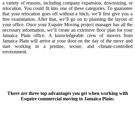
a variety of reasons, including company expansion, downsizing, or
relocation. You could fit into one of these categories. To guarantee
that your relocation goes off without a hitch, we’ll first give you a
free examination. After that, we’ll go on to planning the layout of
your office. Once your Esquire Moving project manager has all the
necessary information, we’ll create an extensive floor plan for your
Jamaica Plain office. A knowledgeable crew of movers from
Jamaica Plain will arrive at your door on the day of the move and
start working in a pristine, secure, and climate-controlled
environment.
There are three top advantages you get when working with
Esquire commercial moving to Jamaica Plain: