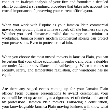
conduct an in-depth analysis of your firm and formulate a detailed
plan to construct a streamlined procedure that takes into account the
crucial importance of preserving your current office layout.
When you work with Esquire as your Jamaica Plain commercial
movers,your growing firm will have superb off-site business storage.
Whether you need climate-controlled data storage or a minimalist
workplace, Jamaica Plain’s modern commercial storage can protect
your possessions. Even to protect critical info.
When you choose the most trusted movers in Jamaica Plain, you can
be certain that your office equipment, inventory, and other valuables
are under 24-hour surveillance and safekeeping. When it comes to
security, safety, and temperature regulation, our warehouse has no
equal.
Are there any staged events coming up for your Jamaica Plain
office? From business presentations to award ceremonies, your
event will be set up according to a rigorous set of criteria and carried
by professional Jamaica Plain movers. Following a consultation,
your knowledgeable Jamaica Plain moving business will know what