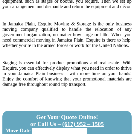
equipment, such as stages or booths, you require. Then we set up
your arrangement and dismantle and return the equipment and décor.
In Jamaica Plain, Esquire Moving & Storage is the only business
moving company qualified to handle the relocation of any
government organization, no matter how large or little. When you
need commercial moving in Jamaica Plain, Esquire is there to help,
whether you’re in the armed forces or work for the United Nations.
Staging is essential for product promotions and real estate. With
Esquire, you can effectively display what you need in order to thrive
in your Jamaica Plain business – with more time on your hands!
Enjoy the comfort of knowing that your promotional materials are
damage-free throughout round-trip transport.
Get Your Quote Online!
or Call Us –
(617) 952 – 1505
Move Date