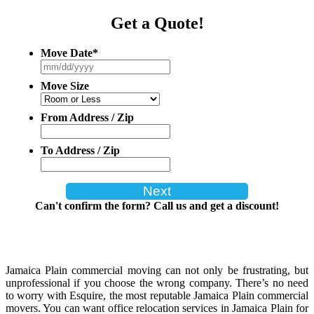
Get a Quote!
Move Date
*
MM
slash
Move Size
DD
slash
YYYY
From Address / Zip
To Address / Zip
Can't confirm the form? Call us and get a discount!
Jamaica Plain commercial moving can not only be frustrating, but
unprofessional if you choose the wrong company. There’s no need
to worry with Esquire, the most reputable Jamaica Plain commercial
movers. You can want office relocation services in Jamaica Plain for