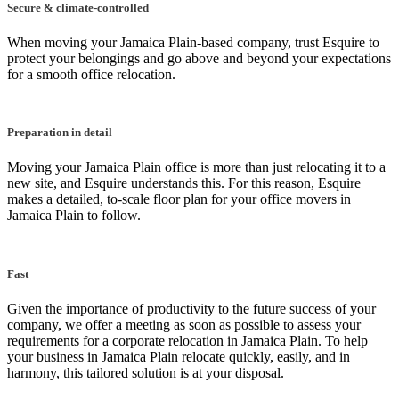
Secure & climate-controlled
When moving your Jamaica Plain-based company, trust Esquire to
protect your belongings and go above and beyond your expectations
for a smooth office relocation.
Preparation in detail
Moving your Jamaica Plain office is more than just relocating it to a
new site, and Esquire understands this. For this reason, Esquire
makes a detailed, to-scale floor plan for your office movers in
Jamaica Plain to follow.
Fast
Given the importance of productivity to the future success of your
company, we offer a meeting as soon as possible to assess your
requirements for a corporate relocation in Jamaica Plain. To help
your business in Jamaica Plain relocate quickly, easily, and in
harmony, this tailored solution is at your disposal.