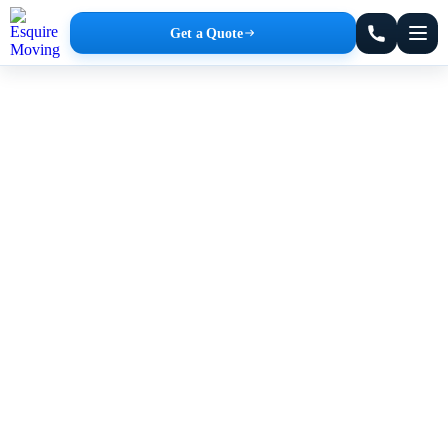
Get a Quote
Office Movers in Jamaica Plain
Affordable Rates. No Hidden Fees