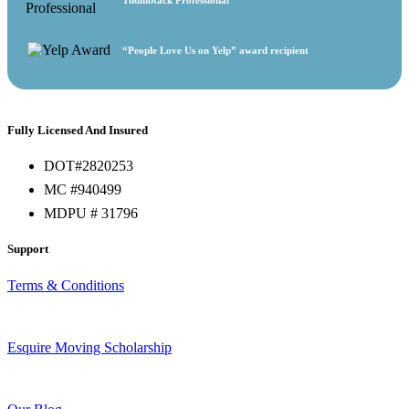
“People Love Us on Yelp” award recipient
Fully Licensed And Insured
DOT#2820253
MC #940499
MDPU # 31796
Support
Terms & Conditions
Esquire Moving Scholarship