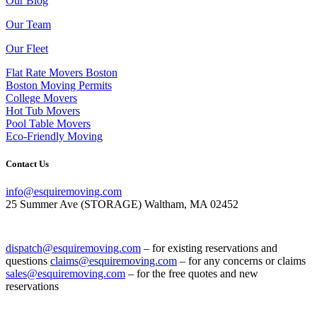
Our Blog
Our Team
Our Fleet
Flat Rate Movers Boston
Boston Moving Permits
College Movers
Hot Tub Movers
Pool Table Movers
Eco-Friendly Moving
Contact Us
info@esquiremoving.com
25 Summer Ave (STORAGE) Waltham, MA 02452
(617) 952-1505
dispatch@esquiremoving.com
– for existing reservations and
questions
claims@esquiremoving.com
– for any concerns or claims
sales@esquiremoving.com
– for the free quotes and new
reservations
Careers: Join Our Team as a Mover