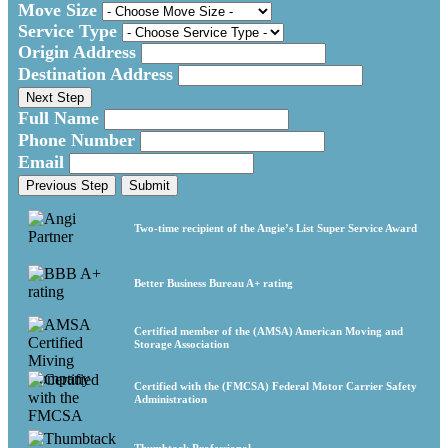
Move Size
Service Type
Origin Address
Destination Address
Next Step
Full Name
Phone Number
Email
Previous Step
Submit
Two-time recipient of the Angie’s List Super Service Award
Better Business Bureau A+ rating
Certified member of the (AMSA) American Moving and
Storage Association
Certified with the (FMCSA) Federal Motor Carrier Safety
Administration
Thumbtack Professional