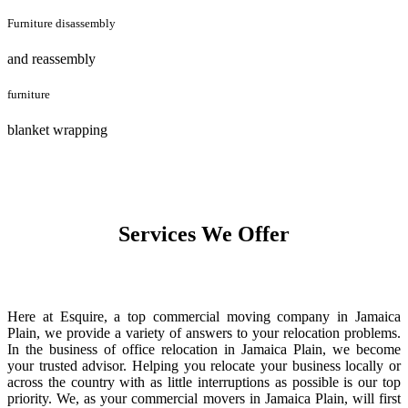
Furniture disassembly
and reassembly
furniture
blanket wrapping
Services We Offer
Here at Esquire, a top commercial moving company in Jamaica
Plain, we provide a variety of answers to your relocation problems.
In the business of office relocation in Jamaica Plain, we become
your trusted advisor. Helping you relocate your business locally or
across the country with as little interruptions as possible is our top
priority. We, as your commercial movers in Jamaica Plain, will first