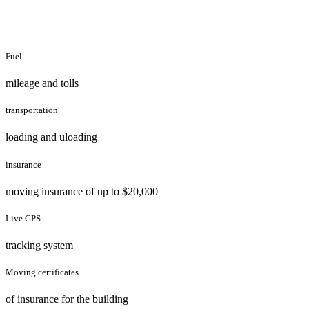
Fuel
mileage and tolls
transportation
loading and uloading
insurance
moving insurance of up to $20,000
Live GPS
tracking system
Moving certificates
of insurance for the building