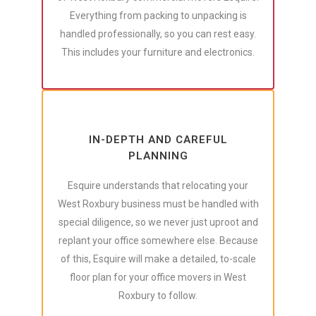
Everything from packing to unpacking is
handled professionally, so you can rest easy.
This includes your furniture and electronics.
IN-DEPTH AND CAREFUL
PLANNING
Esquire understands that relocating your
West Roxbury business must be handled with
special diligence, so we never just uproot and
replant your office somewhere else. Because
of this, Esquire will make a detailed, to-scale
floor plan for your office movers in West
Roxbury to follow.