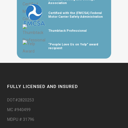
Association
Certified with the (FMCSA) Federal
Motor Carrier Safety Administration
Thumbtack Professional
“People Love Us on Yelp” award
recipient
FULLY LICENSED AND INSURED
DOT#2820253
MC #940499
MDPU # 31796