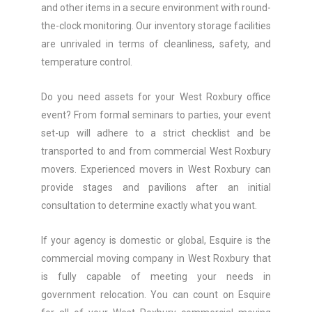
and other items in a secure environment with round-
the-clock monitoring. Our inventory storage facilities
are unrivaled in terms of cleanliness, safety, and
temperature control.
Do you need assets for your West Roxbury office
event? From formal seminars to parties, your event
set-up will adhere to a strict checklist and be
transported to and from commercial West Roxbury
movers. Experienced movers in West Roxbury can
provide stages and pavilions after an initial
consultation to determine exactly what you want.
If your agency is domestic or global, Esquire is the
commercial moving company in West Roxbury that
is fully capable of meeting your needs in
government relocation. You can count on Esquire