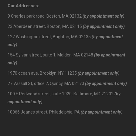
Our Addresses:
9 Charles park road, Boston, MA 02132
(by appointment only)
23 Aberdeen street, Boston, MA 02115
(by appointment only)
127 Washington street, Brighton, MA 02135
(by appointment
only)
154 Sylvan street, suite 1, Malden, MA 02148
(by appointment
only)
1970 ocean ave, Brooklyn, NY 11235
(by appointment only)
27 Vassall St, office 2, Quincy, MA 02170
(by appointment only)
100 E Redwood street, suite 1920, Baltimore, MD 21202
(by
appointment only)
10066 Jeanes street, Philadelphia, PA
(by appointment only)