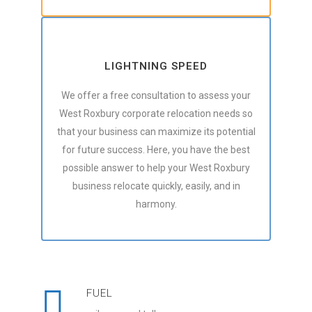
LIGHTNING SPEED
We offer a free consultation to assess your
West Roxbury corporate relocation needs so
that your business can maximize its potential
for future success. Here, you have the best
possible answer to help your West Roxbury
business relocate quickly, easily, and in
harmony.
FUEL