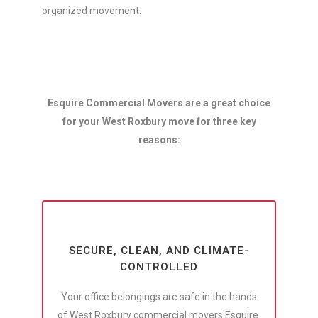
organized movement.
Esquire Commercial Movers are a great choice
for your West Roxbury move for three key
reasons:
SECURE, CLEAN, AND CLIMATE-
CONTROLLED
Your office belongings are safe in the hands
of West Roxbury commercial movers Esquire.