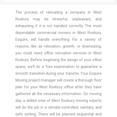
The process of relocating a company in West
Roxbury may be stressful, unpleasant, and
exhausting if it is not handled correctly. The most
dependable commercial movers in West Roxbury,
Esquire, will handle everything. For a variety of
reasons, like as relocation, growth, or downsizing,
you could need office relocation services in West
Roxbury. Before beginning the design of your office
space, we’ll do a free examination to guarantee a
smooth transition during your transfer. Your Esquire
Moving project manager will create a thorough floor
plan for your West Roxbury office after they have
gathered all the necessary information. On moving
day, a skilled crew of West Roxbury moving experts
will do the job in a climate-controlled, sanitary, and
safe setting. There will be planned sequential and