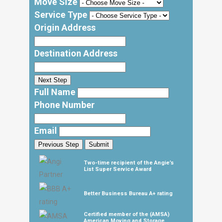
Move Size
Service Type
Origin Address
Destination Address
Next Step
Full Name
Phone Number
Email
Previous Step
Submit
Two-time recipient of the Angie’s
List Super Service Award
Better Business Bureau A+ rating
Certified member of the (AMSA)
American Moving and Storage