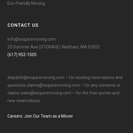
Eco-Friendly Moving
CONTACT US
info@esquiremoving.com
25 Summer Ave (STORAGE) Waltham, MA 02452
(617) 952-1505
dispatch@esquiremoving.com
– for existing reservations and
questions
claims@esquiremoving.com
– for any concerns or
claims
sales@esquiremoving.com
– for the free quotes and
new reservations
Careers: Join Our Team as a Mover