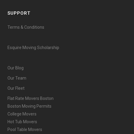
SUPPORT
Terms & Conditions
Esquire Moving Scholarship
Our Blog
Our Team
Our Fleet
Flat Rate Movers Boston
Boston Moving Permits
College Movers
Hot Tub Movers
Pool Table Movers