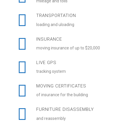
mileage and tolls
TRANSPORTATION
loading and uloading
INSURANCE
moving insurance of up to $20,000
LIVE GPS
tracking system
MOVING CERTIFICATES
of insurance for the building
FURNITURE DISASSEMBLY
and reassembly