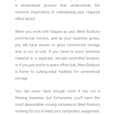
a streamlined process that understands the
extreme importance of maintaining your required
office layout.
When you work with Esquire as your West Roxbury
commercial movers, and as your business grows,
you will have access to good commercial storage
that is not on-site. If you need to store sensitive
material in a separate, climate-controlled location,
or if you just prefer a spare office look, West Roxbury
is home to cutting-edge facilities for commercial
storage.
You can never have enough room if you run a
thriving business, but fortunately, you’ll have the
most dependable moving company in West Roxbury
working for you to keep your computers, equipment,