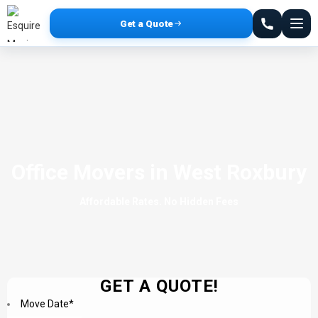
Get a Quote
Office Movers in West Roxbury
Affordable Rates. No Hidden Fees
GET A QUOTE!
Move Date
*