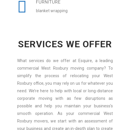
FURNITURE
blanket wrapping
SERVICES WE OFFER
What services do we offer at Esquire, a leading
commercial West Roxbury moving company? To
simplify the process of relocating your West
Roxbury office, you may rely on us for whatever you
need. We’re here to help with local or long-distance
corporate moving with as few disruptions as
possible and help you maintain your business’s
smooth operation. As your commercial West
Roxbury movers, we start with an assessment of
your business and create an in-depth plan to create