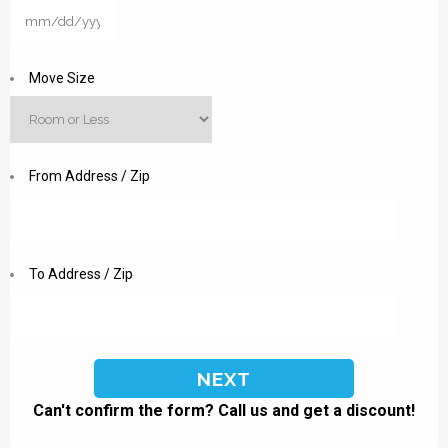
MM
slash
DD
Move Size
slash
YYYY
From Address / Zip
To Address / Zip
Can't confirm the form? Call us and get a discount!