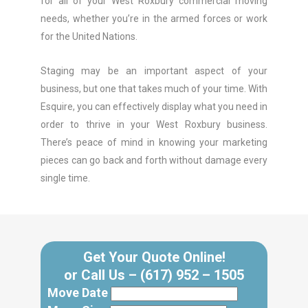
for all of your West Roxbury commercial moving
needs, whether you’re in the armed forces or work
for the United Nations.
Staging may be an important aspect of your
business, but one that takes much of your time. With
Esquire, you can effectively display what you need in
order to thrive in your West Roxbury business.
There’s peace of mind in knowing your marketing
pieces can go back and forth without damage every
single time.
Get Your Quote Online!
or Call Us –
(617) 952 – 1505
Move Date