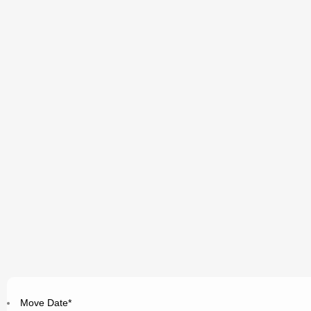
Move Date
*