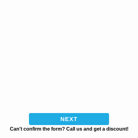
Can't confirm the form? Call us and get a discount!