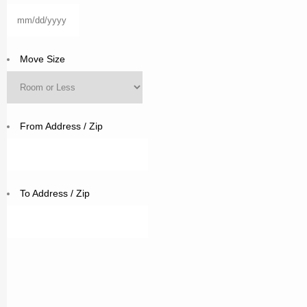
MM
slash
DD
Move Size
slash
YYYY
From Address / Zip
To Address / Zip