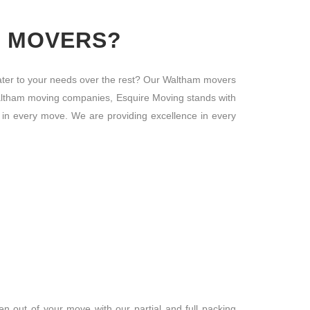
M MOVERS?
ter to your needs over the rest? Our Waltham movers
he Waltham moving companies, Esquire Moving stands with
 in every move. We are providing excellence in every
 out of your move with our partial and full packing