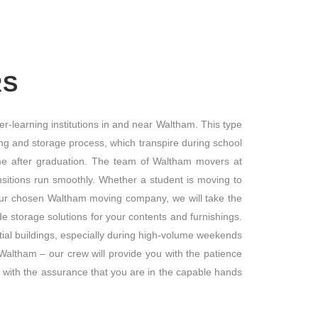
RS
r-learning institutions in and near Waltham. This type
ng and storage process, which transpire during school
ome after graduation. The team of Waltham movers at
sitions run smoothly. Whether a student is moving to
our chosen Waltham moving company, we will take the
 storage solutions for your contents and furnishings.
ial buildings, especially during high-volume weekends
altham – our crew will provide you with the patience
 with the assurance that you are in the capable hands