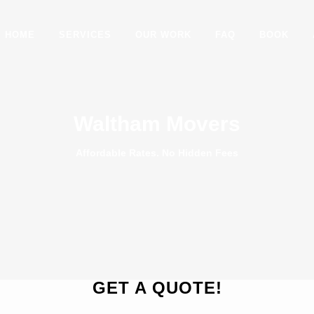
HOME
SERVICES
OUR WORK
FAQ
BOOK
Waltham Movers
Affordable Rates. No Hidden Fees
GET A QUOTE!