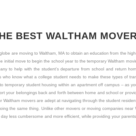
HE BEST WALTHAM MOVE
 globe are moving to Waltham, MA to obtain an education from the highe
he initial move to begin the school year to the temporary Waltham movi
pany to help with the student’s departure from school and return h
als who know what a college student needs to make these types of tran
nto temporary student housing within an apartment off campus – as y
port your belongings back and forth between home and school or provide
ur Waltham movers are adept at navigating through the student resident
doing the same thing. Unlike other movers or moving companies near W
day less cumbersome and more efficient, while providing your parents