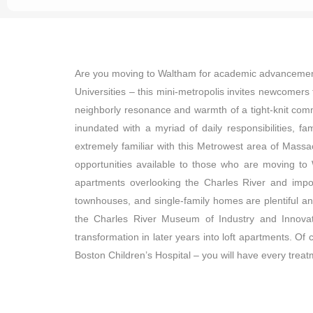
Are you moving to Waltham for academic advancement o
Universities – this mini-metropolis invites newcomers 
neighborly resonance and warmth of a tight-knit com
inundated with a myriad of daily responsibilities,
extremely familiar with this Metrowest area of Massac
opportunities available to those who are moving to 
apartments overlooking the Charles River and impos
townhouses, and single-family homes are plentiful and
the Charles River Museum of Industry and Innovati
transformation in later years into loft apartments. Of 
Boston Children’s Hospital – you will have every treatm