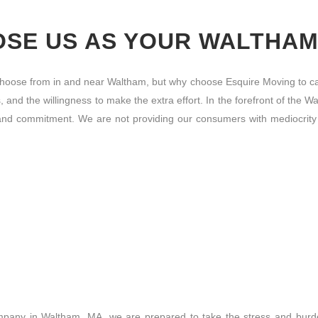
SE US AS YOUR WALTHA
ose from in and near Waltham, but why choose Esquire Moving to ca
s, and the willingness to make the extra effort. In the forefront of t
y, and commitment. We are not providing our consumers with mediocrity
mpany in Waltham, MA, we are prepared to take the stress and burden