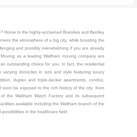
de? Home to the highly-acclaimed Brandeis and Bentley
arness the atmosphere of a big city, while boasting the
lenging and possibly overwhelming if you are already
uire Moving as a leading Waltham moving company are
n outstanding choice for you. In fact, the residential
varying domiciles in size and style featuring luxury
ition, duplex and triple-decker apartments, condos,
 soon be exposed to the rich history of the city: from
on of the Waltham Watch Factory and its subsequent
facilities available including the Waltham branch of the
ossibilities in the healthcare field.