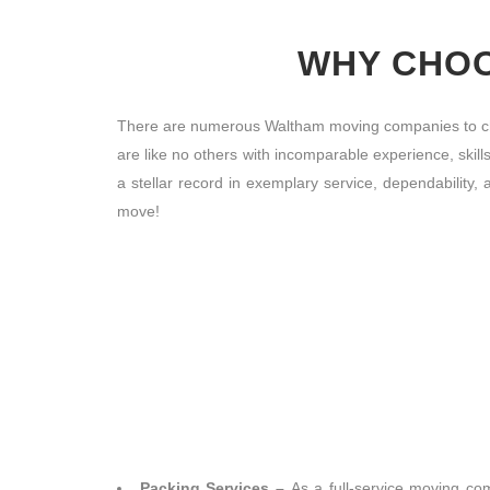
WHY CHOO
There are numerous Waltham moving companies to cho
are like no others with incomparable experience, skill
a stellar record in exemplary service, dependabilit
move!
Packing Services –
As a full-service moving co