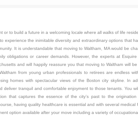
r to build a future in a welcoming locale where all walks of life resi
to experience the inimitable diversity and extraordinary options that h
munity. It is understandable that moving to Waltham, MA would be chal
 family obligations or career demands. However, the experts at Esq
husetts and will happily reassure you that moving to Waltham will be a
Waltham from young urban professionals to retirees are endless with 
ing homes with spectacular views of the Boston city skyline. In add
 deliver tranquil and comfortable enjoyment to those tenants. You will
on that captures the essence of the city’s past to the originati
course, having quality healthcare is essential and with several medical 
ent option available after your move including a variety of occupational p