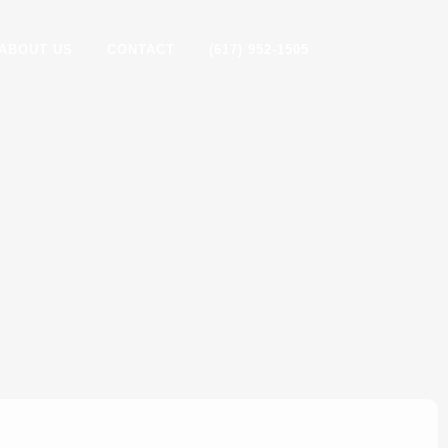
ABOUT US
CONTACT
(617) 952-1505