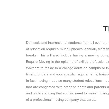
T
Domestic and international students from all over the
of relocation requires much upheaval annually from t
breaks. This will also include having a moving com
Esquire Moving is the epitome of skilled profession
Waltham to reside in a college dorm on campus or i
time to understand your specific requirements, trans
In fact, having made so many student relocations – o
that are congested with other students and parents 
and understanding that you will need to make moving 
of a professional moving company that cares.