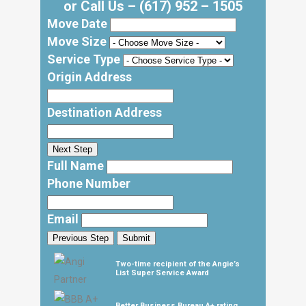
or Call Us –
(617) 952 – 1505
Move Date
Move Size
Service Type
Origin Address
Destination Address
Next Step
Full Name
Phone Number
Email
Previous Step
Submit
Two-time recipient of the Angie’s
List Super Service Award
Better Business Bureau A+ rating