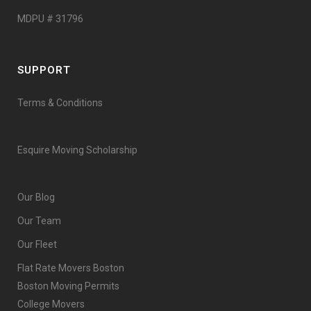
MDPU # 31796
SUPPORT
Terms & Conditions
Esquire Moving Scholarship
Our Blog
Our Team
Our Fleet
Flat Rate Movers Boston
Boston Moving Permits
College Movers