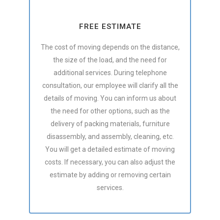
FREE ESTIMATE
The cost of moving depends on the distance,
the size of the load, and the need for
additional services. During telephone
consultation, our employee will clarify all the
details of moving. You can inform us about
the need for other options, such as the
delivery of packing materials, furniture
disassembly, and assembly, cleaning, etc.
You will get a detailed estimate of moving
costs. If necessary, you can also adjust the
estimate by adding or removing certain
services.