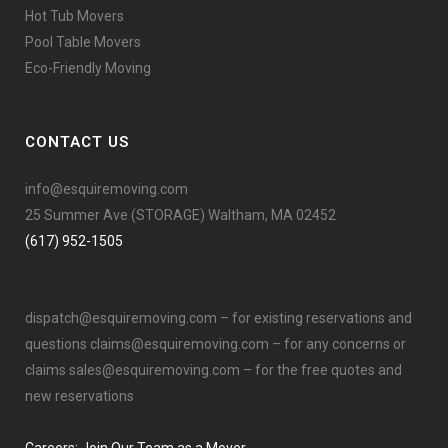
Hot Tub Movers
Pool Table Movers
Eco-Friendly Moving
CONTACT US
info@esquiremoving.com
25 Summer Ave (STORAGE) Waltham, MA 02452
(617) 952-1505
dispatch@esquiremoving.com
– for existing reservations and
questions
claims@esquiremoving.com
– for any concerns or
claims
sales@esquiremoving.com
– for the free quotes and
new reservations