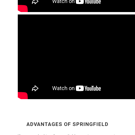
ADVANTAGES OF SPRINGFIELD