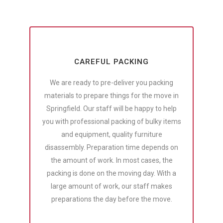
CAREFUL PACKING
We are ready to pre-deliver you packing
materials to prepare things for the move in
Springfield. Our staff will be happy to help
you with professional packing of bulky items
and equipment, quality furniture
disassembly. Preparation time depends on
the amount of work. In most cases, the
packing is done on the moving day. With a
large amount of work, our staff makes
preparations the day before the move.