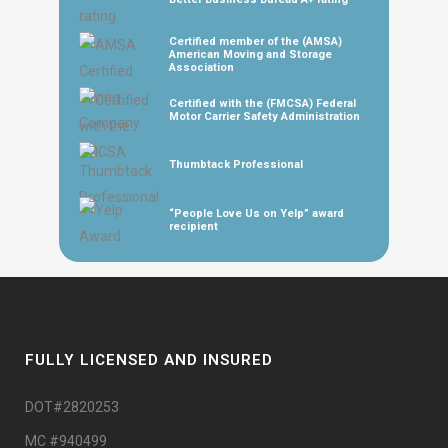
Certified member of the (AMSA)
American Moving and Storage
Association
Certified with the (FMCSA) Federal
Motor Carrier Safety Administration
Thumbtack Professional
“People Love Us on Yelp” award
recipient
FULLY LICENSED AND INSURED
DOT#2820253
MC #940499