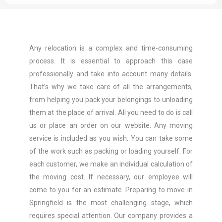
Any relocation is a complex and time-consuming
process. It is essential to approach this case
professionally and take into account many details.
That’s why we take care of all the arrangements,
from helping you pack your belongings to unloading
them at the place of arrival. All you need to do is call
us or place an order on our website. Any moving
service is included as you wish. You can take some
of the work such as packing or loading yourself. For
each customer, we make an individual calculation of
the moving cost. If necessary, our employee will
come to you for an estimate. Preparing to move in
Springfield is the most challenging stage, which
requires special attention. Our company provides a