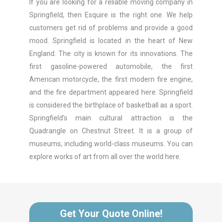
If you are looking for a reliable moving company in
Springfield, then Esquire is the right one. We help
customers get rid of problems and provide a good
mood. Springfield is located in the heart of New
England. The city is known for its innovations. The
first gasoline-powered automobile, the first
American motorcycle, the first modern fire engine,
and the fire department appeared here. Springfield
is considered the birthplace of basketball as a sport.
Springfield’s main cultural attraction is the
Quadrangle on Chestnut Street. It is a group of
museums, including world-class museums. You can
explore works of art from all over the world here.
Get Your Quote Online!