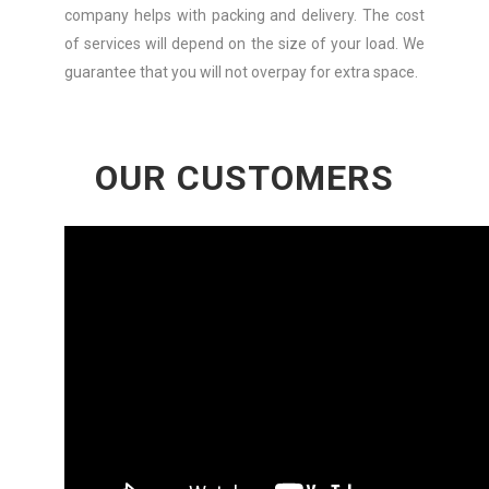
company helps with packing and delivery. The cost
of services will depend on the size of your load. We
guarantee that you will not overpay for extra space.
OUR CUSTOMERS