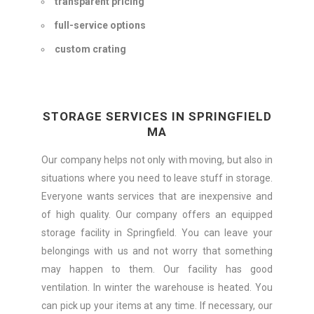
transparent pricing
full-service options
custom crating
STORAGE SERVICES IN SPRINGFIELD
MA
Our company helps not only with moving, but also in
situations where you need to leave stuff in storage.
Everyone wants services that are inexpensive and
of high quality. Our company offers an equipped
storage facility in Springfield. You can leave your
belongings with us and not worry that something
may happen to them. Our facility has good
ventilation. In winter the warehouse is heated. You
can pick up your items at any time. If necessary, our