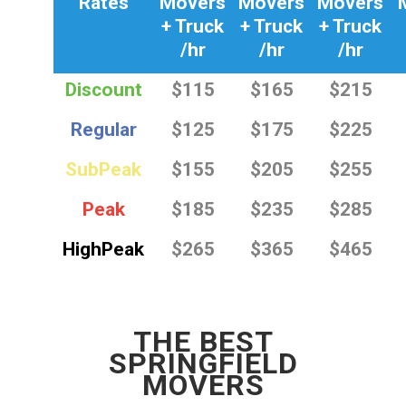
Rates
Movers
Movers
Movers
+ Truck
+ Truck
+ Truck
/hr
/hr
/hr
Discount
$115
$165
$215
Regular
$125
$175
$225
SubPeak
$155
$205
$255
Peak
$185
$235
$285
HighPeak
$265
$365
$465
THE BEST
SPRINGFIELD
MOVERS