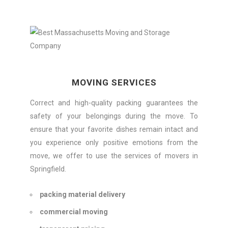
MOVING SERVICES
Correct and high-quality packing guarantees the
safety of your belongings during the move. To
ensure that your favorite dishes remain intact and
you experience only positive emotions from the
move, we offer to use the services of movers in
Springfield.
packing material delivery
commercial moving