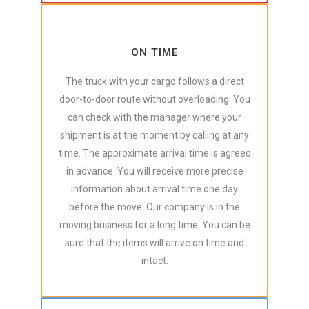
ON TIME
The truck with your cargo follows a direct
door-to-door route without overloading. You
can check with the manager where your
shipment is at the moment by calling at any
time. The approximate arrival time is agreed
in advance. You will receive more precise
information about arrival time one day
before the move. Our company is in the
moving business for a long time. You can be
sure that the items will arrive on time and
intact.