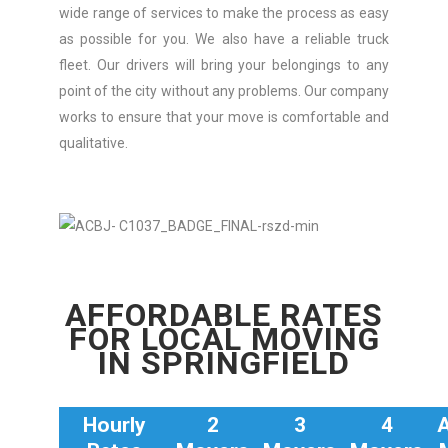
wide range of services to make the process as easy
as possible for you. We also have a reliable truck
fleet. Our drivers will bring your belongings to any
point of the city without any problems. Our company
works to ensure that your move is comfortable and
qualitative.
AFFORDABLE RATES
FOR LOCAL MOVING
IN SPRINGFIELD
Hourly
2
3
4
A