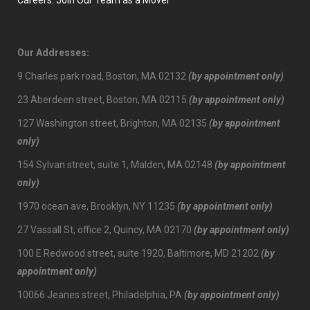
Careers: Join Our Team as a Mover
Our Addresses:
9 Charles park road, Boston, MA 02132
(by appointment only)
23 Aberdeen street, Boston, MA 02115
(by appointment only)
127 Washington street, Brighton, MA 02135
(by appointment
only)
154 Sylvan street, suite 1, Malden, MA 02148
(by appointment
only)
1970 ocean ave, Brooklyn, NY 11235
(by appointment only)
27 Vassall St, office 2, Quincy, MA 02170
(by appointment only)
100 E Redwood street, suite 1920, Baltimore, MD 21202
(by
appointment only)
10066 Jeanes street, Philadelphia, PA
(by appointment only)