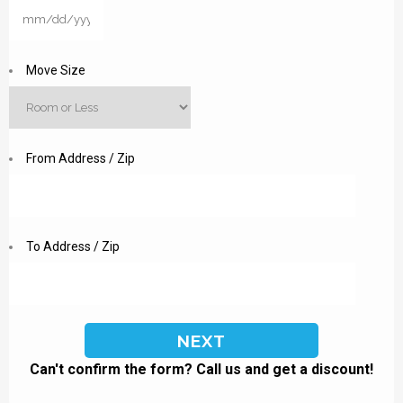
MM
slash
DD
Move Size
slash
YYYY
From Address / Zip
To Address / Zip
Can't confirm the form? Call us and get a discount!