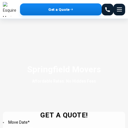
Get a Quote
Springfield Movers
Affordable Rates. No Hidden Fees
GET A QUOTE!
Move Date
*