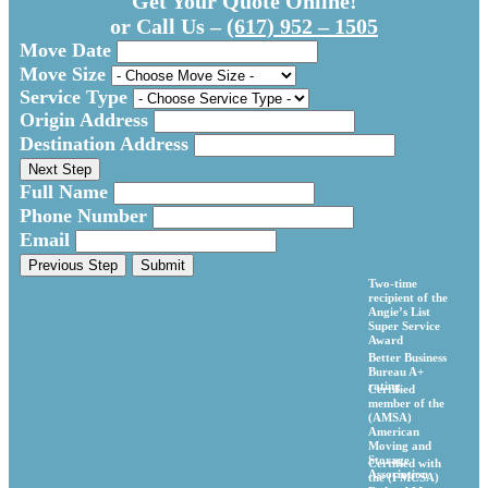
Get Your Quote Online!
or Call Us –
(617) 952 – 1505
Move Date
Move Size
Service Type
Origin Address
Destination Address
Next Step
Full Name
Phone Number
Email
Previous Step
Submit
Two-time
recipient of the
Angie’s List
Super Service
Award
Better Business
Bureau A+
rating
Certified
member of the
(AMSA)
American
Moving and
Storage
Certified with
Association
the (FMCSA)