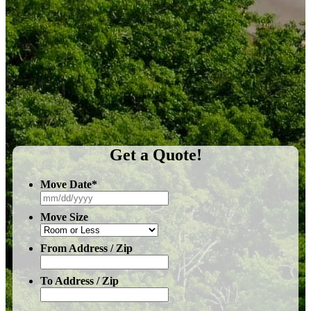
Get a Quote!
Move Date
*
MM
slash
Move Size
DD
slash
YYYY
From Address / Zip
To Address / Zip