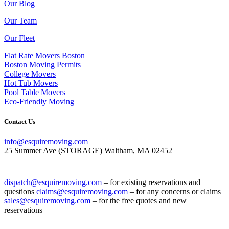
Our Blog
Our Team
Our Fleet
Flat Rate Movers Boston
Boston Moving Permits
College Movers
Hot Tub Movers
Pool Table Movers
Eco-Friendly Moving
Contact Us
info@esquiremoving.com
25 Summer Ave (STORAGE) Waltham, MA 02452
(617) 952-1505
dispatch@esquiremoving.com
– for existing reservations and
questions
claims@esquiremoving.com
– for any concerns or claims
sales@esquiremoving.com
– for the free quotes and new
reservations
Careers: Join Our Team as a Mover