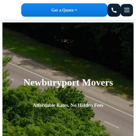
Get a Quote
Newburyport Movers
Affordable Rates. No Hidden Fees