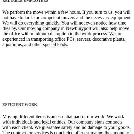
RELIABLE EMPLOYEES
We perform the move within a few hours. If you turn to us, you will
not have to look for competent movers and the necessary equipment.
We will do everything quickly. You will not even notice how time
flies by. Our moving company in Newburyport will also help move
the office with minimum disruption to the work process. We are
experienced in transporting office PCs, servers, decorative plants,
aquariums, and other special loads.
EFFICIENT WORK
Moving different items is an essential part of our work. We work
with individuals and legal entities. Our company signs contracts
with each client. We guarantee safety and no damage to your goods.
The contract for services is concluded after estimating the amount of