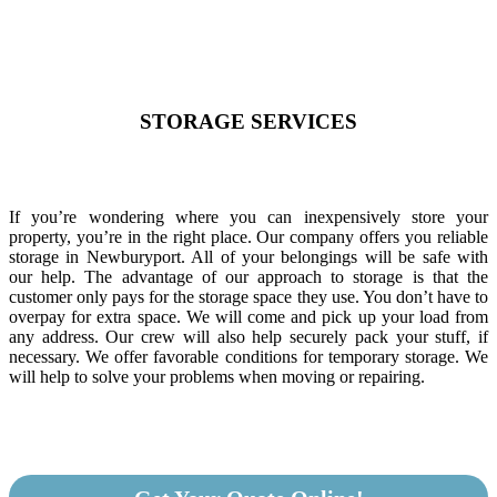
STORAGE SERVICES
If you’re wondering where you can inexpensively store your
property, you’re in the right place. Our company offers you reliable
storage in Newburyport. All of your belongings will be safe with
our help. The advantage of our approach to storage is that the
customer only pays for the storage space they use. You don’t have to
overpay for extra space. We will come and pick up your load from
any address. Our crew will also help securely pack your stuff, if
necessary. We offer favorable conditions for temporary storage. We
will help to solve your problems when moving or repairing.