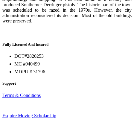
produced Southerner Derringer pistols. The historic part of the town
was scheduled to be razed in the 1970s. However, the city
administration reconsidered its decision. Most of the old buildings
were preserved.
Fully Licensed And Insured
DOT#2820253
MC #940499
MDPU # 31796
Support
Terms & Conditions
Esquire Moving Scholarship