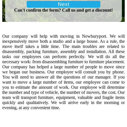
Can't confirm the form? Call us and get a discount!
Our company will help with moving in Newburyport. We will
inexpensively move both a studio and a large house. As a rule, the
move itself takes a little time. The main troubles are related to
disassembly, packing furniture, assembly and installation. All these
tasks our employees can perform perfectly. We will do all the
necessary work: from disassembling furniture to furniture placement.
Our company has helped a large number of people to move since
we began our business. Our employee will consult you by phone.
You will need to answer all the questions of our manager. If you
want to move a large number of items, our employee can come to
you to estimate the amount of work. Our employee will determine
the number and type of vehicle, the number of movers, the cost. Our
team will transport furniture, equipment, valuable and fragile items
quickly and qualitatively. We will arrive early in the morning or
evening, at any convenient time.