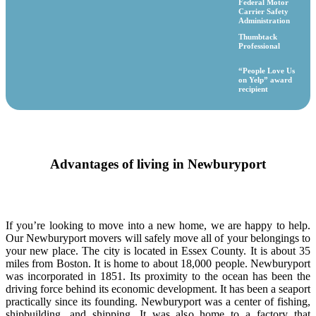
Federal Motor
Carrier Safety
Administration
Thumbtack
Professional
“People Love Us
on Yelp” award
recipient
Advantages of living in Newburyport
If you’re looking to move into a new home, we are happy to help.
Our Newburyport movers will safely move all of your belongings to
your new place. The city is located in Essex County. It is about 35
miles from Boston. It is home to about 18,000 people. Newburyport
was incorporated in 1851. Its proximity to the ocean has been the
driving force behind its economic development. It has been a seaport
practically since its founding. Newburyport was a center of fishing,
shipbuilding, and shipping. It was also home to a factory that