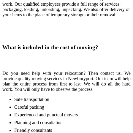
work. Our qualified employees provide a full range of services:
packaging, loading, unloading, unpacking. We also offer delivery of
your items to the place of temporary storage or their removal.
What is included in the cost of moving?
Do you need help with your relocation? Then contact us. We
provide quality moving services in Newburyport. Our team will help
plan the entire process from first to last. We will do all the hard
work. You will only have to observe the process.
Safe transportation
Careful packing
Experienced and punctual movers
Planning and consultation
Friendly consultants