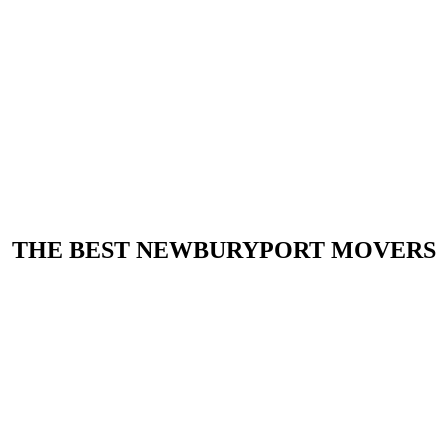
THE BEST NEWBURYPORT MOVERS