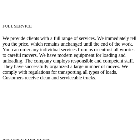
FULL SERVICE
We provide clients with a full range of services. We immediately tell
you the price, which remains unchanged until the end of the work.
You can order any individual services from us or entrust all worries
to careful movers. We have modern equipment for loading and
unloading. The company employs responsible and competent staff.
They have successfully organized a large number of moves. We
comply with regulations for transporting all types of loads.
Customers receive clean and serviceable trucks.