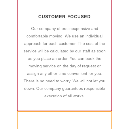
CUSTOMER-FOCUSED
Our company offers inexpensive and
comfortable moving. We use an individual
approach for each customer. The cost of the
service will be calculated by our staff as soon
as you place an order. You can book the
moving service on the day of request or
assign any other time convenient for you.
There is no need to worry. We will not let you
down. Our company guarantees responsible
execution of all works.