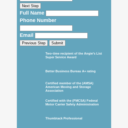
Next Step
Full Name
Phone Number
Email
Previous Step
Submit
Two-time recipient of the Angie’s List
Super Service Award
Better Business Bureau A+ rating
Certified member of the (AMSA)
American Moving and Storage
Association
Certified with the (FMCSA) Federal
Motor Carrier Safety Administration
Thumbtack Professional