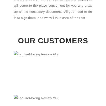
will come to the place convenient for you and draw
up all the necessary documents. All you need to do
is to sign them, and we will take care of the rest.
OUR CUSTOMERS