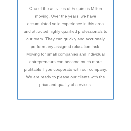
One of the activities of Esquire is Milton
moving. Over the years, we have
accumulated solid experience in this area
and attracted highly qualified professionals to
our team. They can quickly and accurately
perform any assigned relocation task.
Moving for small companies and individual
entrepreneurs can become much more
profitable if you cooperate with our company.
We are ready to please our clients with the
price and quality of services.