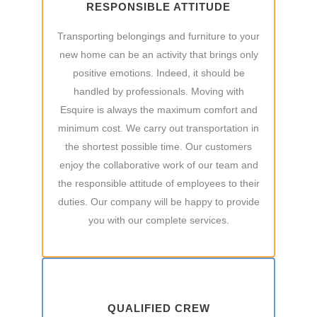
RESPONSIBLE ATTITUDE
Transporting belongings and furniture to your
new home can be an activity that brings only
positive emotions. Indeed, it should be
handled by professionals. Moving with
Esquire is always the maximum comfort and
minimum cost. We carry out transportation in
the shortest possible time. Our customers
enjoy the collaborative work of our team and
the responsible attitude of employees to their
duties. Our company will be happy to provide
you with our complete services.
QUALIFIED CREW