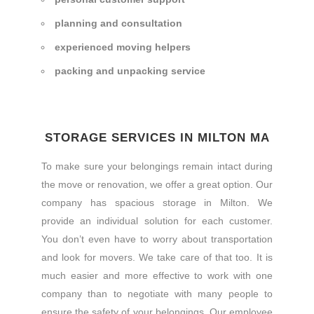
planning and consultation
experienced moving helpers
packing and unpacking service
STORAGE SERVICES IN MILTON MA
To make sure your belongings remain intact during
the move or renovation, we offer a great option. Our
company has spacious storage in Milton. We
provide an individual solution for each customer.
You don’t even have to worry about transportation
and look for movers. We take care of that too. It is
much easier and more effective to work with one
company than to negotiate with many people to
ensure the safety of your belongings. Our employee