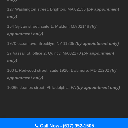
127 Washington street, Brighton, MA 02135
(by appointment
only)
154 Sylvan street, suite 1, Malden, MA 02148
(by
appointment only)
1970 ocean ave, Brooklyn, NY 11235
(by appointment only)
27 Vassall St, office 2, Quincy, MA 02170
(by appointment
only)
100 E Redwood street, suite 1920, Baltimore, MD 21202
(by
appointment only)
10066 Jeanes street, Philadelphia, PA
(by appointment only)
📞
Call Now - (617) 952-1505