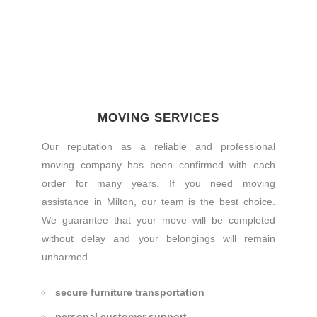
MOVING SERVICES
Our reputation as a reliable and professional
moving company has been confirmed with each
order for many years. If you need moving
assistance in Milton, our team is the best choice.
We guarantee that your move will be completed
without delay and your belongings will remain
unharmed.
secure furniture transportation
personal customer support