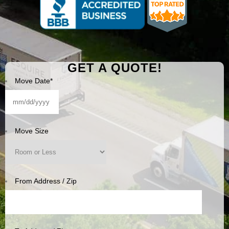
GET A QUOTE!
Move Date
*
MM
slash
DD
Move Size
slash
YYYY
From Address / Zip