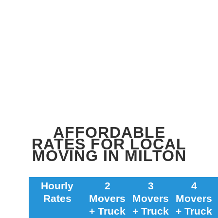
AFFORDABLE
RATES FOR LOCAL
MOVING IN MILTON
Hourly
2
3
4
Rates
Movers
Movers
Movers
+ Truck
+ Truck
+ Truck