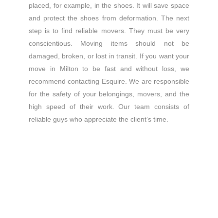
placed, for example, in the shoes. It will save space
and protect the shoes from deformation. The next
step is to find reliable movers. They must be very
conscientious. Moving items should not be
damaged, broken, or lost in transit. If you want your
move in Milton to be fast and without loss, we
recommend contacting Esquire. We are responsible
for the safety of your belongings, movers, and the
high speed of their work. Our team consists of
reliable guys who appreciate the client’s time.