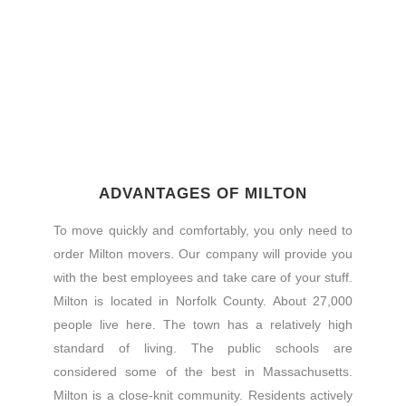
ADVANTAGES OF MILTON
To move quickly and comfortably, you only need to
order Milton movers. Our company will provide you
with the best employees and take care of your stuff.
Milton is located in Norfolk County. About 27,000
people live here. The town has a relatively high
standard of living. The public schools are
considered some of the best in Massachusetts.
Milton is a close-knit community. Residents actively