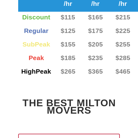
/hr
/hr
/hr
Discount
$115
$165
$215
Regular
$125
$175
$225
SubPeak
$155
$205
$255
Peak
$185
$235
$285
HighPeak
$265
$365
$465
THE BEST MILTON
MOVERS