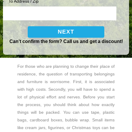
To Address / Zip
Can't confirm the form? Call us and get a discount!
For those who are planning to change their place of
residence, the question of transporting belongings
and furniture is worrisome. First, it is associated
with high costs. Secondly, you will have to spend a
lot of physical effort and nerves. Before you start
the process, you should think about how exactly
things will be packed. You can use tape, plastic
bags, cardboard boxes, bubble wrap. Small items
like cream jars, figurines, or Christmas toys can be