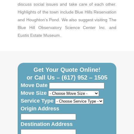
discuss social issues and take care of each other.
Highlights of the town include Blue Hills Reservation
and Houghton’s Pond. We also suggest visiting The
Blue Hill Observatory Science Center Inc. and
Eustis Estate Museum.
Get Your Quote Online!
or Call Us –
(617) 952 – 1505
Move Date
Move Size
Service Type
Origin Address
Destination Address