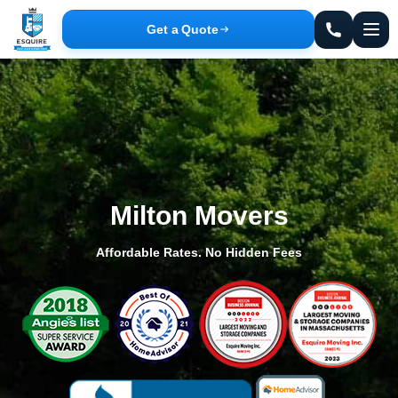
Get a Quote
Milton Movers
Affordable Rates. No Hidden Fees