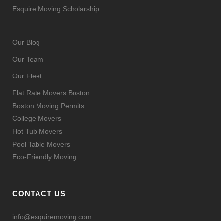
Esquire Moving Scholarship
Our Blog
Our Team
Our Fleet
Flat Rate Movers Boston
Boston Moving Permits
College Movers
Hot Tub Movers
Pool Table Movers
Eco-Friendly Moving
CONTACT US
info@esquiremoving.com