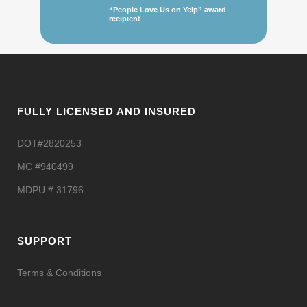
“People Love Us on Yelp” award
recipient
FULLY LICENSED AND INSURED
DOT#2820253
MC #940499
MDPU # 31796
SUPPORT
Terms & Conditions