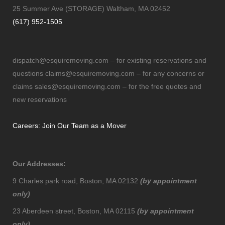
25 Summer Ave (STORAGE) Waltham, MA 02452
(617) 952-1505
dispatch@esquiremoving.com
– for existing reservations and
questions
claims@esquiremoving.com
– for any concerns or
claims
sales@esquiremoving.com
– for the free quotes and
new reservations
Careers: Join Our Team as a Mover
Our Addresses:
9 Charles park road, Boston, MA 02132
(by appointment
only)
23 Aberdeen street, Boston, MA 02115
(by appointment
only)