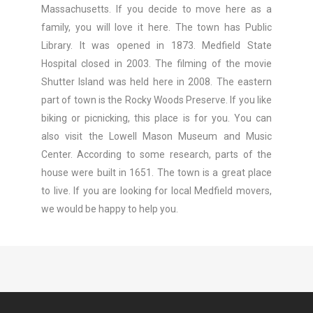
Massachusetts. If you decide to move here as a
family, you will love it here. The town has Public
Library. It was opened in 1873. Medfield State
Hospital closed in 2003. The filming of the movie
Shutter Island was held here in 2008. The eastern
part of town is the Rocky Woods Preserve. If you like
biking or picnicking, this place is for you. You can
also visit the Lowell Mason Museum and Music
Center. According to some research, parts of the
house were built in 1651. The town is a great place
to live. If you are looking for local Medfield movers,
we would be happy to help you.