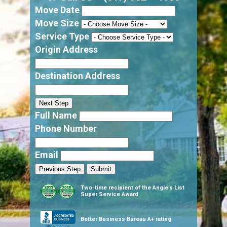
Move Date
Move Size
Service Type
Origin Address
Destination Address
Next Step
Full Name
Phone Number
Email
Previous Step
Submit
Two-time recipient of the Angie’s List
Super Service Award
Better Business Bureau A+ rating