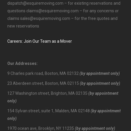
dispatch@esquiremoving.com
– for existing reservations and
questions
claims@esquiremoving.com
– for any concerns or
claims
sales@esquiremoving.com
– for the free quotes and
new reservations
Careers: Join Our Team as a Mover
Our Addresses:
9 Charles park road, Boston, MA 02132
(by appointment only)
23 Aberdeen street, Boston, MA 02115
(by appointment only)
127 Washington street, Brighton, MA 02135
(by appointment
only)
154 Sylvan street, suite 1, Malden, MA 02148
(by appointment
only)
1970 ocean ave, Brooklyn, NY 11235
(by appointment only)