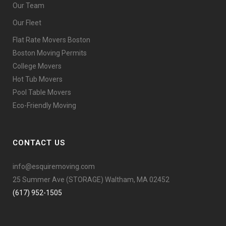
Our Team
Our Fleet
Flat Rate Movers Boston
Boston Moving Permits
College Movers
Hot Tub Movers
Pool Table Movers
Eco-Friendly Moving
CONTACT US
info@esquiremoving.com
25 Summer Ave (STORAGE) Waltham, MA 02452
(617) 952-1505