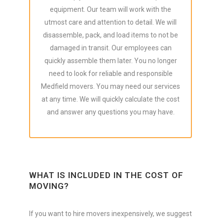
equipment. Our team will work with the
utmost care and attention to detail. We will
disassemble, pack, and load items to not be
damaged in transit. Our employees can
quickly assemble them later. You no longer
need to look for reliable and responsible
Medfield movers. You may need our services
at any time. We will quickly calculate the cost
and answer any questions you may have.
WHAT IS INCLUDED IN THE COST OF
MOVING?
If you want to hire movers inexpensively, we suggest