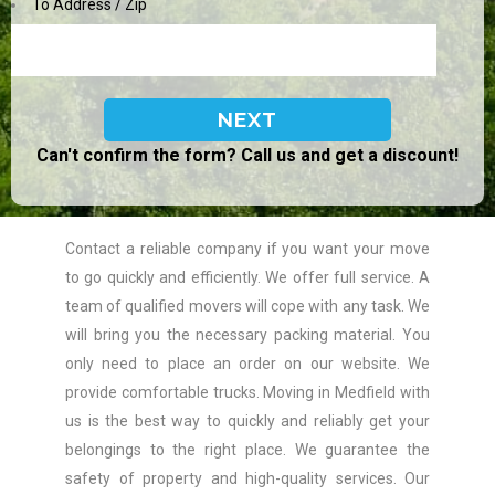
To Address / Zip
Can't confirm the form? Call us and get a discount!
Contact a reliable company if you want your move
to go quickly and efficiently. We offer full service. A
team of qualified movers will cope with any task. We
will bring you the necessary packing material. You
only need to place an order on our website. We
provide comfortable trucks. Moving in Medfield with
us is the best way to quickly and reliably get your
belongings to the right place. We guarantee the
safety of property and high-quality services. Our