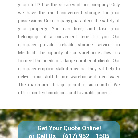
your stuff? Use the services of our company! Only
we have the most convenient storage for your
possessions. Our company guarantees the safety of
your property. You can bring and take your
belongings at a convenient time for you. Our
company provides reliable storage services in
Medfield. The capacity of our warehouse allows us
to meet the needs of a large number of clients. Our
company employs skilled movers. They will help to
deliver your stuff to our warehouse if necessary.
The maximum storage period is six months. We
offer excellent conditions and favorable prices.
Get Your Quote Online!
or Call Us –
(617) 952 – 1505