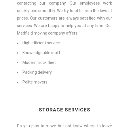
contacting our company. Our employees work
quickly and smoothly. We try to offer you the lowest
prices. Our customers are always satisfied with our
services. We are happy to help you at any time. Our
Medfield moving company offers:
High efficient service
Knowledgeable staff
Modern truck fleet
Packing delivery
Polite movers
STORAGE SERVICES
Do you plan to move but not know where to leave