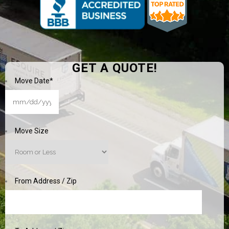
GET A QUOTE!
Move Date
*
MM
slash
DD
Move Size
slash
YYYY
From Address / Zip