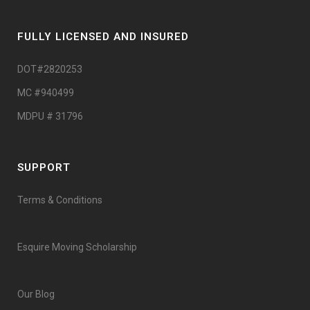
FULLY LICENSED AND INSURED
DOT#2820253
MC #940499
MDPU # 31796
SUPPORT
Terms & Conditions
Esquire Moving Scholarship
Our Blog