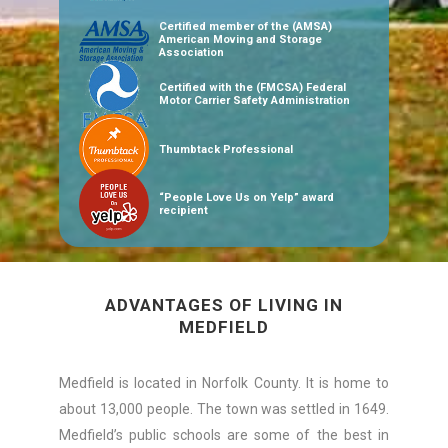
Certified member of the (AMSA)
American Moving and Storage
Association
Certified with the (FMCSA) Federal
Motor Carrier Safety Administration
Thumbtack Professional
“People Love Us on Yelp” award
recipient
ADVANTAGES OF LIVING IN
MEDFIELD
Medfield is located in Norfolk County. It is home to
about 13,000 people. The town was settled in 1649.
Medfield’s public schools are some of the best in