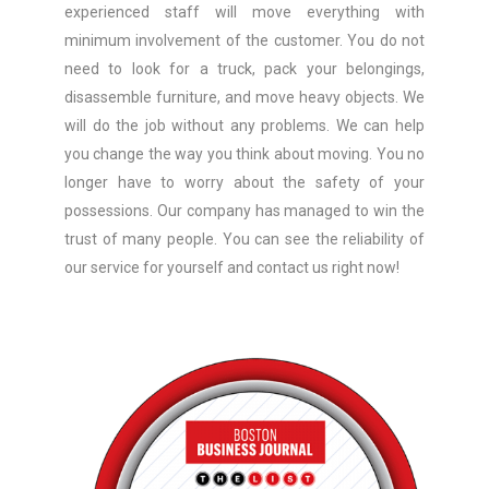
experienced staff will move everything with
minimum involvement of the customer. You do not
need to look for a truck, pack your belongings,
disassemble furniture, and move heavy objects. We
will do the job without any problems. We can help
you change the way you think about moving. You no
longer have to worry about the safety of your
possessions. Our company has managed to win the
trust of many people. You can see the reliability of
our service for yourself and contact us right now!