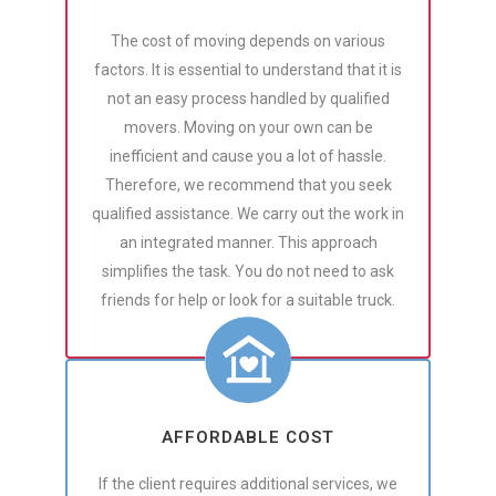
The cost of moving depends on various
factors. It is essential to understand that it is
not an easy process handled by qualified
movers. Moving on your own can be
inefficient and cause you a lot of hassle.
Therefore, we recommend that you seek
qualified assistance. We carry out the work in
an integrated manner. This approach
simplifies the task. You do not need to ask
friends for help or look for a suitable truck.
AFFORDABLE COST
If the client requires additional services, we