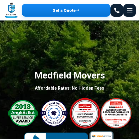
Get a Quote
Medfield Movers
Affordable Rates. No Hidden Fees