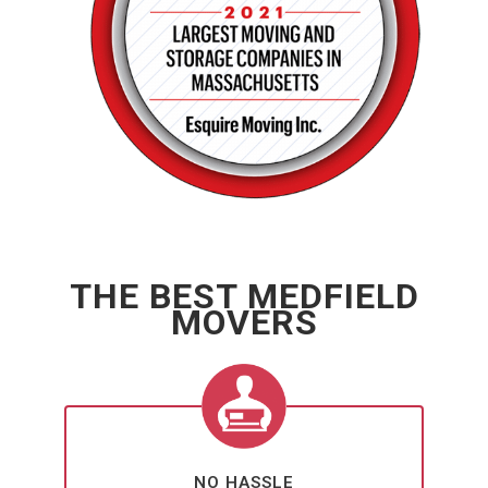
THE BEST MEDFIELD
MOVERS
NO HASSLE