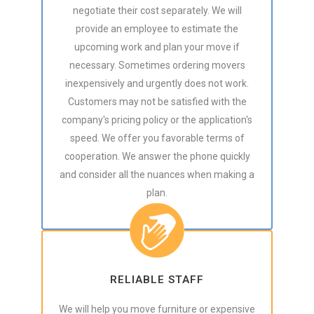
negotiate their cost separately. We will
provide an employee to estimate the
upcoming work and plan your move if
necessary. Sometimes ordering movers
inexpensively and urgently does not work.
Customers may not be satisfied with the
company's pricing policy or the application's
speed. We offer you favorable terms of
cooperation. We answer the phone quickly
and consider all the nuances when making a
plan.
RELIABLE STAFF
We will help you move furniture or expensive