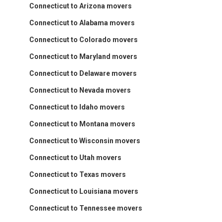
Connecticut to Arizona movers
Connecticut to Alabama movers
Connecticut to Colorado movers
Connecticut to Maryland movers
Connecticut to Delaware movers
Connecticut to Nevada movers
Connecticut to Idaho movers
Connecticut to Montana movers
Connecticut to Wisconsin movers
Connecticut to Utah movers
Connecticut to Texas movers
Connecticut to Louisiana movers
Connecticut to Tennessee movers