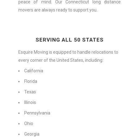
peace of mind. Our Connecticut long distance
movers are always ready to support you.
SERVING ALL 50 STATES
Esquire Moving is equipped to handle relocations to
every corner of the United States, including:
California
Florida
Texas
Illinois
Pennsylvania
Ohio
Georgia