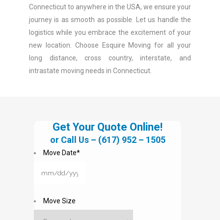
Connecticut to anywhere in the USA, we ensure your
journey is as smooth as possible. Let us handle the
logistics while you embrace the excitement of your
new location. Choose Esquire Moving for all your
long distance, cross country, interstate, and
intrastate moving needs in Connecticut.
Get Your Quote Online!
or Call Us –
(617) 952 – 1505
Move Date
*
MM
slash
DD
Move Size
slash
YYYY