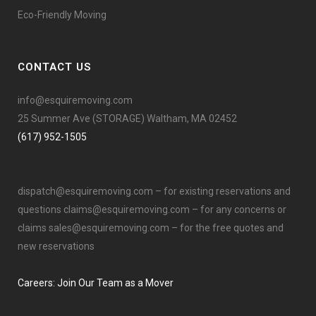
Eco-Friendly Moving
CONTACT US
info@esquiremoving.com
25 Summer Ave (STORAGE) Waltham, MA 02452
(617) 952-1505
dispatch@esquiremoving.com
– for existing reservations and
questions
claims@esquiremoving.com
– for any concerns or
claims
sales@esquiremoving.com
– for the free quotes and
new reservations
Careers: Join Our Team as a Mover