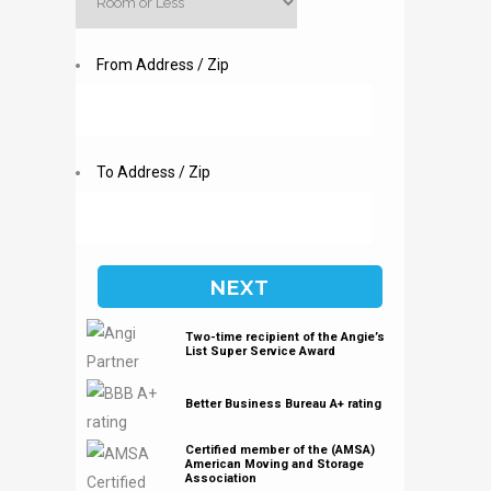
From Address / Zip
To Address / Zip
Two-time recipient of the Angie’s
List Super Service Award
Better Business Bureau A+ rating
Certified member of the (AMSA)
American Moving and Storage
Association