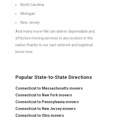
North Carolina
Michigan
New Jersey
And many more! We can deliver dependable and
effective moving services to any location in the
nation thanks to our vast network and logistical
know-how.
Popular State-to-State Directions
Connecticut to Massachusetts movers
Connecticut to New York movers
Connecticut to Pennsylvania movers
Connecticut to New Jersey movers
Connecticut to Ohio movers