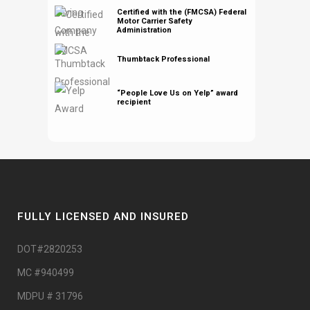
Certified with the (FMCSA) Federal
Motor Carrier Safety
Administration
Thumbtack Professional
“People Love Us on Yelp” award
recipient
FULLY LICENSED AND INSURED
DOT#2820253
MC #940499
MDPU # 31796