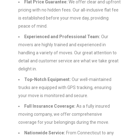
Flat Price Guarantee:
We offer clear and upfront
pricing with no hidden fees. Our all-inclusive flat fee
is established before your move day, providing
peace of mind.
Experienced and Professional Team:
Our
movers are highly trained and experienced in
handling a variety of moves. Our great attention to
detail and customer service are what we take great
delight in.
Top-Notch Equipment:
Our well-maintained
trucks are equipped with GPS tracking, ensuring
your move is monitored and secure.
Full Insurance Coverage:
As a fully insured
moving company, we offer comprehensive
coverage for your belongings during the move.
Nationwide Service:
From Connecticut to any