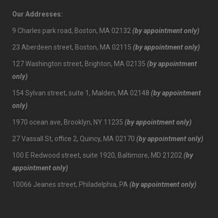
Our Addresses:
9 Charles park road, Boston, MA 02132
(by appointment only)
23 Aberdeen street, Boston, MA 02115
(by appointment only)
127 Washington street, Brighton, MA 02135
(by appointment
only)
154 Sylvan street, suite 1, Malden, MA 02148
(by appointment
only)
1970 ocean ave, Brooklyn, NY 11235
(by appointment only)
27 Vassall St, office 2, Quincy, MA 02170
(by appointment only)
100 E Redwood street, suite 1920, Baltimore, MD 21202
(by
appointment only)
10066 Jeanes street, Philadelphia, PA
(by appointment only)