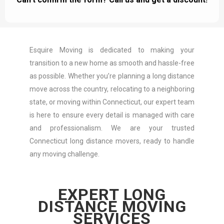
Esquire Moving is dedicated to making your
transition to a new home as smooth and hassle-free
as possible. Whether you’re planning a long distance
move across the country, relocating to a neighboring
state, or moving within Connecticut, our expert team
is here to ensure every detail is managed with care
and professionalism. We are your trusted
Connecticut long distance movers, ready to handle
any moving challenge.
EXPERT LONG
DISTANCE MOVING
SERVICES