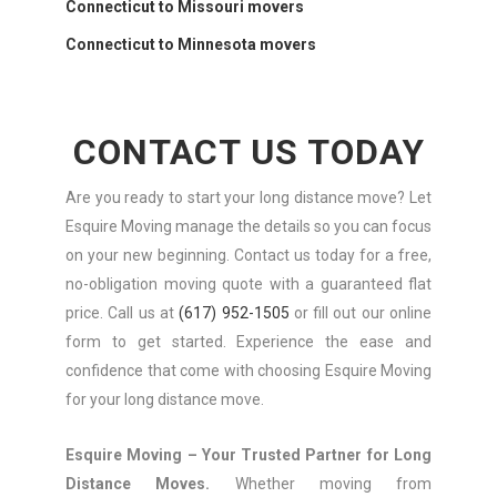
Connecticut to Missouri movers
Connecticut to Minnesota movers
CONTACT US TODAY
Are you ready to start your long distance move? Let
Esquire Moving manage the details so you can focus
on your new beginning. Contact us today for a free,
no-obligation moving quote with a guaranteed flat
price. Call us at
(617) 952-1505
or fill out our online
form to get started. Experience the ease and
confidence that come with choosing Esquire Moving
for your long distance move.
Esquire Moving – Your Trusted Partner for Long
Distance Moves.
Whether moving from