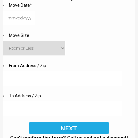
Move Date
*
MM
slash
DD
Move Size
slash
YYYY
From Address / Zip
To Address / Zip
Can't confirm the form? Call us and get a discount!