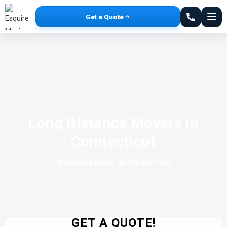
Get a Quote
Long Distance Movers in
Connecticut
Affordable Rates. No Hidden Fees
GET A QUOTE!