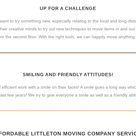
UP FOR A CHALLENGE
nt to try something new, especially relating to the local and long-dis
heir creative minds to try out new techniques to move items in and out 
m the second floor. With the right tools, we can happily move anything
SMILING AND FRIENDLY ATTITUDES!
efficient work with a smile on their faces! A smile goes a long way w
last few years! We try to give everyone a smile as well as a friendly atti
FORDABLE LITTLETON MOVING COMPANY SERVI