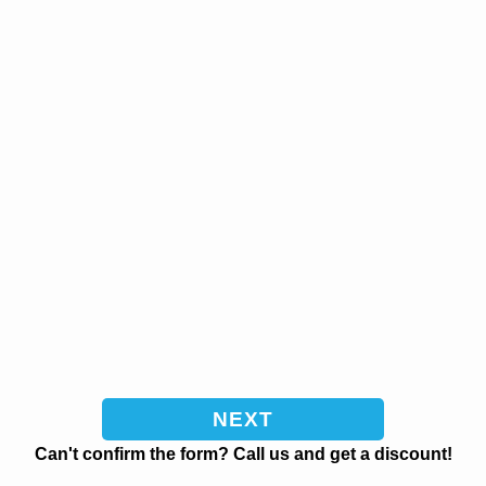
Can't confirm the form? Call us and get a discount!