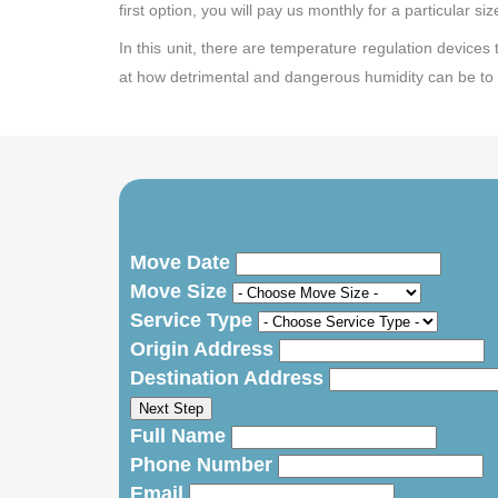
first option, you will pay us monthly for a particular si
In this unit, there are temperature regulation devices
at how detrimental and dangerous humidity can be to 
Move Date
Move Size
Service Type
Origin Address
Destination Address
Next Step
Full Name
Phone Number
Email