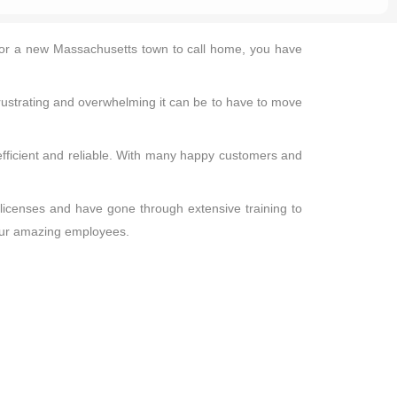
ng for a new Massachusetts town to call home, you have
rustrating and overwhelming it can be to have to move
 efficient and reliable. With many happy customers and
 licenses and have gone through extensive training to
 our amazing employees.