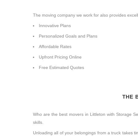
The moving company we work for also provides excelle
Innovative Plans
Personalized Goals and Plans
Affordable Rates
Upfront Pricing Online
Free Estimated Quotes
THE 
Who are the best movers in Littleton with Storage S
skills.
Unloading all of your belongings from a truck takes 