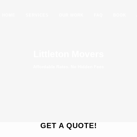
HOME
SERVICES
OUR WORK
FAQ
BOOK
Littleton Movers
Affordable Rates. No Hidden Fees
GET A QUOTE!