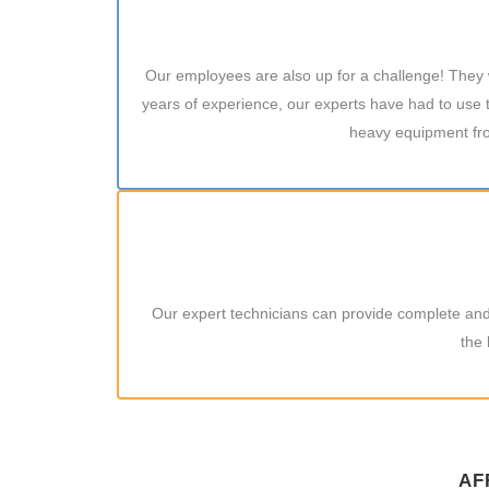
Our employees are also up for a challenge! They wa
years of experience, our experts have had to use t
heavy equipment fro
Our expert technicians can provide complete and 
the 
AF