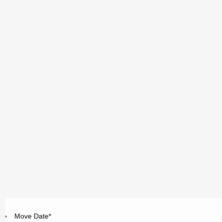
Move Date
*