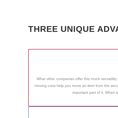
THREE UNIQUE ADV
What other companies offer this much versatility
moving crew help you move an item from the second
important part of it. When a