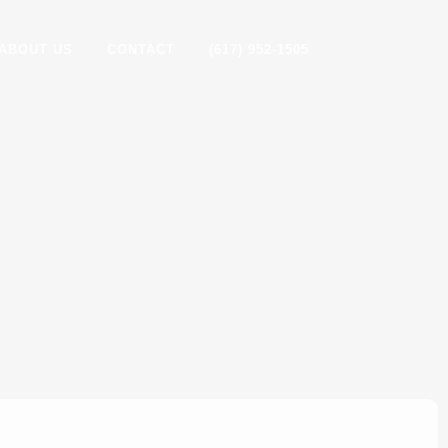
ABOUT US
CONTACT
(617) 952-1505