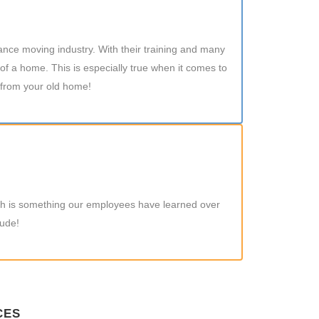
tance moving industry. With their training and many
of a home. This is especially true when it comes to
 from your old home!
hich is something our employees have learned over
tude!
CES