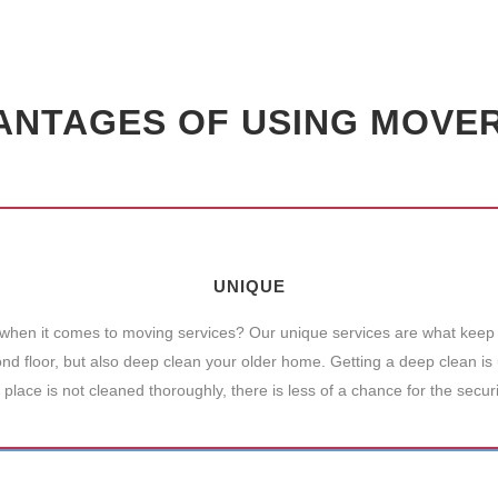
ANTAGES OF USING MOVERS
UNIQUE
 when it comes to moving services? Our unique services are what keep 
 floor, but also deep clean your older home. Getting a deep clean is u
 place is not cleaned thoroughly, there is less of a chance for the secur