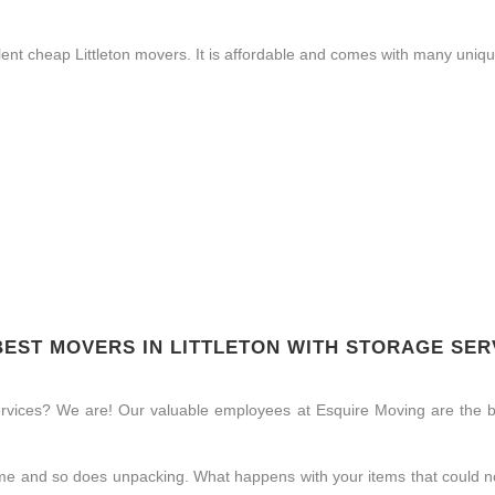
nt cheap Littleton movers. It is affordable and comes with many unique
BEST MOVERS IN LITTLETON WITH STORAGE SER
ervices? We are! Our valuable employees at Esquire Moving are the be
time and so does unpacking. What happens with your items that could no