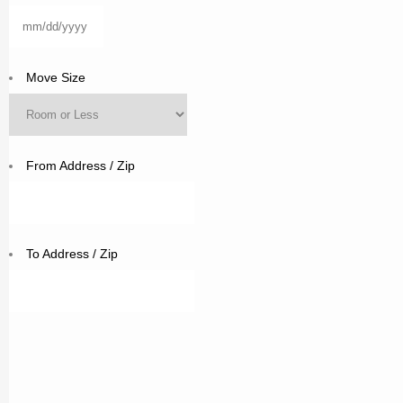
MM
slash
DD
Move Size
slash
YYYY
From Address / Zip
To Address / Zip