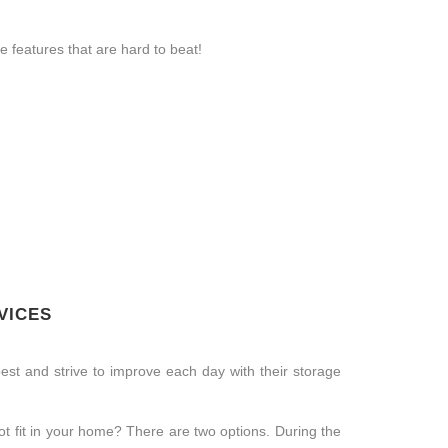
 features that are hard to beat!
VICES
st and strive to improve each day with their storage
t fit in your home? There are two options. During the