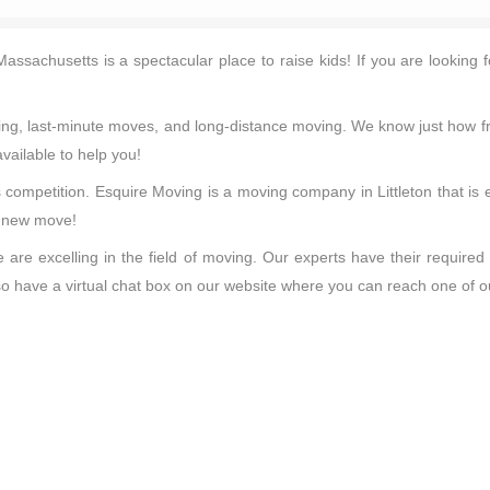
n Massachusetts is a spectacular place to raise kids! If you are looki
aning, last-minute moves, and long-distance moving. We know just how f
vailable to help you!
 competition. Esquire Moving is a moving company in Littleton that is
r new move!
are excelling in the field of moving. Our experts have their required
also have a virtual chat box on our website where you can reach one of