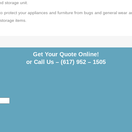
zed storage unit.
 to protect your appliances and furniture from bugs and general wear a
storage items.
Get Your Quote Online!
or Call Us –
(617) 952 – 1505