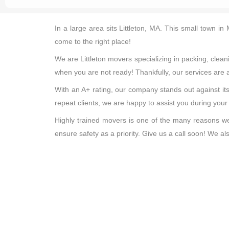
In a large area sits Littleton, MA. This small town i
come to the right place!
We are Littleton movers specializing in packing, cle
when you are not ready! Thankfully, our services are a
With an A+ rating, our company stands out against its
repeat clients, we are happy to assist you during you
Highly trained movers is one of the many reasons we 
ensure safety as a priority. Give us a call soon! We 