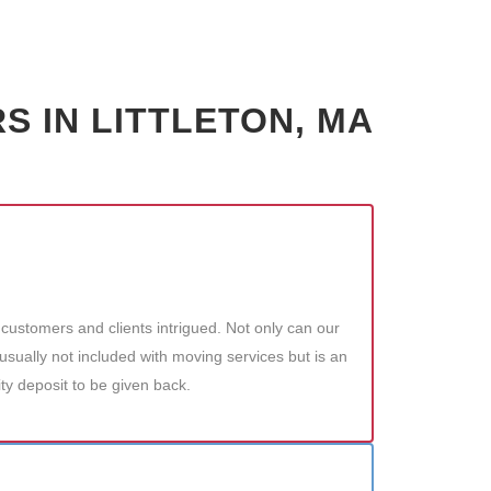
 IN LITTLETON, MA
customers and clients intrigued. Not only can our
sually not included with moving services but is an
ity deposit to be given back.