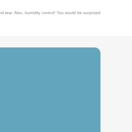
nd tear. Also, humidity control! You would be surprised