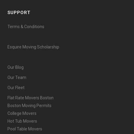
SUPPORT
Terms & Conditions
Esquire Moving Scholarship
Our Blog
Our Team
Our Fleet
Flat Rate Movers Boston
Boston Moving Permits
College Movers
Hot Tub Movers
Pool Table Movers