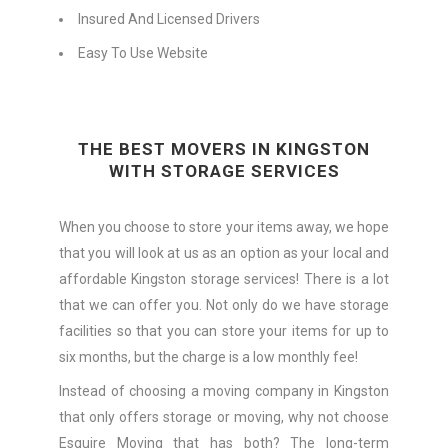
Insured And Licensed Drivers
Easy To Use Website
THE BEST MOVERS IN KINGSTON
WITH STORAGE SERVICES
When you choose to store your items away, we hope
that you will look at us as an option as your local and
affordable Kingston storage services! There is a lot
that we can offer you. Not only do we have storage
facilities so that you can store your items for up to
six months, but the charge is a low monthly fee!
Instead of choosing a moving company in Kingston
that only offers storage or moving, why not choose
Esquire Moving that has both? The long-term