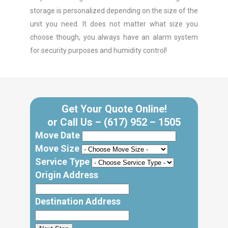
storage is personalized depending on the size of the
unit you need. It does not matter what size you
choose though, you always have an alarm system
for security purposes and humidity control!
Get Your Quote Online!
or Call Us –
(617) 952 – 1505
Move Date
Move Size
Service Type
Origin Address
Destination Address