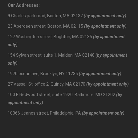
Our Addresses:
9 Charles park road, Boston, MA 02132
(by appointment only)
23 Aberdeen street, Boston, MA 02115
(by appointment only)
127 Washington street, Brighton, MA 02135
(by appointment
only)
154 Sylvan street, suite 1, Malden, MA 02148
(by appointment
only)
1970 ocean ave, Brooklyn, NY 11235
(by appointment only)
27 Vassall St, office 2, Quincy, MA 02170
(by appointment only)
100 E Redwood street, suite 1920, Baltimore, MD 21202
(by
appointment only)
10066 Jeanes street, Philadelphia, PA
(by appointment only)