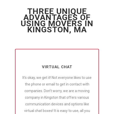
THREE UNIQUE
ADVANTAGES OF
USING MOVERS IN
KINGSTON, MA
VIRTUAL CHAT
It’s okay, we get it! Not everyone likes to use
the phone or email to get in contact with
companies. Don’t worry, we are a moving
company in Kingston that offers various
communication devices and options like
virtual chat boxes! It is easy to use, all you