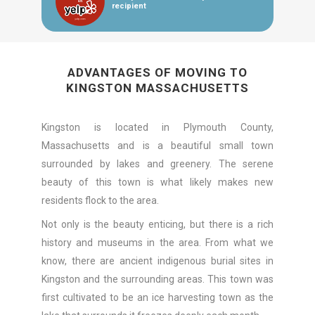
recipient
ADVANTAGES OF MOVING TO
KINGSTON MASSACHUSETTS
Kingston is located in Plymouth County,
Massachusetts and is a beautiful small town
surrounded by lakes and greenery. The serene
beauty of this town is what likely makes new
residents flock to the area.
Not only is the beauty enticing, but there is a rich
history and museums in the area. From what we
know, there are ancient indigenous burial sites in
Kingston and the surrounding areas. This town was
first cultivated to be an ice harvesting town as the