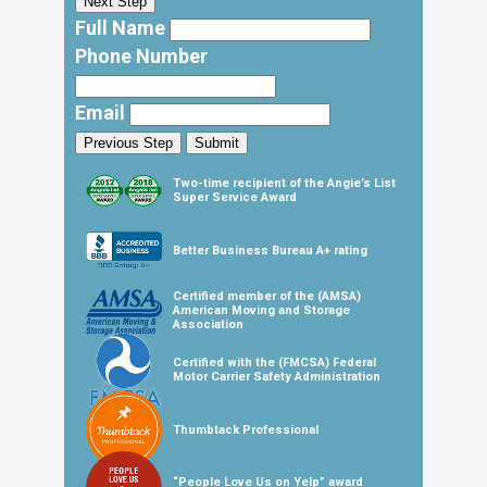
Next Step
Full Name
Phone Number
Email
Previous Step
Submit
Two-time recipient of the Angie’s List
Super Service Award
Better Business Bureau A+ rating
Certified member of the (AMSA)
American Moving and Storage
Association
Certified with the (FMCSA) Federal
Motor Carrier Safety Administration
Thumbtack Professional
“People Love Us on Yelp” award