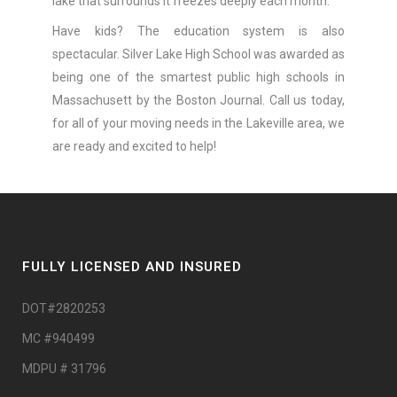
lake that surrounds it freezes deeply each month.
Have kids? The education system is also
spectacular. Silver Lake High School was awarded as
being one of the smartest public high schools in
Massachusett by the Boston Journal. Call us today,
for all of your moving needs in the Lakeville area, we
are ready and excited to help!
FULLY LICENSED AND INSURED
DOT#2820253
MC #940499
MDPU # 31796