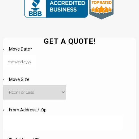
GET A QUOTE!
Move Date
*
MM
slash
DD
Move Size
slash
YYYY
From Address / Zip