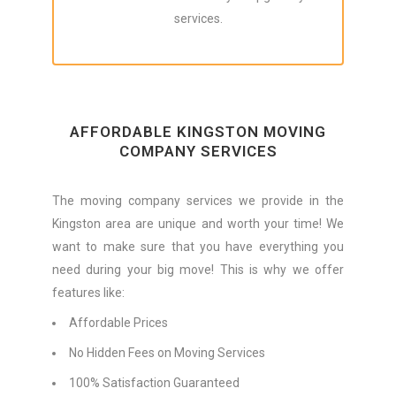
services.
AFFORDABLE KINGSTON MOVING
COMPANY SERVICES
The moving company services we provide in the
Kingston area are unique and worth your time! We
want to make sure that you have everything you
need during your big move! This is why we offer
features like:
Affordable Prices
No Hidden Fees on Moving Services
100% Satisfaction Guaranteed