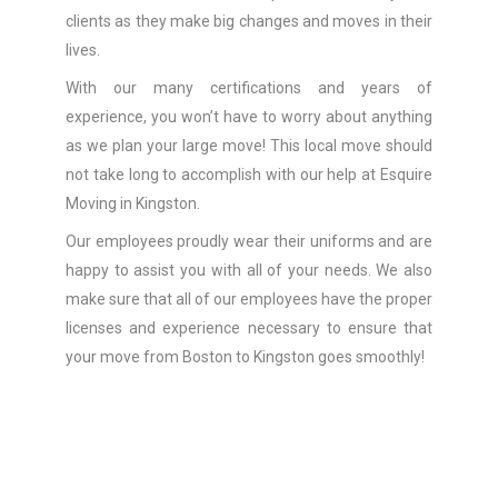
clients as they make big changes and moves in their
lives.
With our many certifications and years of
experience, you won’t have to worry about anything
as we plan your large move! This local move should
not take long to accomplish with our help at Esquire
Moving in Kingston.
Our employees proudly wear their uniforms and are
happy to assist you with all of your needs. We also
make sure that all of our employees have the proper
licenses and experience necessary to ensure that
your move from Boston to Kingston goes smoothly!