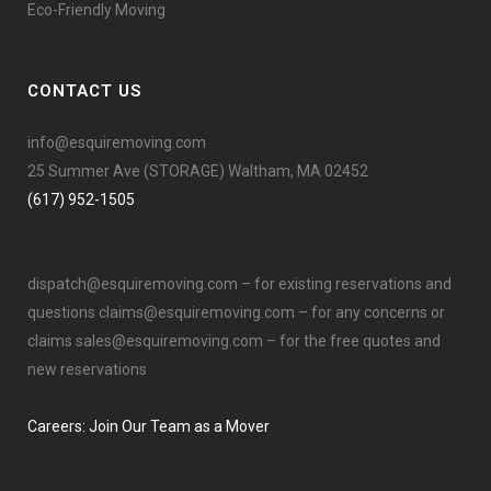
Eco-Friendly Moving
CONTACT US
info@esquiremoving.com
25 Summer Ave (STORAGE) Waltham, MA 02452
(617) 952-1505
dispatch@esquiremoving.com
– for existing reservations and
questions
claims@esquiremoving.com
– for any concerns or
claims
sales@esquiremoving.com
– for the free quotes and
new reservations
Careers: Join Our Team as a Mover