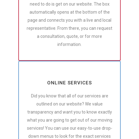
need to do is get on our website. The box
automatically opens at the bottom of the
page and connects you with a live and local
representative. From there, you can request
a consultation, quote, or for more
information.
ONLINE SERVICES
Did you know that all of our services are
outlined on our website? We value
transparency and want you to know exactly
what you are going to get out of our moving
services! You can use our easy-to-use drop-
down menus to look for the exact services