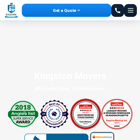
Get a Quote
Kingston Movers
Affordable Rates. No Hidden Fees