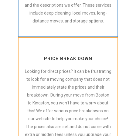
and the descriptions we offer. These services
include deep cleaning, local moves, long-
distance moves, and storage options.
PRICE BREAK DOWN
Looking for direct prices? It can be frustrating
to look for a moving company that does not
immediately state the prices and their
breakdown. During your move from Boston
to Kingston, you won’t have to worry about
this! We offer various price breakdowns on
our website to help you make your choice!
The prices also are set and do not come with
extra or hidden fees unless you upgrade your