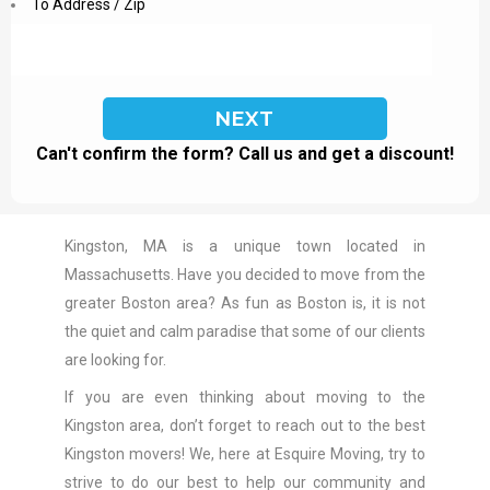
To Address / Zip
Can't confirm the form? Call us and get a discount!
Kingston, MA is a unique town located in
Massachusetts. Have you decided to move from the
greater Boston area? As fun as Boston is, it is not
the quiet and calm paradise that some of our clients
are looking for.
If you are even thinking about moving to the
Kingston area, don’t forget to reach out to the best
Kingston movers! We, here at Esquire Moving, try to
strive to do our best to help our community and