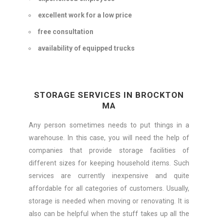
excellent work for a low price
free consultation
availability of equipped trucks
STORAGE SERVICES IN BROCKTON
MA
Any person sometimes needs to put things in a
warehouse. In this case, you will need the help of
companies that provide storage facilities of
different sizes for keeping household items. Such
services are currently inexpensive and quite
affordable for all categories of customers. Usually,
storage is needed when moving or renovating. It is
also can be helpful when the stuff takes up all the