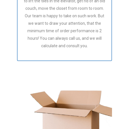
to lift the tiles in the elevator, get rid of an old
couch, move the closet from room to room.
Our team is happy to take on such work. But
we want to draw your attention, that the
minimum time of order performance is 2
hours! You can always call us, and we will
calculate and consult you.