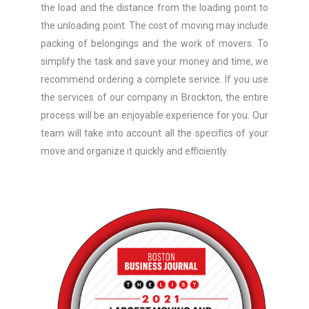
the load and the distance from the loading point to
the unloading point. The cost of moving may include
packing of belongings and the work of movers. To
simplify the task and save your money and time, we
recommend ordering a complete service. If you use
the services of our company in Brockton, the entire
process will be an enjoyable experience for you. Our
team will take into account all the specifics of your
move and organize it quickly and efficiently.