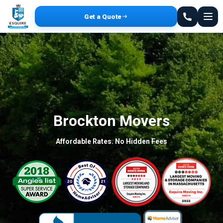
Get a Quote
Brockton Movers
Affordable Rates. No Hidden Fees