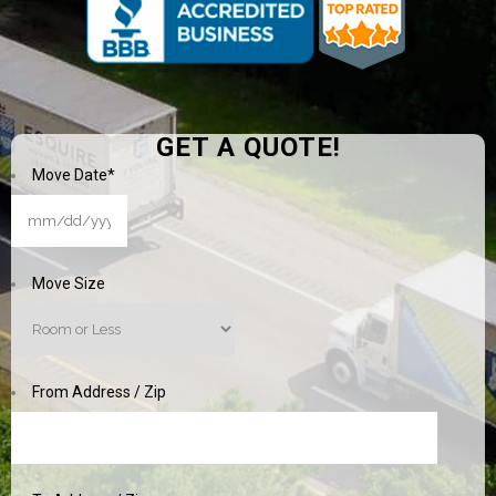
GET A QUOTE!
Move Date
*
MM
slash
DD
Move Size
slash
YYYY
From Address / Zip