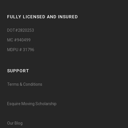
FULLY LICENSED AND INSURED
DOT#2820253
MC #940499
MDPU # 31796
SUPPORT
Terms & Conditions
Esquire Moving Scholarship
Our Blog