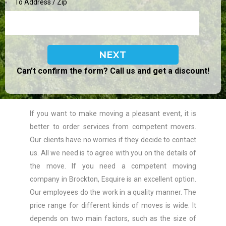
To Address / Zip
Can't confirm the form? Call us and get a discount!
If you want to make moving a pleasant event, it is
better to order services from competent movers.
Our clients have no worries if they decide to contact
us. All we need is to agree with you on the details of
the move. If you need a competent moving
company in Brockton, Esquire is an excellent option.
Our employees do the work in a quality manner. The
price range for different kinds of moves is wide. It
depends on two main factors, such as the size of