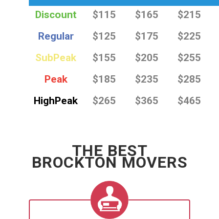
Discount
$115
$165
$215
Regular
$125
$175
$225
SubPeak
$155
$205
$255
Peak
$185
$235
$285
HighPeak
$265
$365
$465
THE BEST
BROCKTON MOVERS