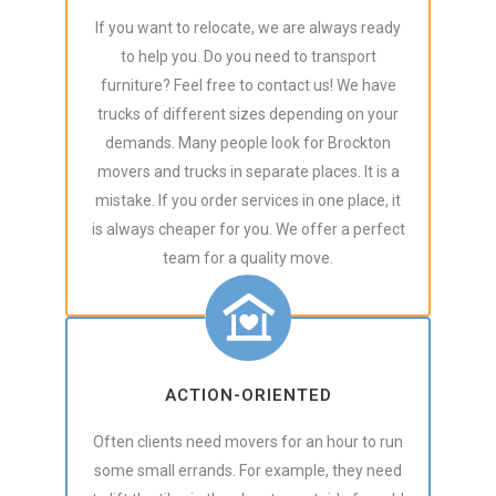
If you want to relocate, we are always ready
to help you. Do you need to transport
furniture? Feel free to contact us! We have
trucks of different sizes depending on your
demands. Many people look for Brockton
movers and trucks in separate places. It is a
mistake. If you order services in one place, it
is always cheaper for you. We offer a perfect
team for a quality move.
ACTION-ORIENTED
Often clients need movers for an hour to run
some small errands. For example, they need