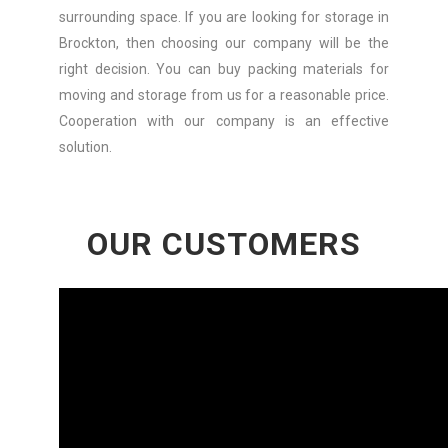
surrounding space. If you are looking for storage in
Brockton, then choosing our company will be the
right decision. You can buy packing materials for
moving and storage from us for a reasonable price.
Cooperation with our company is an effective
solution.
OUR CUSTOMERS