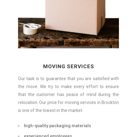
MOVING SERVICES
Our task is to guarantee that you are satisfied with
the move. We try to make every effort to ensure
that the customer has peace of mind during the
relocation. Our price for moving services in Brockton
is one of the lowest in the market.
high-quality packaging materials
experienced employees