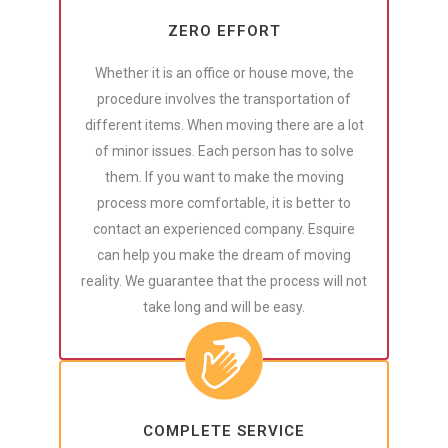
ZERO EFFORT
Whether it is an office or house move, the
procedure involves the transportation of
different items. When moving there are a lot
of minor issues. Each person has to solve
them. If you want to make the moving
process more comfortable, it is better to
contact an experienced company. Esquire
can help you make the dream of moving
reality. We guarantee that the process will not
take long and will be easy.
COMPLETE SERVICE