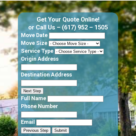
Get Your Quote Online!
or Call Us –
(617) 952 – 1505
Move Date
Move Size
Service Type
Origin Address
Destination Address
Next Step
Full Name
Phone Number
Email
Previous Step
Submit