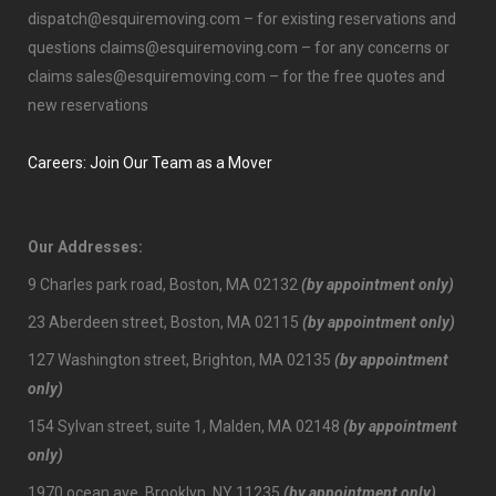
dispatch@esquiremoving.com
– for existing reservations and
questions
claims@esquiremoving.com
– for any concerns or
claims
sales@esquiremoving.com
– for the free quotes and
new reservations
Careers: Join Our Team as a Mover
Our Addresses:
9 Charles park road, Boston, MA 02132
(by appointment only)
23 Aberdeen street, Boston, MA 02115
(by appointment only)
127 Washington street, Brighton, MA 02135
(by appointment
only)
154 Sylvan street, suite 1, Malden, MA 02148
(by appointment
only)
1970 ocean ave, Brooklyn, NY 11235
(by appointment only)