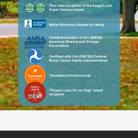
Two-time recipient of the Angie’s List
Super Service Award
Better Business Bureau A+ rating
Certified member of the (AMSA)
American Moving and Storage
Association
Certified with the (FMCSA) Federal
Motor Carrier Safety Administration
Thumbtack Professional
“People Love Us on Yelp” award
recipient