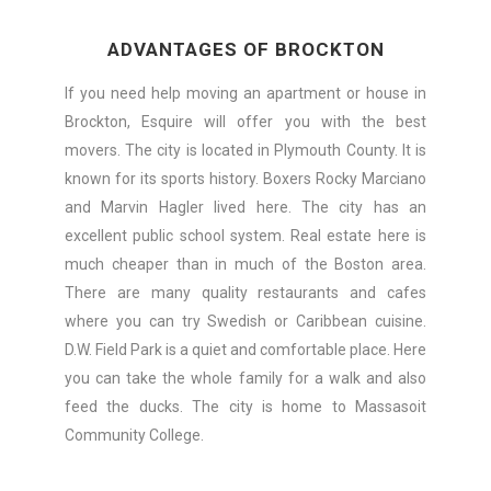
ADVANTAGES OF BROCKTON
If you need help moving an apartment or house in
Brockton, Esquire will offer you with the best
movers. The city is located in Plymouth County. It is
known for its sports history. Boxers Rocky Marciano
and Marvin Hagler lived here. The city has an
excellent public school system. Real estate here is
much cheaper than in much of the Boston area.
There are many quality restaurants and cafes
where you can try Swedish or Caribbean cuisine.
D.W. Field Park is a quiet and comfortable place. Here
you can take the whole family for a walk and also
feed the ducks. The city is home to Massasoit
Community College.