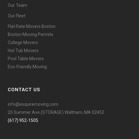
Our Team
Our Fleet
Flat Rate Movers Boston
Boston Moving Permits
College Movers
Hot Tub Movers
Pool Table Movers
Eco-Friendly Moving
CONTACT US
info@esquiremoving.com
25 Summer Ave (STORAGE) Waltham, MA 02452
(617) 952-1505