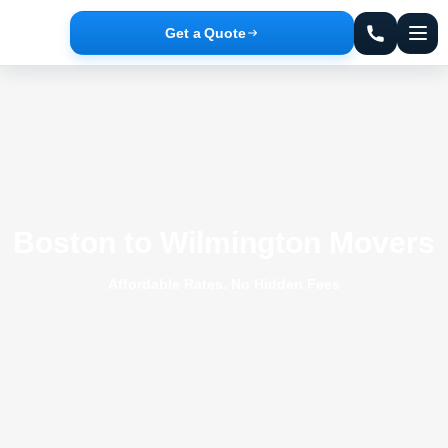
Get a Quote
Boston to Wilmington Movers
Affordable Rates. No Hidden Fees