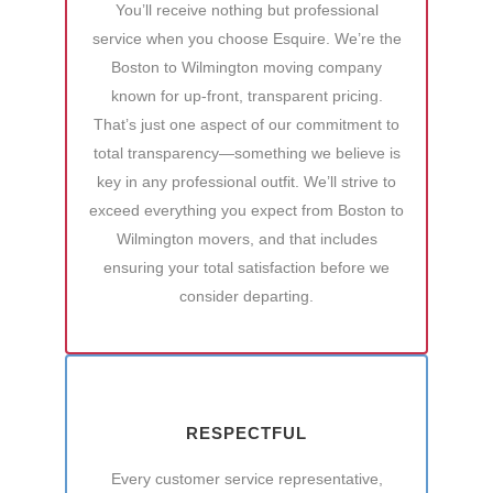
You’ll receive nothing but professional
service when you choose Esquire. We’re the
Boston to Wilmington moving company
known for up-front, transparent pricing.
That’s just one aspect of our commitment to
total transparency—something we believe is
key in any professional outfit. We’ll strive to
exceed everything you expect from Boston to
Wilmington movers, and that includes
ensuring your total satisfaction before we
consider departing.
RESPECTFUL
Every customer service representative,