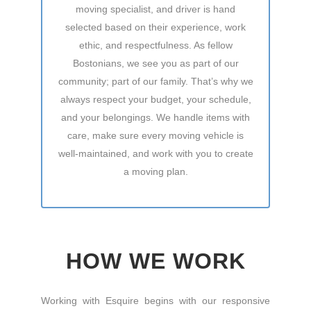
moving specialist, and driver is hand
selected based on their experience, work
ethic, and respectfulness. As fellow
Bostonians, we see you as part of our
community; part of our family. That’s why we
always respect your budget, your schedule,
and your belongings. We handle items with
care, make sure every moving vehicle is
well-maintained, and work with you to create
a moving plan.
HOW WE WORK
Working with Esquire begins with our responsive