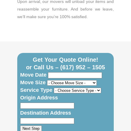
Upon arrival, our movers will unload your items and
reassemble your furniture. And before we leave,
we’ll make sure you’re 100% satisfied.
Get Your Quote Online!
or Call Us –
(617) 952 – 1505
Move Date
Move Size
Service Type
Origin Address
Destination Address
Next Step