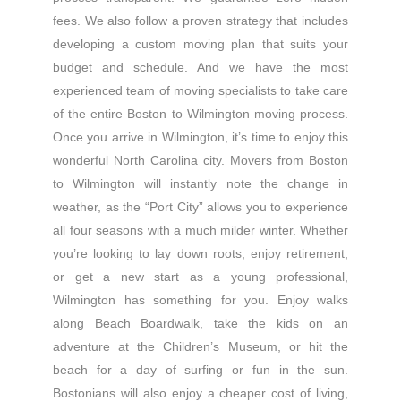
fees. We also follow a proven strategy that includes
developing a custom moving plan that suits your
budget and schedule. And we have the most
experienced team of moving specialists to take care
of the entire Boston to Wilmington moving process.
Once you arrive in Wilmington, it’s time to enjoy this
wonderful North Carolina city. Movers from Boston
to Wilmington will instantly note the change in
weather, as the “Port City” allows you to experience
all four seasons with a much milder winter. Whether
you’re looking to lay down roots, enjoy retirement,
or get a new start as a young professional,
Wilmington has something for you. Enjoy walks
along Beach Boardwalk, take the kids on an
adventure at the Children’s Museum, or hit the
beach for a day of surfing or fun in the sun.
Bostonians will also enjoy a cheaper cost of living,