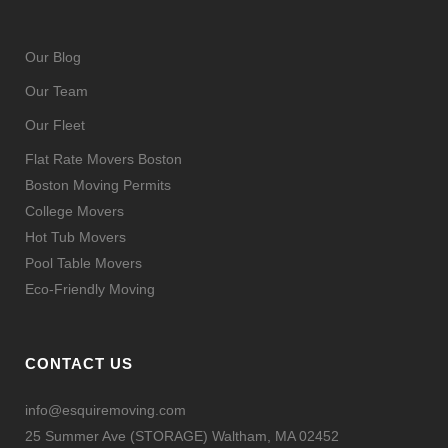
Our Blog
Our Team
Our Fleet
Flat Rate Movers Boston
Boston Moving Permits
College Movers
Hot Tub Movers
Pool Table Movers
Eco-Friendly Moving
CONTACT US
info@esquiremoving.com
25 Summer Ave (STORAGE) Waltham, MA 02452