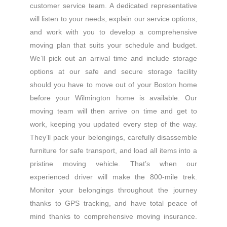
customer service team. A dedicated representative
will listen to your needs, explain our service options,
and work with you to develop a comprehensive
moving plan that suits your schedule and budget.
We’ll pick out an arrival time and include storage
options at our safe and secure storage facility
should you have to move out of your Boston home
before your Wilmington home is available. Our
moving team will then arrive on time and get to
work, keeping you updated every step of the way.
They’ll pack your belongings, carefully disassemble
furniture for safe transport, and load all items into a
pristine moving vehicle. That’s when our
experienced driver will make the 800-mile trek.
Monitor your belongings throughout the journey
thanks to GPS tracking, and have total peace of
mind thanks to comprehensive moving insurance.