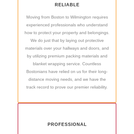
RELIABLE
Moving from Boston to Wilmington requires
experienced professionals who understand
how to protect your property and belongings.
We do just that by laying out protective
materials over your hallways and doors, and
by utilizing premium packing materials and
blanket wrapping service. Countless
Bostonians have relied on us for their long-
distance moving needs, and we have the
track record to prove our premier reliability.
PROFESSIONAL