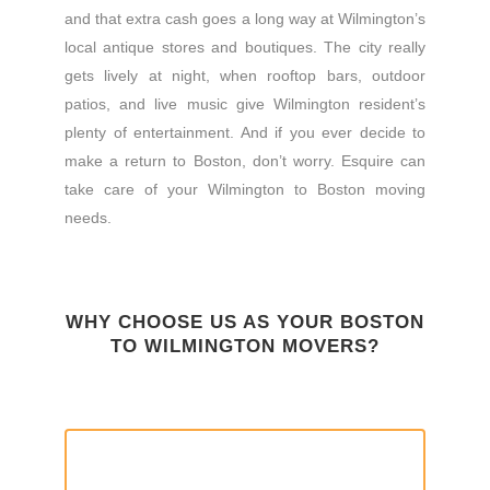
and that extra cash goes a long way at Wilmington’s
local antique stores and boutiques. The city really
gets lively at night, when rooftop bars, outdoor
patios, and live music give Wilmington resident’s
plenty of entertainment. And if you ever decide to
make a return to Boston, don’t worry. Esquire can
take care of your Wilmington to Boston moving
needs.
WHY CHOOSE US AS YOUR BOSTON
TO WILMINGTON MOVERS?