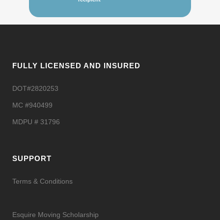
FULLY LICENSED AND INSURED
DOT#2820253
MC #940499
MDPU # 31796
SUPPORT
Terms & Conditions
Esquire Moving Scholarship