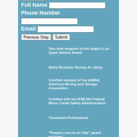
Full Name
Phone Number
Email
Previous Step
Submit
Two-time recipient of the Angie’s List
Super Service Award
Better Business Bureau A+ rating
Certified member of the (AMSA)
American Moving and Storage
Association
Certified with the (FMCSA) Federal
Motor Carrier Safety Administration
Thumbtack Professional
“People Love Us on Yelp” award
recipient