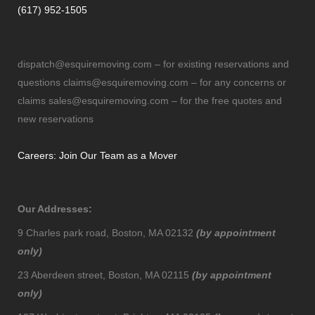
(617) 952-1505
dispatch@esquiremoving.com
– for existing reservations and
questions
claims@esquiremoving.com
– for any concerns or
claims
sales@esquiremoving.com
– for the free quotes and
new reservations
Careers: Join Our Team as a Mover
Our Addresses:
9 Charles park road, Boston, MA 02132
(by appointment
only)
23 Aberdeen street, Boston, MA 02115
(by appointment
only)