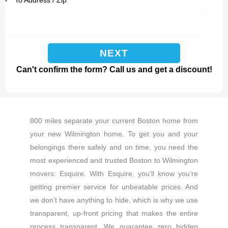
To Address / Zip
Can't confirm the form? Call us and get a discount!
800 miles separate your current Boston home from
your new Wilmington home. To get you and your
belongings there safely and on time, you need the
most experienced and trusted Boston to Wilmington
movers: Esquire. With Esquire, you’ll know you’re
getting premier service for unbeatable prices. And
we don’t have anything to hide, which is why we use
transparent, up-front pricing that makes the entire
process transparent. We guarantee zero hidden