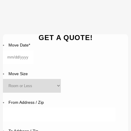
GET A QUOTE!
Move Date
*
MM
slash
DD
Move Size
slash
YYYY
From Address / Zip