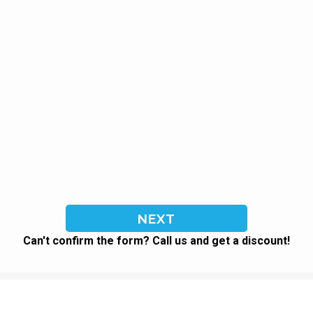
Can't confirm the form? Call us and get a discount!