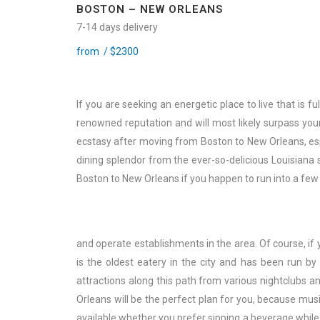
BOSTON – NEW ORLEANS
7-14 days delivery
from /
$
2300
If you are seeking an energetic place to live that is ful
renowned reputation and will most likely surpass your
ecstasy after moving from Boston to New Orleans, esp
dining splendor from the ever-so-delicious Louisiana
Boston to New Orleans if you happen to run into a few
and operate establishments in the area. Of course, if 
is the oldest eatery in the city and has been run b
attractions along this path from various nightclubs a
Orleans will be the perfect plan for you, because mus
available whether you prefer sipping a beverage while 