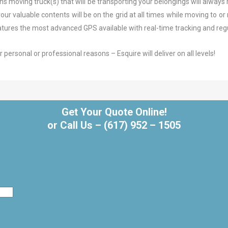
 moving truck(s) that will be transporting your belongings will always 
r valuable contents will be on the grid at all times while moving to or n
 features the most advanced GPS available with real-time tracking and re
ersonal or professional reasons – Esquire will deliver on all levels!
Get Your Quote Online!
or Call Us –
(617) 952 – 1505