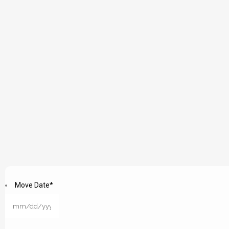
Move Date
*
MM
slash
DD