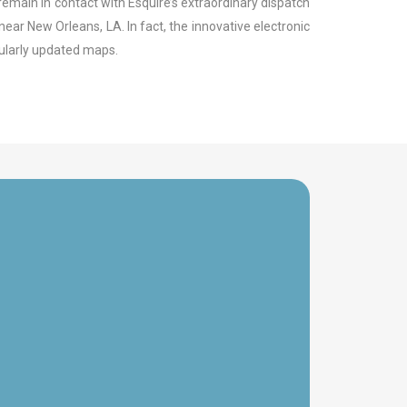
remain in contact with Esquire’s extraordinary dispatch
ear New Orleans, LA. In fact, the innovative electronic
gularly updated maps.