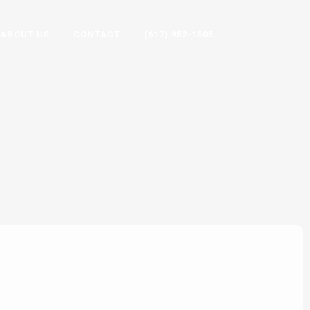
ABOUT US
CONTACT
(617) 952-1505