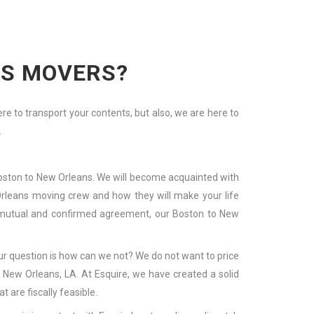
NS MOVERS?
 to transport your contents, but also, we are here to
.
 Boston to New Orleans. We will become acquainted with
w Orleans moving crew and how they will make your life
 a mutual and confirmed agreement, our Boston to New
r question is how can we not? We do not want to price
New Orleans, LA. At Esquire, we have created a solid
 are fiscally feasible.