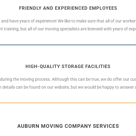
FRIENDLY AND EXPERIENCED EMPLOYEES
y and have years of experience! We like to make sure that all of our worke
t training, but all of our moving specialists are licensed with years of ex
HIGH-QUALITY STORAGE FACILITIES
n during the moving process. Although this can be true, we do offer our cu
th details can be found on our website, but we would be happy to answer
AUBURN MOVING COMPANY SERVICES