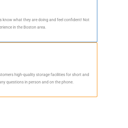
rs know what they are doing and feel confident! Not
perience in the Boston area.
stomers high-quality storage facilities for short and
 any questions in person and on the phone.