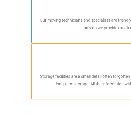
Our moving technicians and specialists are friendl
only do we provide excellen
Storage facilities are a small detail often forgotte
long-term storage. All the information wi