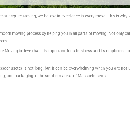
at Esquire Moving, we believe in excellence in every move. This is why
mooth moving process by helping you in all parts of moving. Not only c
mers.
re Moving believe that it is important for a business and its employees to
achusetts is not long, but it can be overwhelming when you are not 
ring, and packaging in the southern areas of Massachusetts.