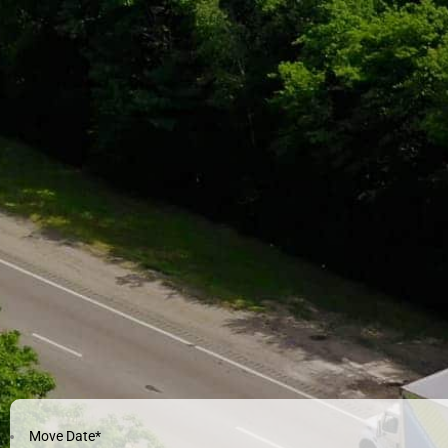
Move Date
*