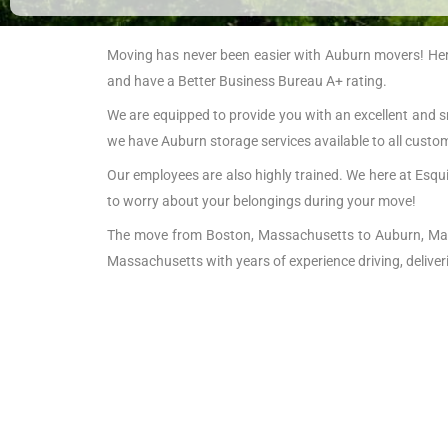
Moving has never been easier with Auburn movers! Here 
and have a Better Business Bureau A+ rating.
We are equipped to provide you with an excellent and s
we have Auburn storage services available to all custo
Our employees are also highly trained. We here at Esqui
to worry about your belongings during your move!
The move from Boston, Massachusetts to Auburn, Mass
Massachusetts with years of experience driving, delive