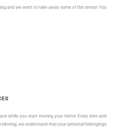
moving and we want to take away some of the stress! You
CES
ave while you start moving your items! Every item and
uire Moving, we understand that your personal belongings