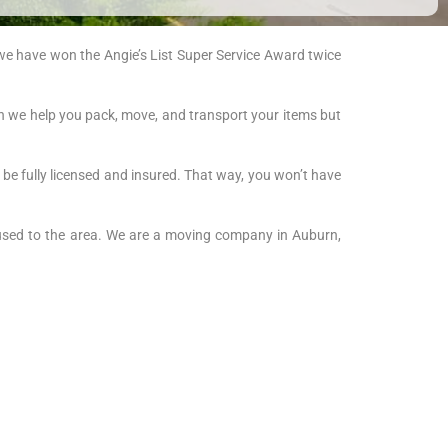
 we have won the Angie’s List Super Service Award twice
an we help you pack, move, and transport your items but
 be fully licensed and insured. That way, you won’t have
used to the area. We are a moving company in Auburn,