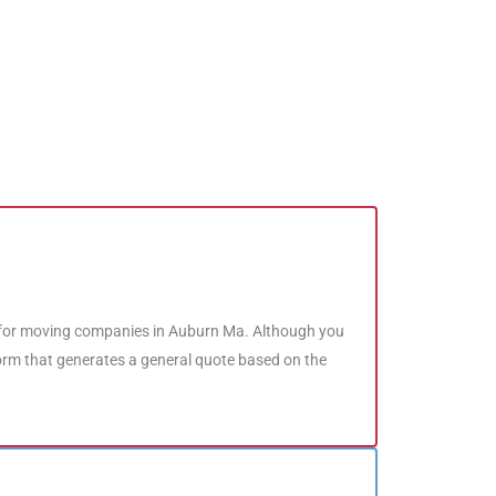
 for moving companies in Auburn Ma. Although you
form that generates a general quote based on the