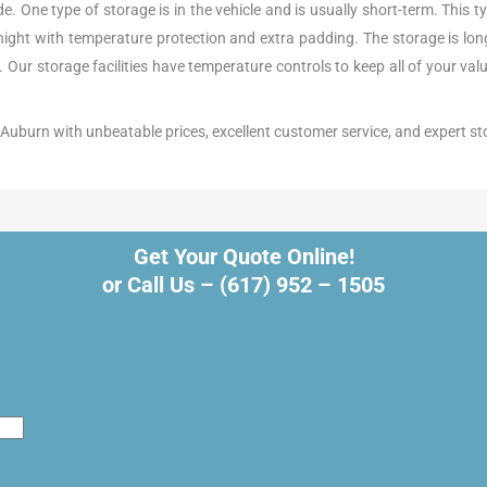
 One type of storage is in the vehicle and is usually short-term. This ty
rnight with temperature protection and extra padding. The storage is l
e. Our storage facilities have temperature controls to keep all of your va
in Auburn with unbeatable prices, excellent customer service, and expert st
Get Your Quote Online!
or Call Us –
(617) 952 – 1505