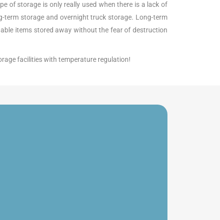
pe of storage is only really used when there is a lack of
ong-term storage and overnight truck storage. Long-term
luable items stored away without the fear of destruction
orage facilities with temperature regulation!