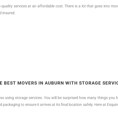
quality services at an affordable cost. There is a lot that goes into 
d insured.
E BEST MOVERS IN AUBURN WITH STORAGE SERVI
ss using storage services. You will be surprised how many things you h
d packaging to ensure it arrives at its final location safely. Here at Esq