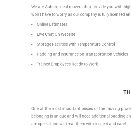
We are Auburn local movers that provide you with high-
won’t have to worry as our company is fully licensed an
Online Estimates
Live Chat On Website
Storage Facilities with Temperature Control
Padding and insurance on Transportation Vehicles
Trained Employees Ready to Work
TH
One of the most important pieces of the moving proce
belonging is unique and will need additional padding an
are special and will treat them with respect and care!