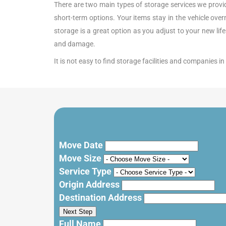
There are two main types of storage services we provide.
short-term options. Your items stay in the vehicle ove
storage is a great option as you adjust to your new lif
and damage.
It is not easy to find storage facilities and companies 
Move Date
Move Size
Service Type
Origin Address
Destination Address
Next Step
Full Name