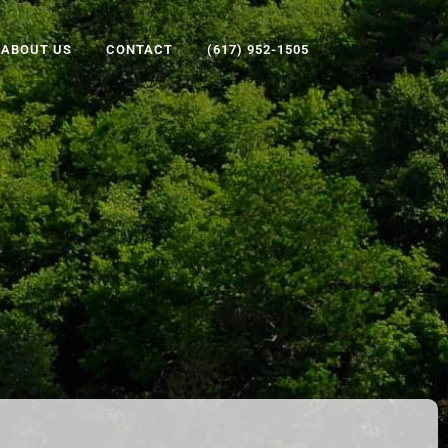
ABOUT US
CONTACT
(617) 952-1505