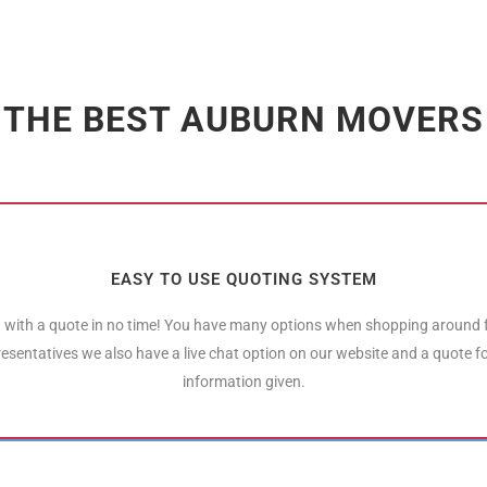
THE BEST AUBURN MOVERS
EASY TO USE QUOTING SYSTEM
 with a quote in no time! You have many options when shopping around
resentatives we also have a live chat option on our website and a quote 
information given.