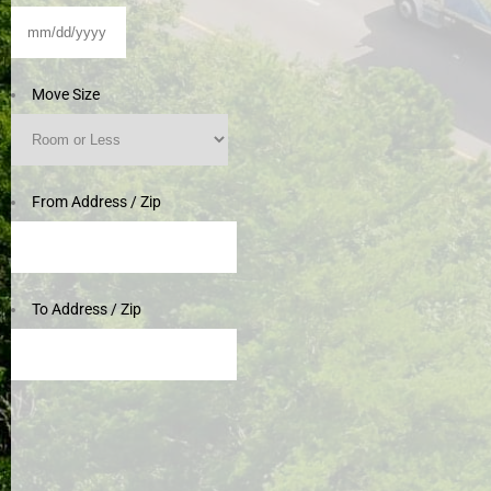
MM
slash
DD
Move Size
slash
YYYY
From Address / Zip
To Address / Zip