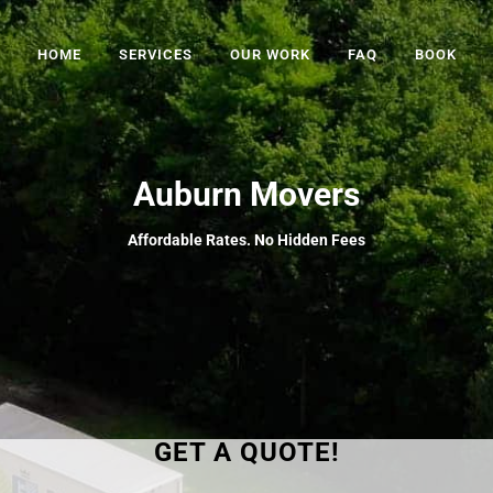
HOME
SERVICES
OUR WORK
FAQ
BOOK
Auburn Movers
Affordable Rates. No Hidden Fees
GET A QUOTE!