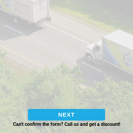
Can't confirm the form? Call us and get a discount!