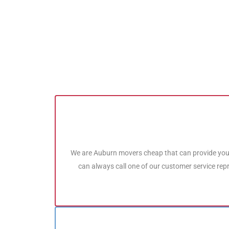
We are Auburn movers cheap that can provide you
can always call one of our customer service rep