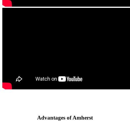
Advantages of Amherst