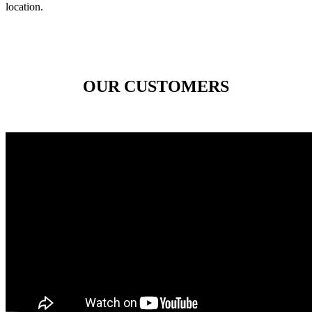
location.
OUR CUSTOMERS