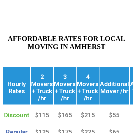
AFFORDABLE RATES FOR LOCAL
MOVING IN AMHERST
2
3
4
Hourly
Movers
Movers
Movers
Additional
A
Rates
+ Truck
+ Truck
+ Truck
Mover /hr
/hr
/hr
/hr
Discount
$115
$165
$215
$55
Regular
$125
$175
$225
$65