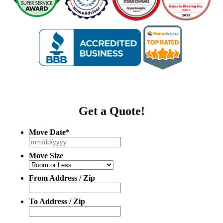
Get a Quote!
Move Date
*
MM
slash
Move Size
DD
slash
YYYY
From Address / Zip
To Address / Zip