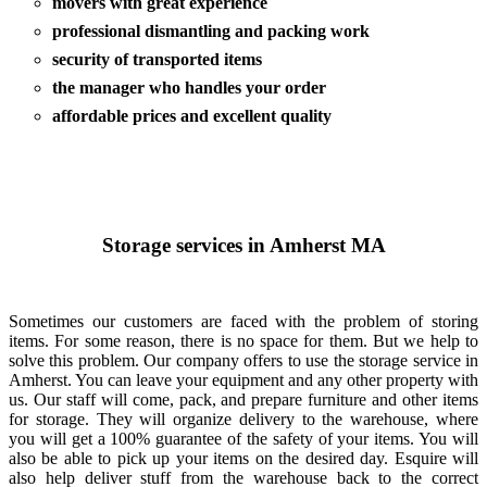
movers with great experience
professional dismantling and packing work
security of transported items
the manager who handles your order
affordable prices and excellent quality
Storage services in Amherst MA
Sometimes our customers are faced with the problem of storing
items. For some reason, there is no space for them. But we help to
solve this problem. Our company offers to use the storage service in
Amherst. You can leave your equipment and any other property with
us. Our staff will come, pack, and prepare furniture and other items
for storage. They will organize delivery to the warehouse, where
you will get a 100% guarantee of the safety of your items. You will
also be able to pick up your items on the desired day. Esquire will
also help deliver stuff from the warehouse back to the correct