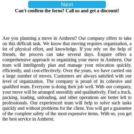
Can't confirm the form? Call us and get a discount!
Are you planning a move in Amherst? Our company offers to take
on this difficult task. We know that moving requires organization, a
lot of physical effort, and knowledge. If you rely on the help of
friends, the process can take several days. Esquire offers a
comprehensive approach to organizing your move in Amherst. Our
team will intelligently plan and manage your relocation quickly,
efficiently, and cost-effectively. Over the years, we have carried out
a large number of moves. Customers are always satisfied with our
level of organization. The company is proud of its cohesive and
qualified team. Everyone is doing their job well. With our company,
your move will be arranged smoothly and qualitatively. Find a truck,
packing, loading, unloading, and other operations are better left to
professionals. Our experienced team will help to solve such tasks
quickly and without problems for the client. You will get a guarantee
of the complete safety of the most expensive items. With us, you get
the best service in Amherst.