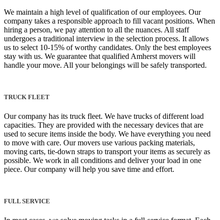
We maintain a high level of qualification of our employees. Our
company takes a responsible approach to fill vacant positions. When
hiring a person, we pay attention to all the nuances. All staff
undergoes a traditional interview in the selection process. It allows
us to select 10-15% of worthy candidates. Only the best employees
stay with us. We guarantee that qualified Amherst movers will
handle your move. All your belongings will be safely transported.
TRUCK FLEET
Our company has its truck fleet. We have trucks of different load
capacities. They are provided with the necessary devices that are
used to secure items inside the body. We have everything you need
to move with care. Our movers use various packing materials,
moving carts, tie-down straps to transport your items as securely as
possible. We work in all conditions and deliver your load in one
piece. Our company will help you save time and effort.
FULL SERVICE