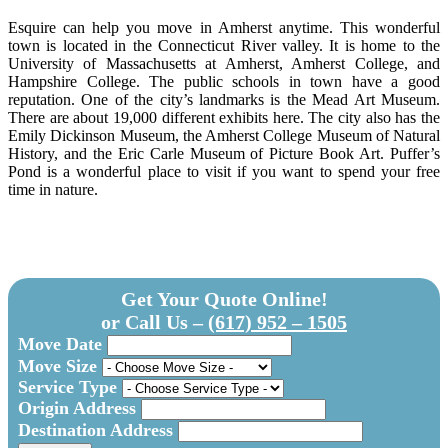
Esquire can help you move in Amherst anytime. This wonderful
town is located in the Connecticut River valley. It is home to the
University of Massachusetts at Amherst, Amherst College, and
Hampshire College. The public schools in town have a good
reputation. One of the city’s landmarks is the Mead Art Museum.
There are about 19,000 different exhibits here. The city also has the
Emily Dickinson Museum, the Amherst College Museum of Natural
History, and the Eric Carle Museum of Picture Book Art. Puffer’s
Pond is a wonderful place to visit if you want to spend your free
time in nature.
Get Your Quote Online!
or Call Us –
(617) 952 – 1505
Move Date
Move Size
Service Type
Origin Address
Destination Address