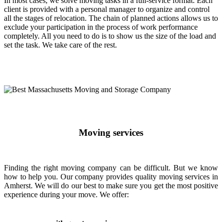
In most cases, we solve moving tasks in a full-service format. Each
client is provided with a personal manager to organize and control
all the stages of relocation. The chain of planned actions allows us to
exclude your participation in the process of work performance
completely. All you need to do is to show us the size of the load and
set the task. We take care of the rest.
Moving services
Finding the right moving company can be difficult. But we know
how to help you. Our company provides quality moving services in
Amherst. We will do our best to make sure you get the most positive
experience during your move. We offer: