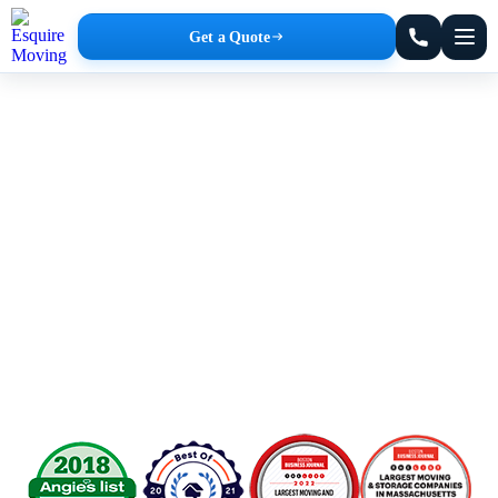
Get a Quote
Amherst Movers
Affordable Rates. No Hidden Fees