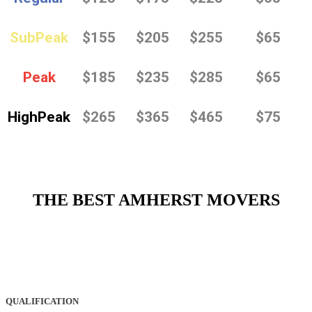
SubPeak
$155
$205
$255
$65
Peak
$185
$235
$285
$65
HighPeak
$265
$365
$465
$75
THE BEST AMHERST MOVERS
QUALIFICATION