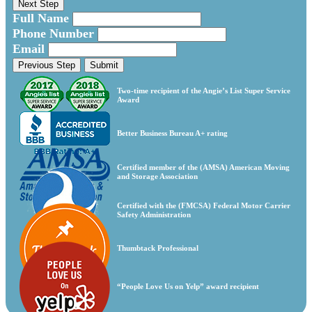
Next Step
Full Name
Phone Number
Email
Previous Step
Submit
Two-time recipient of the Angie’s List Super Service
Award
Better Business Bureau A+ rating
Certified member of the (AMSA) American Moving
and Storage Association
Certified with the (FMCSA) Federal Motor Carrier
Safety Administration
Thumbtack Professional
“People Love Us on Yelp” award recipient