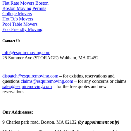
Flat Rate Movers Boston
Boston Moving Permits
College Movers
Hot Tub Movers
Pool Table Movers
Eco-Friendly Moving
Contact Us
info@esquiremoving.com
25 Summer Ave (STORAGE) Waltham, MA 02452
(617) 952-1505
dispatch@esquiremoving.com
– for existing reservations and
questions
claims@esquiremoving.com
– for any concerns or claims
sales@esquiremoving.com
– for the free quotes and new
reservations
Careers: Join Our Team as a Mover
Our Addresses:
9 Charles park road, Boston, MA 02132
(by appointment only)