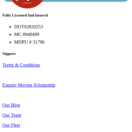
Fully Licensed And Insured
DOT#2820253
MC #940499
MDPU # 31796
Support
Terms & Conditions
Esquire Moving Scholarship
Our Blog
Our Team
Our Fleet