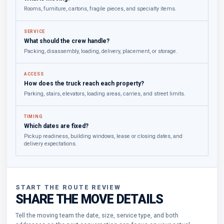
Rooms, furniture, cartons, fragile pieces, and specialty items.
SERVICE
What should the crew handle?
Packing, disassembly, loading, delivery, placement, or storage.
ACCESS
How does the truck reach each property?
Parking, stairs, elevators, loading areas, carries, and street limits.
TIMING
Which dates are fixed?
Pickup readiness, building windows, lease or closing dates, and
delivery expectations.
START THE ROUTE REVIEW
SHARE THE MOVE DETAILS
Tell the moving team the date, size, service type, and both