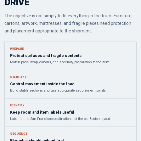
DRIVE
The objective is not simply to fit everything in the truck. Furniture,
cartons, artwork, mattresses, and fragile pieces need protection
and placement appropriate to the shipment.
PREPARE
Protect surfaces and fragile contents
Match pads, wrap, cartons, and specialty preparation to the item.
STABILIZE
Control movement inside the load
Build stable sections and use appropriate securement points.
IDENTIFY
Keep room and item labels useful
Label for the San Francisco destination, not the old Boston layout.
SEQUENCE
Plan what should unload first