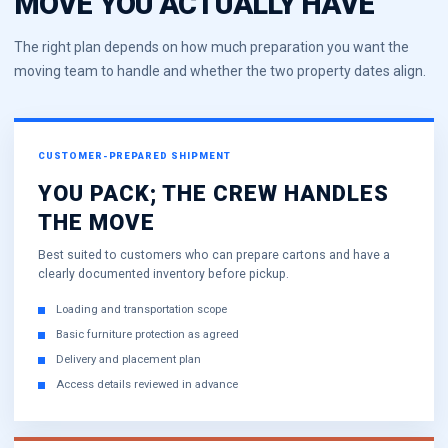
MOVE YOU ACTUALLY HAVE
The right plan depends on how much preparation you want the
moving team to handle and whether the two property dates align.
CUSTOMER-PREPARED SHIPMENT
YOU PACK; THE CREW HANDLES
THE MOVE
Best suited to customers who can prepare cartons and have a
clearly documented inventory before pickup.
Loading and transportation scope
Basic furniture protection as agreed
Delivery and placement plan
Access details reviewed in advance