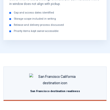
in window does not align with pickup.
Gap and access dates identified
Storage scope included in writing
Release and delivery process discussed
Priority items kept owner-accessible
San Francisco destination readiness