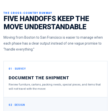
THE CROSS-COUNTRY RUNWAY
FIVE HANDOFFS KEEP THE
MOVE UNDERSTANDABLE
Moving from Boston to San Francisco is easier to manage when
each phase has a clear output instead of one vague promise to
“handle everything.”
01 · SURVEY
DOCUMENT THE SHIPMENT
Review furniture, cartons, packing needs, special pieces, and items that
will not travel with the mover.
02 · DESIGN