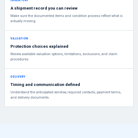
INVENTORY
A shipment record you can review
Make sure the documented items and condition process reflect what is
actually moving.
VALUATION
Protection choices explained
Review available valuation options, limitations, exclusions, and claim
procedures.
DELIVERY
Timing and communication defined
Understand the anticipated window, required contacts, payment terms,
and delivery documents.