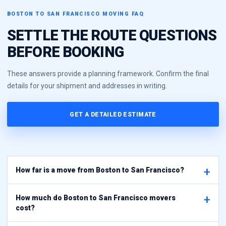
BOSTON TO SAN FRANCISCO MOVING FAQ
SETTLE THE ROUTE QUESTIONS
BEFORE BOOKING
These answers provide a planning framework. Confirm the final
details for your shipment and addresses in writing.
GET A DETAILED ESTIMATE
How far is a move from Boston to San Francisco?
How much do Boston to San Francisco movers
cost?