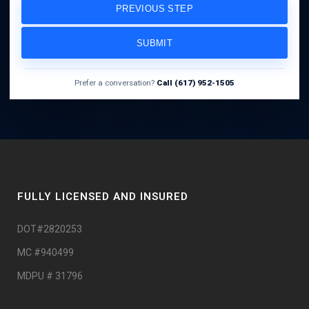
PREVIOUS STEP
SUBMIT
Prefer a conversation?
Call (617) 952-1505
FULLY LICENSED AND INSURED
DOT#2820253
MC #940499
MDPU # 31796