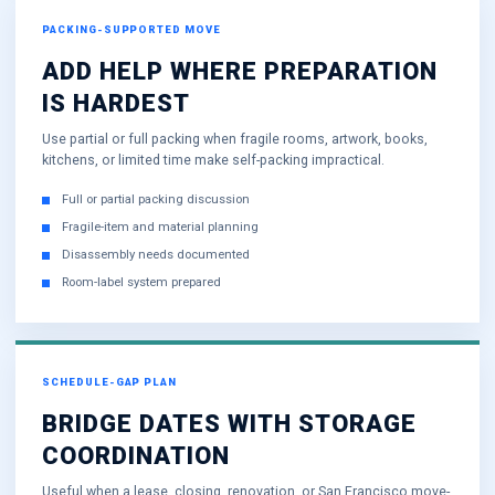
PACKING-SUPPORTED MOVE
ADD HELP WHERE PREPARATION
IS HARDEST
Use partial or full packing when fragile rooms, artwork, books,
kitchens, or limited time make self-packing impractical.
Full or partial packing discussion
Fragile-item and material planning
Disassembly needs documented
Room-label system prepared
SCHEDULE-GAP PLAN
BRIDGE DATES WITH STORAGE
COORDINATION
Useful when a lease, closing, renovation, or San Francisco move-