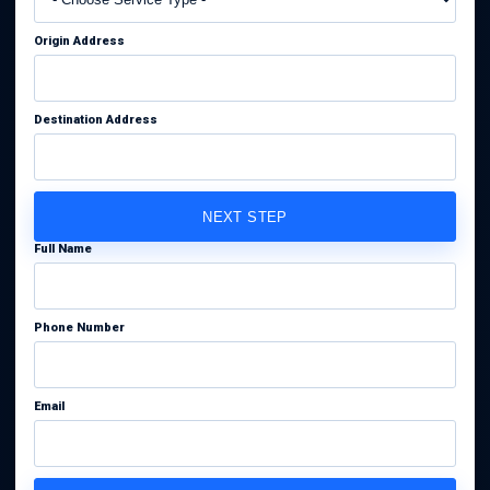
Origin Address
Destination Address
NEXT STEP
Full Name
Phone Number
Email