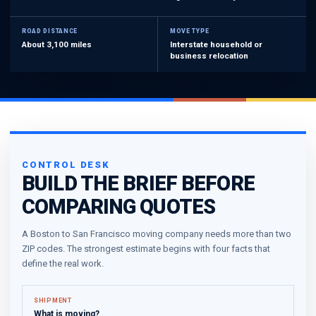
ROAD DISTANCE
MOVE TYPE
About 3,100 miles
Interstate household or
business relocation
CONTROL DESK
BUILD THE BRIEF BEFORE
COMPARING QUOTES
A Boston to San Francisco moving company needs more than two
ZIP codes. The strongest estimate begins with four facts that
define the real work.
SHIPMENT
What is moving?