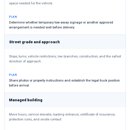
space needed for the vehicle.
PLAN
Determine whether temporary tow-away signage or another approved
arrangement is needed well before delivery.
Street grade and approach
Slope, turns, vehicle restrictions, low branches, construction, and the safest
direction of approach.
PLAN
Share photos or property instructions and establish the legal truck position
before arrival.
Managed building
Move hours, service elevator, loading entrance, certificate of insurance,
protection rules, and onsite contact.