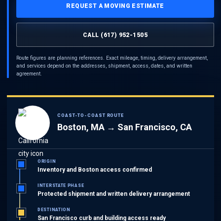
REQUEST A MOVING ESTIMATE
CALL (617) 952-1505
Route figures are planning references. Exact mileage, timing, delivery arrangement,
and services depend on the addresses, shipment, access, dates, and written
agreement.
COAST-TO-COAST ROUTE
Boston, MA → San Francisco, CA
ORIGIN
Inventory and Boston access confirmed
INTERSTATE PHASE
Protected shipment and written delivery arrangement
DESTINATION
San Francisco curb and building access ready