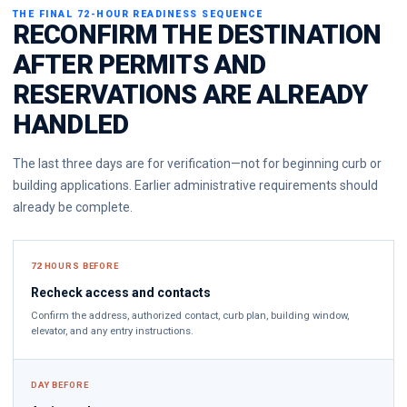
THE FINAL 72-HOUR READINESS SEQUENCE
RECONFIRM THE DESTINATION
AFTER PERMITS AND
RESERVATIONS ARE ALREADY
HANDLED
The last three days are for verification—not for beginning curb or
building applications. Earlier administrative requirements should
already be complete.
72 HOURS BEFORE
Recheck access and contacts
Confirm the address, authorized contact, curb plan, building window,
elevator, and any entry instructions.
DAY BEFORE