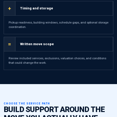
+
Timing and storage
Pickup readiness, building windows, schedule gaps, and optional storage
coordination.
=
Written move scope
Review included services, exclusions, valuation choices, and conditions
that could change the work.
CHOOSE THE SERVICE PATH
BUILD SUPPORT AROUND THE