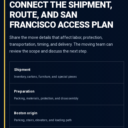
CONNECT THE SHIPMENT,
ROUTE, AND SAN
FRANCISCO ACCESS PLAN
Share the move details that affect labor, protection,
transportation, timing, and delivery. The moving team can
review the scope and discuss the next step.
Shipment
Inventory, cartons, furniture, and special pieces
Preparation
Packing, materials, protection, and disassembly
Boston origin
Parking, stairs, elevators, and loading path