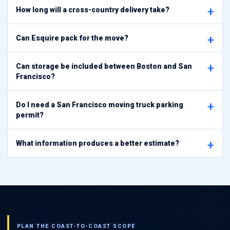
How long will a cross-country delivery take?
Can Esquire pack for the move?
Can storage be included between Boston and San
Francisco?
Do I need a San Francisco moving truck parking
permit?
What information produces a better estimate?
PLAN THE COAST-TO-COAST SCOPE