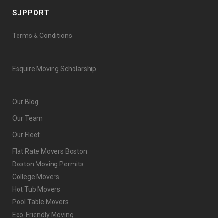
SUPPORT
Terms & Conditions
Esquire Moving Scholarship
Our Blog
Our Team
Our Fleet
Flat Rate Movers Boston
Boston Moving Permits
College Movers
Hot Tub Movers
Pool Table Movers
Eco-Friendly Moving