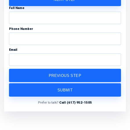
Full Name
Phone Number
Email
PREVIOUS STEP
SUBMIT
Prefer to talk?
Call (617) 952-1505