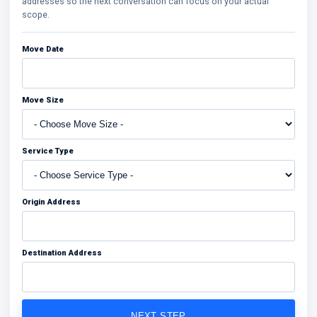
addresses so the next conversation can focus on your actual
scope.
Move Date
Move Size
Service Type
Origin Address
Destination Address
NEXT STEP