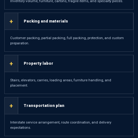
Inventory volume, furniture, cartons, fragile items, and specialty pieces.
+
Packing and materials
Customer packing, partial packing, full packing, protection, and custom
preparation.
+
Property labor
Stairs, elevators, carries, loading areas, furniture handling, and
placement.
+
Transportation plan
Interstate service arrangement, route coordination, and delivery
expectations.