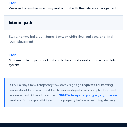
PLAN
Reserve the window in writing and align it with the delivery arrangement.
Interior path
Stairs, narrow halls, tight turns, doorway width, floor surfaces, and final
room placement.
PLAN
Measure difficult pieces, identify protection needs, and create a room-label
system.
SFMTA says new temporary tow-away signage requests for moving
vans should allow at least five business days between application and
enforcement. Check the current
SFMTA temporary signage guidance
and confirm responsibility with the property before scheduling delivery.