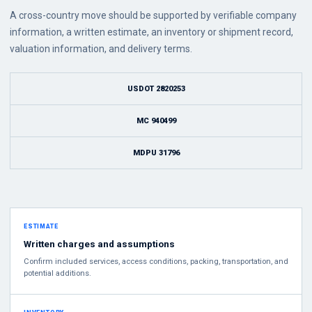
A cross-country move should be supported by verifiable company
information, a written estimate, an inventory or shipment record,
valuation information, and delivery terms.
USDOT 2820253
MC 940499
MDPU 31796
ESTIMATE
Written charges and assumptions
Confirm included services, access conditions, packing, transportation, and
potential additions.