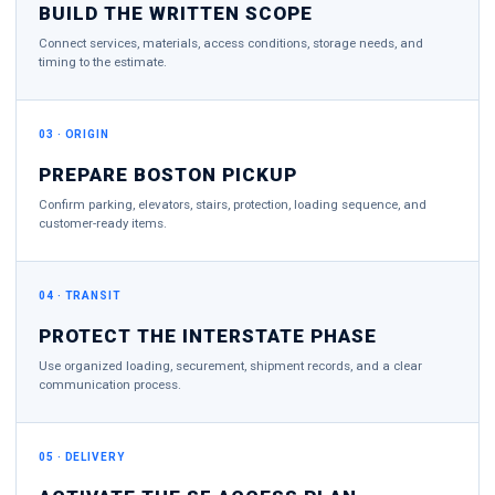
BUILD THE WRITTEN SCOPE
Connect services, materials, access conditions, storage needs, and
timing to the estimate.
03 · ORIGIN
PREPARE BOSTON PICKUP
Confirm parking, elevators, stairs, protection, loading sequence, and
customer-ready items.
04 · TRANSIT
PROTECT THE INTERSTATE PHASE
Use organized loading, securement, shipment records, and a clear
communication process.
05 · DELIVERY