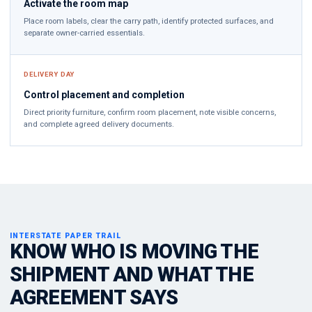
Activate the room map
Place room labels, clear the carry path, identify protected surfaces, and
separate owner-carried essentials.
DELIVERY DAY
Control placement and completion
Direct priority furniture, confirm room placement, note visible concerns,
and complete agreed delivery documents.
INTERSTATE PAPER TRAIL
KNOW WHO IS MOVING THE
SHIPMENT AND WHAT THE
AGREEMENT SAYS