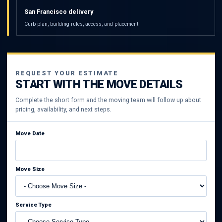
San Francisco delivery
Curb plan, building rules, access, and placement
REQUEST YOUR ESTIMATE
START WITH THE MOVE DETAILS
Complete the short form and the moving team will follow up about
pricing, availability, and next steps.
Move Date
Move Size
Service Type