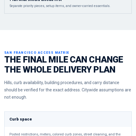
Separate priority pieces, setup items, and owner-carried essentials.
SAN FRANCISCO ACCESS MATRIX
THE FINAL MILE CAN CHANGE
THE WHOLE DELIVERY PLAN
Hills, curb availability, building procedures, and carry distance
should be verified for the exact address. Citywide assumptions are
not enough.
Curb space
Posted restrictions, meters, colored curb zones, street cleaning, and the