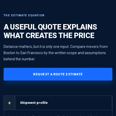
THE ESTIMATE EQUATION
A USEFUL QUOTE EXPLAINS
WHAT CREATES THE PRICE
Distance matters, but it is only one input. Compare movers from
Boston to San Francisco by the written scope and assumptions
behind the number.
REQUEST A ROUTE ESTIMATE
+
Shipment profile