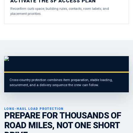
ACTIVATE THE SF ACCESS PLAN
Reconfirm curb space, building rules, contacts, room labels, and
placement priorities.
Cross-country protection combines item preparation, stable loading,
securement, and a delivery sequence the crew can follow.
LONG-HAUL LOAD PROTECTION
PREPARE FOR THOUSANDS OF
ROAD MILES, NOT ONE SHORT