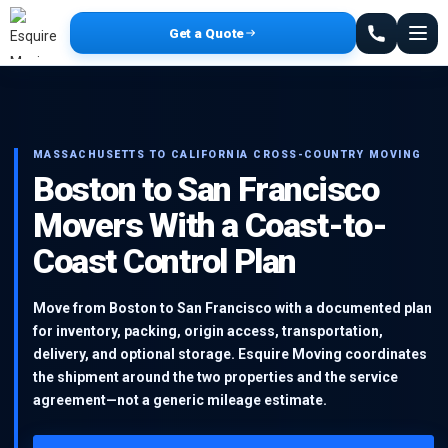
Get a Quote
MASSACHUSETTS TO CALIFORNIA CROSS-COUNTRY MOVING
Boston to San Francisco
Movers With a Coast-to-
Coast Control Plan
Move from Boston to San Francisco with a documented plan
for inventory, packing, origin access, transportation,
delivery, and optional storage. Esquire Moving coordinates
the shipment around the two properties and the service
agreement—not a generic mileage estimate.