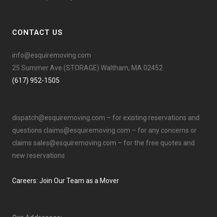
CONTACT US
info@esquiremoving.com
25 Summer Ave (STORAGE) Waltham, MA 02452
(617) 952-1505
dispatch@esquiremoving.com
– for existing reservations and
questions
claims@esquiremoving.com
– for any concerns or
claims
sales@esquiremoving.com
– for the free quotes and
new reservations
Careers: Join Our Team as a Mover