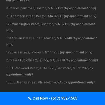
Our Addresses:
9 Charles park road, Boston, MA 02132
(by appointment only)
23 Aberdeen street, Boston, MA 02115
(by appointment only)
127 Washington street, Brighton, MA 02135
(by appointment
only)
154 Sylvan street, suite 1, Malden, MA 02148
(by appointment
only)
1970 ocean ave, Brooklyn, NY 11235
(by appointment only)
27 Vassall St, office 2, Quincy, MA 02170
(by appointment only)
100 E Redwood street, suite 1920, Baltimore, MD 21202
(by
appointment only)
10066 Jeanes street, Philadelphia, PA
(by appointment only)
📞
Call Now - (617) 952-1505