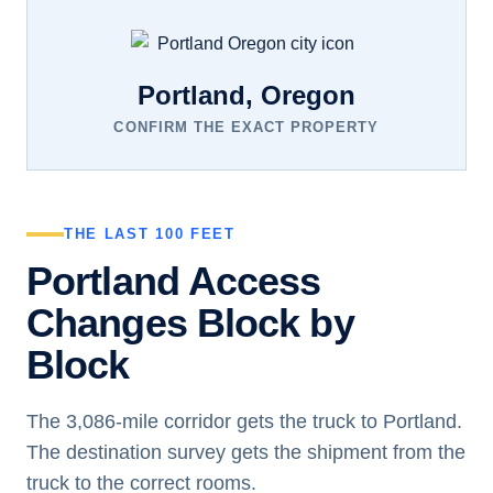
Portland, Oregon
CONFIRM THE EXACT PROPERTY
THE LAST 100 FEET
Portland Access
Changes Block by
Block
The 3,086-mile corridor gets the truck to Portland.
The destination survey gets the shipment from the
truck to the correct rooms.