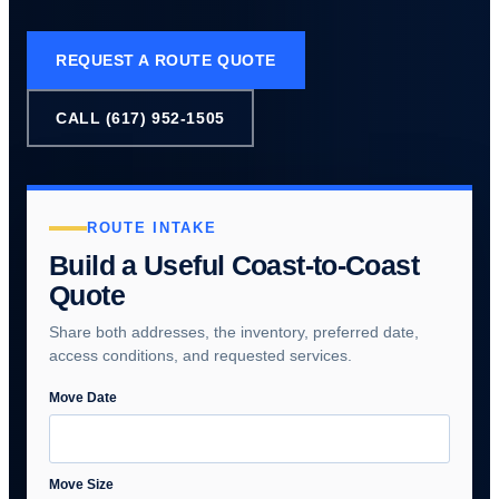
REQUEST A ROUTE QUOTE
CALL (617) 952-1505
ROUTE INTAKE
Build a Useful Coast-to-Coast
Quote
Share both addresses, the inventory, preferred date,
access conditions, and requested services.
Move Date
Move Size