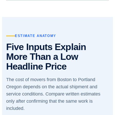
ESTIMATE ANATOMY
Five Inputs Explain
More Than a Low
Headline Price
The cost of movers from Boston to Portland
Oregon depends on the actual shipment and
service conditions. Compare written estimates
only after confirming that the same work is
included.