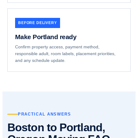
BEFORE DELIVERY
Make Portland ready
Confirm property access, payment method,
responsible adult, room labels, placement priorities,
and any schedule update.
PRACTICAL ANSWERS
Boston to Portland,