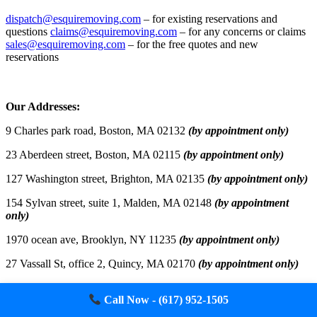
dispatch@esquiremoving.com
– for existing reservations and
questions
claims@esquiremoving.com
– for any concerns or claims
sales@esquiremoving.com
– for the free quotes and new
reservations
Careers: Join Our Team as a Mover
Our Addresses:
9 Charles park road, Boston, MA 02132
(by appointment only)
23 Aberdeen street, Boston, MA 02115
(by appointment only)
127 Washington street, Brighton, MA 02135
(by appointment only)
154 Sylvan street, suite 1, Malden, MA 02148
(by appointment
only)
1970 ocean ave, Brooklyn, NY 11235
(by appointment only)
27 Vassall St, office 2, Quincy, MA 02170
(by appointment only)
100 E Redwood street, suite 1920, Baltimore, MD 21202
(by
Call Now - (617) 952-1505
appointment only)