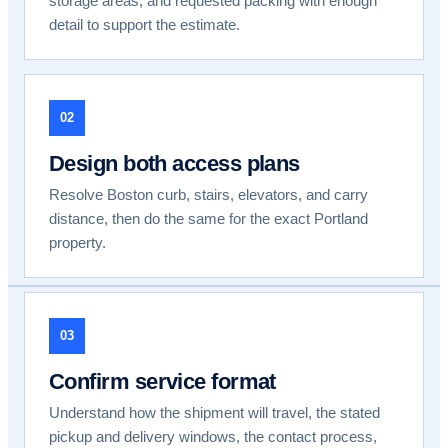
storage areas, and requested packing with enough
detail to support the estimate.
02
Design both access plans
Resolve Boston curb, stairs, elevators, and carry
distance, then do the same for the exact Portland
property.
03
Confirm service format
Understand how the shipment will travel, the stated
pickup and delivery windows, the contact process,