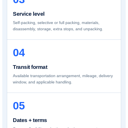
Service level
Self-packing, selective or full packing, materials,
disassembly, storage, extra stops, and unpacking.
04
Transit format
Available transportation arrangement, mileage, delivery
window, and applicable handling.
05
Dates + terms