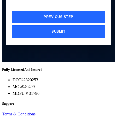
PREVIOUS STEP
SUBMIT
Fully Licensed And Insured
DOT#2820253
MC #940499
MDPU # 31796
Support
Terms & Conditions