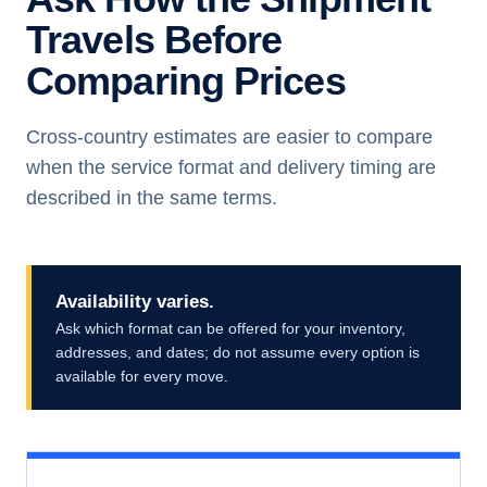
Travels Before
Comparing Prices
Cross-country estimates are easier to compare
when the service format and delivery timing are
described in the same terms.
Availability varies.
Ask which format can be offered for your inventory,
addresses, and dates; do not assume every option is
available for every move.