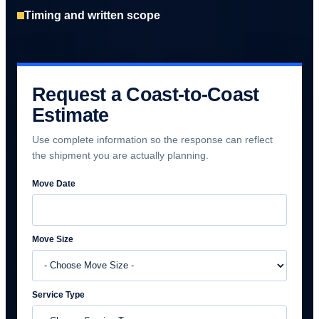
Timing and written scope
Request a Coast-to-Coast
Estimate
Use complete information so the response can reflect
the shipment you are actually planning.
Move Date
Move Size
Service Type