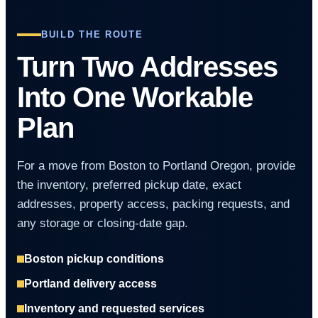
BUILD THE ROUTE
Turn Two Addresses
Into One Workable
Plan
For a move from Boston to Portland Oregon, provide
the inventory, preferred pickup date, exact
addresses, property access, packing requests, and
any storage or closing-date gap.
Boston pickup conditions
Portland delivery access
Inventory and requested services