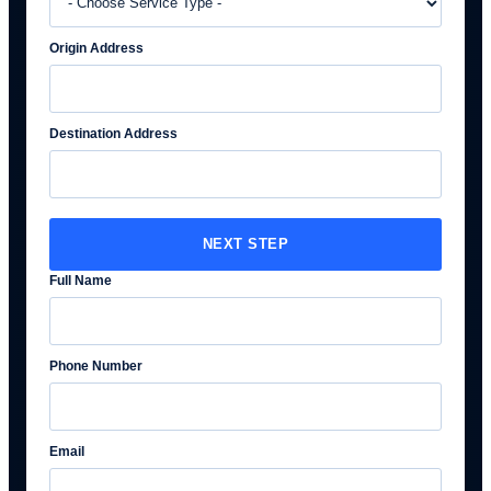
Origin Address
Destination Address
NEXT STEP
Full Name
Phone Number
Email