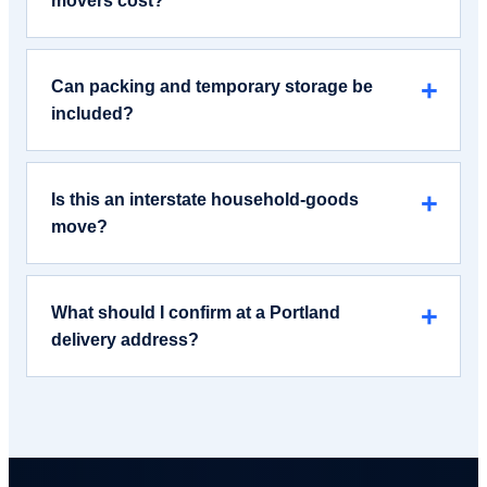
movers cost?
Can packing and temporary storage be
included?
Is this an interstate household-goods
move?
What should I confirm at a Portland
delivery address?