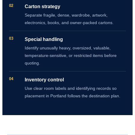
02
Carton strategy
Separate fragile, dense, wardrobe, artwork,
electronics, books, and owner-packed cartons.
03
Special handling
Identify unusually heavy, oversized, valuable,
temperature-sensitive, or restricted items before
quoting.
04
Inventory control
Use clear room labels and identifying records so
placement in Portland follows the destination plan.