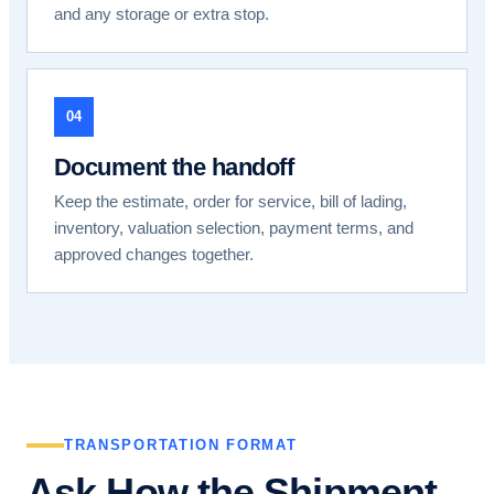
and any storage or extra stop.
04
Document the handoff
Keep the estimate, order for service, bill of lading,
inventory, valuation selection, payment terms, and
approved changes together.
TRANSPORTATION FORMAT
Ask How the Shipment