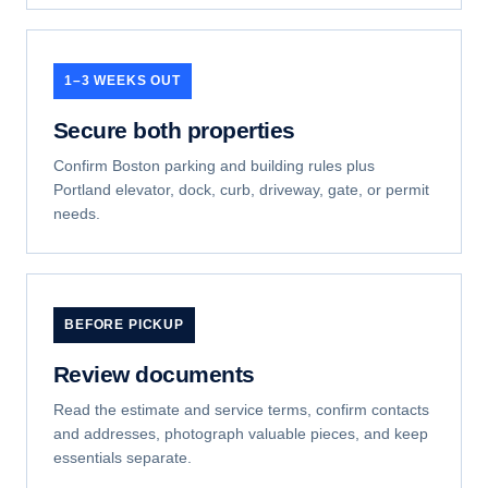
1–3 WEEKS OUT
Secure both properties
Confirm Boston parking and building rules plus
Portland elevator, dock, curb, driveway, gate, or permit
needs.
BEFORE PICKUP
Review documents
Read the estimate and service terms, confirm contacts
and addresses, photograph valuable pieces, and keep
essentials separate.