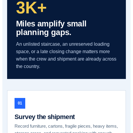
3K+
Miles amplify small
planning gaps.
An unlisted staircase, an unreserved loading
space, or a late closing change matters more
when the crew and shipment are already across
the country.
01
Survey the shipment
Record furniture, cartons, fragile pieces, heavy items,