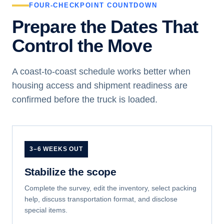
FOUR-CHECKPOINT COUNTDOWN
Prepare the Dates That
Control the Move
A coast-to-coast schedule works better when
housing access and shipment readiness are
confirmed before the truck is loaded.
3–6 WEEKS OUT
Stabilize the scope
Complete the survey, edit the inventory, select packing
help, discuss transportation format, and disclose
special items.