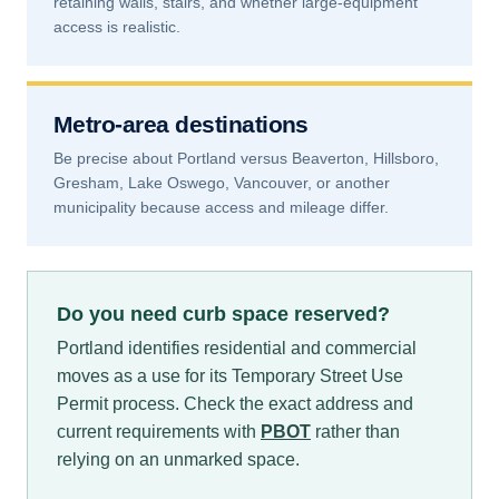
retaining walls, stairs, and whether large-equipment
access is realistic.
Metro-area destinations
Be precise about Portland versus Beaverton, Hillsboro,
Gresham, Lake Oswego, Vancouver, or another
municipality because access and mileage differ.
Do you need curb space reserved?
Portland identifies residential and commercial
moves as a use for its Temporary Street Use
Permit process. Check the exact address and
current requirements with
PBOT
rather than
relying on an unmarked space.