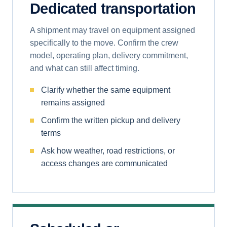
Dedicated transportation
A shipment may travel on equipment assigned
specifically to the move. Confirm the crew
model, operating plan, delivery commitment,
and what can still affect timing.
Clarify whether the same equipment
remains assigned
Confirm the written pickup and delivery
terms
Ask how weather, road restrictions, or
access changes are communicated