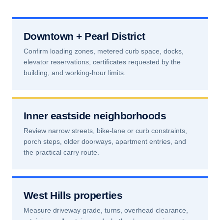
Downtown + Pearl District
Confirm loading zones, metered curb space, docks,
elevator reservations, certificates requested by the
building, and working-hour limits.
Inner eastside neighborhoods
Review narrow streets, bike-lane or curb constraints,
porch steps, older doorways, apartment entries, and
the practical carry route.
West Hills properties
Measure driveway grade, turns, overhead clearance,