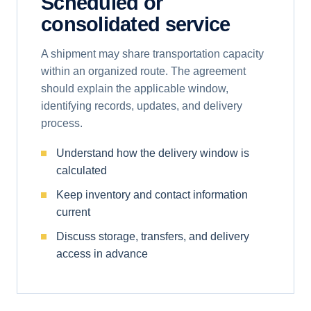
Scheduled or
consolidated service
A shipment may share transportation capacity
within an organized route. The agreement
should explain the applicable window,
identifying records, updates, and delivery
process.
Understand how the delivery window is
calculated
Keep inventory and contact information
current
Discuss storage, transfers, and delivery
access in advance