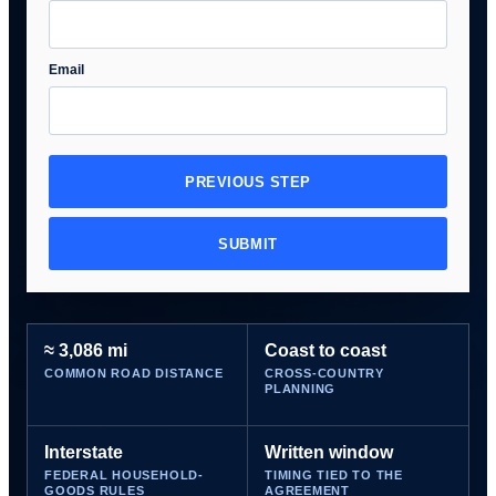
Email
PREVIOUS STEP
SUBMIT
≈ 3,086 mi
Coast to coast
COMMON ROAD DISTANCE
CROSS-COUNTRY
PLANNING
Interstate
Written window
FEDERAL HOUSEHOLD-
TIMING TIED TO THE
GOODS RULES
AGREEMENT