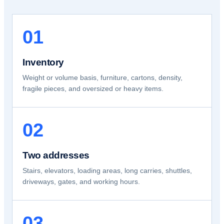
01
Inventory
Weight or volume basis, furniture, cartons, density,
fragile pieces, and oversized or heavy items.
02
Two addresses
Stairs, elevators, loading areas, long carries, shuttles,
driveways, gates, and working hours.
03