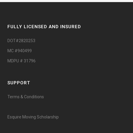
FULLY LICENSED AND INSURED
DOT#2820253
MC #940499
MDPU # 31796
SUPPORT
Terms & Conditions
Esquire Moving Scholarship