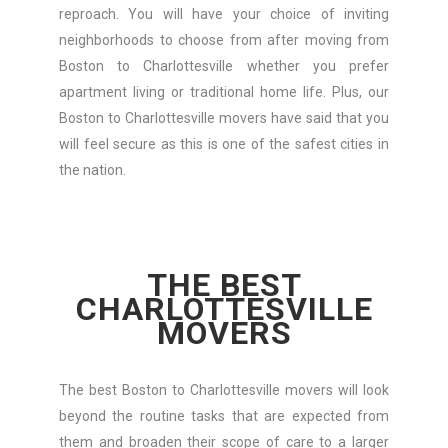
reproach. You will have your choice of inviting
neighborhoods to choose from after moving from
Boston to Charlottesville whether you prefer
apartment living or traditional home life. Plus, our
Boston to Charlottesville movers have said that you
will feel secure as this is one of the safest cities in
the nation.
THE BEST
CHARLOTTESVILLE
MOVERS
The best Boston to Charlottesville movers will look
beyond the routine tasks that are expected from
them and broaden their scope of care to a larger