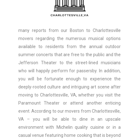
many reports from our Boston to Charlottesville
movers regarding the numerous musical options
available to residents from the annual outdoor
summer concerts that are free to the public and the
Jefferson Theater to the street-lined musicians
who will happily perform for passersby. In addition,
you will be fortunate enough to experience the
deeply-rooted culture and intriguing art scene after
moving to Charlottesville, VA, whether you visit the
Paramount Theater or attend another enticing
event. According to our movers from Charlottesville,
VA – you will be able to dine in an upscale
environment with Michelin quality cuisine or in a
casual venue featuring home cooking that is beyond