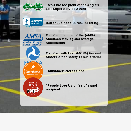
Two-time recipient of the Angie’s
List Super Service Award
Better Business Bureau A+ rating
Certified member of the (AMSA)
American Moving and Storage
Association
Certified with the (FMCSA) Federal
Motor Carrier Safety Administration
Thumbtack Professional
“People Love Us on Yelp” award
recipient