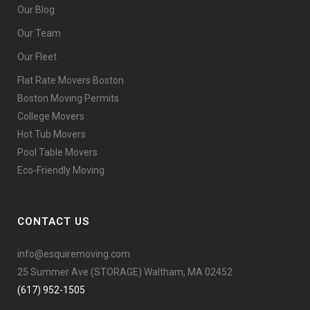
Our Blog
Our Team
Our Fleet
Flat Rate Movers Boston
Boston Moving Permits
College Movers
Hot Tub Movers
Pool Table Movers
Eco-Friendly Moving
CONTACT US
info@esquiremoving.com
25 Summer Ave (STORAGE) Waltham, MA 02452
(617) 952-1505