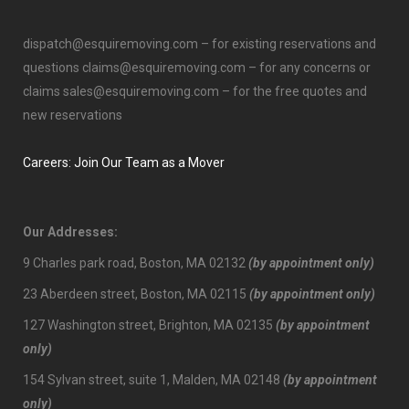
dispatch@esquiremoving.com
– for existing reservations and
questions
claims@esquiremoving.com
– for any concerns or
claims
sales@esquiremoving.com
– for the free quotes and
new reservations
Careers: Join Our Team as a Mover
Our Addresses:
9 Charles park road, Boston, MA 02132
(by appointment only)
23 Aberdeen street, Boston, MA 02115
(by appointment only)
127 Washington street, Brighton, MA 02135
(by appointment
only)
154 Sylvan street, suite 1, Malden, MA 02148
(by appointment
only)