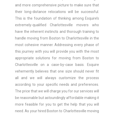
and more comprehensive picture to make sure that
their long-distance relocations will be successful.
This is the foundation of thinking among Esquire’s
extremely-qualified Charlottesville movers who
have the inherent instincts and thorough training to
handle moving from Boston to Charlottesville in the
most cohesive manner. Addressing every phase of
this journey with you will provide you with the most
appropriate solutions for moving from Boston to
Charlottesville on a case-by-case basis. Esquire
vehemently believes that one size should never fit
all and we will always customize the process
according to your specific needs and preferences.
The price that we will charge you for our services will
be reasonable but astoundingly affordable making it
more feasible for you to get the help that you will
need. As your hired Boston to Charlottesville moving