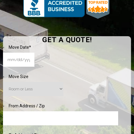
GET A QUOTE!
Move Date
*
MM
slash
DD
Move Size
slash
YYYY
From Address / Zip