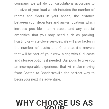
company, we will do our calculations according to
the size of your load which includes the number of
rooms and floors in your abode; the distance
between your departure and arrival locations which
includes possible interim stops; and any special
amenities that you may need such as packing,
hoisting or white glove services. We will also factor in
the number of trucks and Charlottesville movers
that will be part of your crew along with fuel costs
and storage options if needed. Our job is to give you
an incomparable experience that will make moving
from Boston to Charlottesville the perfect way to
begin your next life adventure.
WHY CHOOSE US AS
YOUR