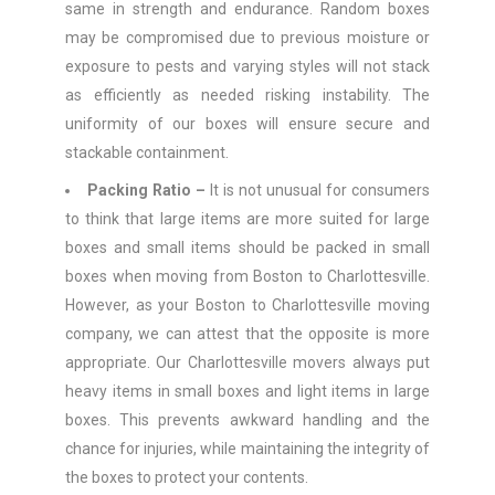
same in strength and endurance. Random boxes
may be compromised due to previous moisture or
exposure to pests and varying styles will not stack
as efficiently as needed risking instability. The
uniformity of our boxes will ensure secure and
stackable containment.
Packing Ratio –
It is not unusual for consumers
to think that large items are more suited for large
boxes and small items should be packed in small
boxes when moving from Boston to Charlottesville.
However, as your Boston to Charlottesville moving
company, we can attest that the opposite is more
appropriate. Our Charlottesville movers always put
heavy items in small boxes and light items in large
boxes. This prevents awkward handling and the
chance for injuries, while maintaining the integrity of
the boxes to protect your contents.