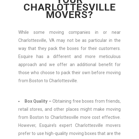
CHARLOTTESVILLE
MOVERS?
While some moving companies in or near
Charlottesville, VA may not be as particular in the
way that they pack the boxes for their customers.
Esquire has a different and more meticulous
approach and we offer an additional benefit for
those who choose to pack their own before moving
from Boston to Charlottesville.
Box Quality –
Obtaining free boxes from friends,
retail stores, and other places might make moving
from Boston to Charlottesville more cost effective.
However, Esquire’s expert Charlottesville movers
prefer to use high-quality moving boxes that are the