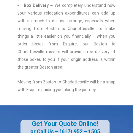
Box Delivery –
We completely understand how
your various relocation expenditures can add up
with so much to do and arrange, especially when
moving from Boston to Charlottesville. To make
things a little easier on you financially – when you
order boxes from Esquire, our Boston to
Charlottesville movers will provide free delivery of
those boxes to you if your origin address is within
the greater Boston area.
Moving from Boston to Charlottesville will be a snap
with Esquire guiding you along the journey.
Get Your Quote Online!
or Call Us –
(617) 952 – 1505