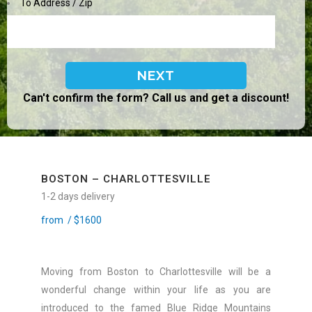
To Address / Zip
Can't confirm the form? Call us and get a discount!
BOSTON – CHARLOTTESVILLE
1-2 days delivery
from /
$
1600
Moving from Boston to Charlottesville will be a
wonderful change within your life as you are
introduced to the famed Blue Ridge Mountains