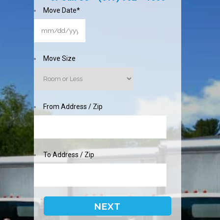
Move Date
*
MM
slash
DD
Move Size
slash
YYYY
From Address / Zip
To Address / Zip