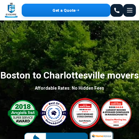
Get a Quote
Boston to Charlottesville movers
Affordable Rates. No Hidden Fees