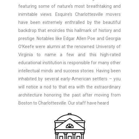
featuring some of nature’s most breathtaking and
inimitable views. Esquire’s Charlottesville movers
have been extremely enthralled by the beautiful
backdrop that encircles this hallmark of history and
prestige. Notables like Edgar Allen Poe and Georgia
O’Keefe were alumni at the renowned University of
Virginia to name a few and this high-rated
educational institution is responsible for many other
intellectual minds and success stories. Having been
inhabited by several early-American settlers – you
will notice a nod to that era with the extraordinary
architecture honoring the past after moving from
Boston to Charlottesville. Our staff have heard