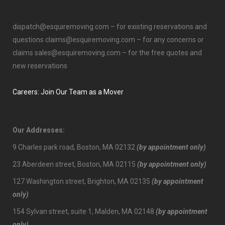
dispatch@esquiremoving.com
– for existing reservations and
questions
claims@esquiremoving.com
– for any concerns or
claims
sales@esquiremoving.com
– for the free quotes and
new reservations
Careers: Join Our Team as a Mover
Our Addresses:
9 Charles park road, Boston, MA 02132
(by appointment only)
23 Aberdeen street, Boston, MA 02115
(by appointment only)
127 Washington street, Brighton, MA 02135
(by appointment
only)
154 Sylvan street, suite 1, Malden, MA 02148
(by appointment
only)