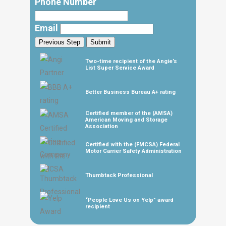
Phone Number
Email
Previous Step
Submit
Two-time recipient of the Angie’s
List Super Service Award
Better Business Bureau A+ rating
Certified member of the (AMSA)
American Moving and Storage
Association
Certified with the (FMCSA) Federal
Motor Carrier Safety Administration
Thumbtack Professional
“People Love Us on Yelp” award
recipient