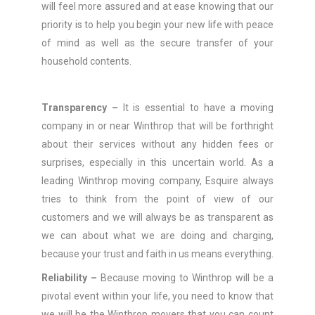
will feel more assured and at ease knowing that our
priority is to help you begin your new life with peace
of mind as well as the secure transfer of your
household contents.
Transparency –
It is essential to have a moving
company in or near Winthrop that will be forthright
about their services without any hidden fees or
surprises, especially in this uncertain world. As a
leading Winthrop moving company, Esquire always
tries to think from the point of view of our
customers and we will always be as transparent as
we can about what we are doing and charging,
because your trust and faith in us means everything.
Reliability –
Because moving to Winthrop will be a
pivotal event within your life, you need to know that
we will be the Winthrop movers that you can count