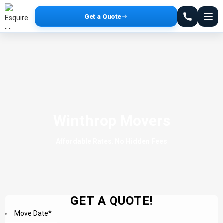
Get a Quote
Winthrop Movers
Affordable Rates. No Hidden Fees
GET A QUOTE!
Move Date
*