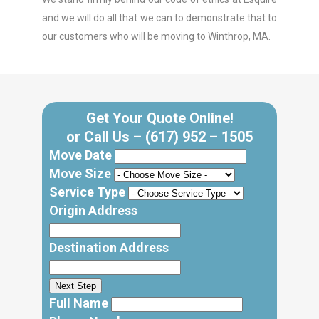
and we will do all that we can to demonstrate that to
our customers who will be moving to Winthrop, MA.
Get Your Quote Online!
or Call Us –
(617) 952 – 1505
Move Date
Move Size
Service Type
Origin Address
Destination Address
Next Step
Full Name