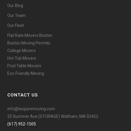
Our Blog
Our Team
Our Fleet
Flat Rate Movers Boston
Boston Moving Permits
College Movers
Hot Tub Movers
Pool Table Movers
Eco-Friendly Moving
CONTACT US
info@esquiremoving.com
25 Summer Ave (STORAGE) Waltham, MA 02452
(617) 952-1505