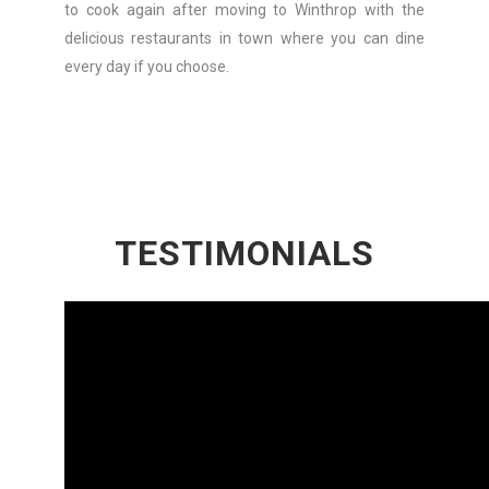
to cook again after moving to Winthrop with the
delicious restaurants in town where you can dine
every day if you choose.
TESTIMONIALS