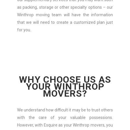
as packing, storage or other specialty options – our
Winthrop moving team will have the information
that we will need to create a customized plan just
for you.
WHY CHOOSE US AS
YOUR WINTHROP
MOVERS?
We understand how difficult it may be to trust others
with the care of your valuable possessions.
However, with Esquire as your Winthrop movers, you