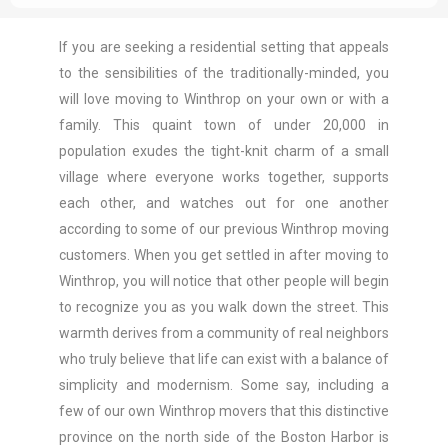
If you are seeking a residential setting that appeals
to the sensibilities of the traditionally-minded, you
will love moving to Winthrop on your own or with a
family. This quaint town of under 20,000 in
population exudes the tight-knit charm of a small
village where everyone works together, supports
each other, and watches out for one another
according to some of our previous Winthrop moving
customers. When you get settled in after moving to
Winthrop, you will notice that other people will begin
to recognize you as you walk down the street. This
warmth derives from a community of real neighbors
who truly believe that life can exist with a balance of
simplicity and modernism. Some say, including a
few of our own Winthrop movers that this distinctive
province on the north side of the Boston Harbor is