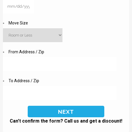
MM
slash
DD
Move Size
slash
YYYY
From Address / Zip
To Address / Zip
Can't confirm the form? Call us and get a discount!