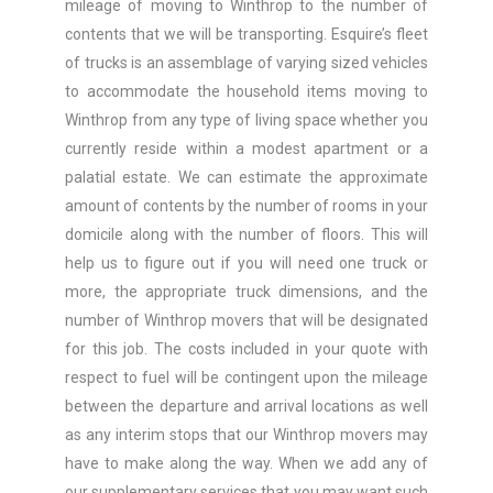
mileage of moving to Winthrop to the number of
contents that we will be transporting. Esquire’s fleet
of trucks is an assemblage of varying sized vehicles
to accommodate the household items moving to
Winthrop from any type of living space whether you
currently reside within a modest apartment or a
palatial estate. We can estimate the approximate
amount of contents by the number of rooms in your
domicile along with the number of floors. This will
help us to figure out if you will need one truck or
more, the appropriate truck dimensions, and the
number of Winthrop movers that will be designated
for this job. The costs included in your quote with
respect to fuel will be contingent upon the mileage
between the departure and arrival locations as well
as any interim stops that our Winthrop movers may
have to make along the way. When we add any of
our supplementary services that you may want such