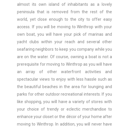
almost its own island of inhabitants as a lovely
peninsula that is removed from the rest of the
world, yet close enough to the city to offer easy
access. If you will be moving to Winthrop with your
own boat, you will have your pick of marinas and
yacht clubs within your reach and several other
seafaring neighbors to keep you company while you
are on the water. Of course, owning a boat is not a
prerequisite for moving to Winthrop as you will have
an array of other waterfront activities and
spectacular views to enjoy with less hassle such as
the beautiful beaches in the area for lounging and
parks for other outdoor recreational interests. If you
like shopping, you will have a variety of stores with
your choice of trendy or eclectic merchandise to
enhance your closet or the décor of your home after
moving to Winthrop. In addition, you will never have