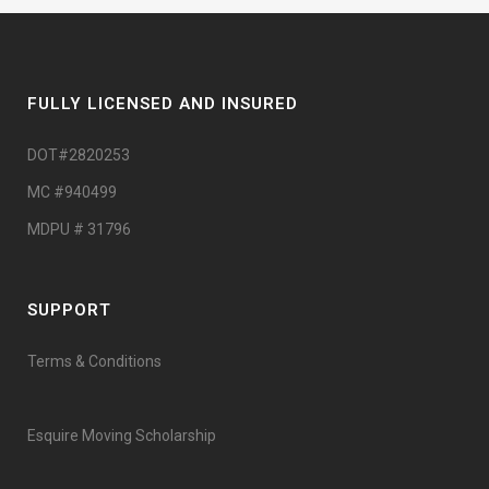
FULLY LICENSED AND INSURED
DOT#2820253
MC #940499
MDPU # 31796
SUPPORT
Terms & Conditions
Esquire Moving Scholarship