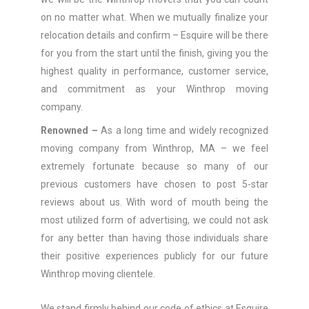
on no matter what. When we mutually finalize your
relocation details and confirm – Esquire will be there
for you from the start until the finish, giving you the
highest quality in performance, customer service,
and commitment as your Winthrop moving
company.
Renowned –
As a long time and widely recognized
moving company from Winthrop, MA – we feel
extremely fortunate because so many of our
previous customers have chosen to post 5-star
reviews about us. With word of mouth being the
most utilized form of advertising, we could not ask
for any better than having those individuals share
their positive experiences publicly for our future
Winthrop moving clientele.
We stand firmly behind our code of ethics at Esquire