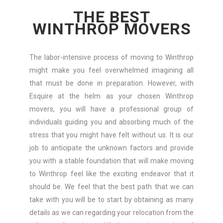
THE BEST
WINTHROP MOVERS
The labor-intensive process of moving to Winthrop
might make you feel overwhelmed imagining all
that must be done in preparation. However, with
Esquire at the helm as your chosen Winthrop
movers, you will have a professional group of
individuals guiding you and absorbing much of the
stress that you might have felt without us. It is our
job to anticipate the unknown factors and provide
you with a stable foundation that will make moving
to Winthrop feel like the exciting endeavor that it
should be. We feel that the best path that we can
take with you will be to start by obtaining as many
details as we can regarding your relocation from the