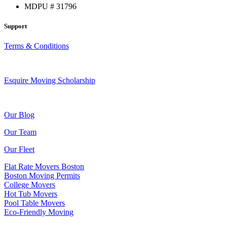
MDPU # 31796
Support
Terms & Conditions
Esquire Moving Scholarship
Our Blog
Our Team
Our Fleet
Flat Rate Movers Boston
Boston Moving Permits
College Movers
Hot Tub Movers
Pool Table Movers
Eco-Friendly Moving