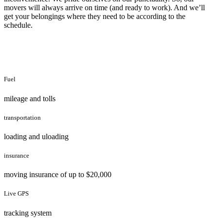
movers will always arrive on time (and ready to work). And we’ll
get your belongings where they need to be according to the
schedule.
Fuel
mileage and tolls
transportation
loading and uloading
insurance
moving insurance of up to $20,000
Live GPS
tracking system