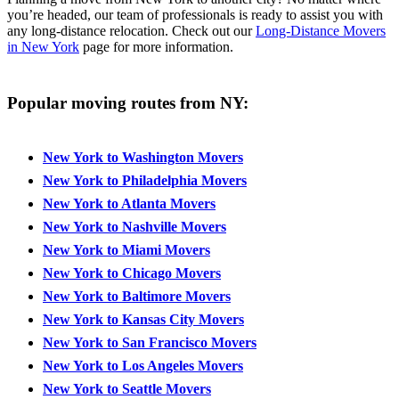
you’re headed, our team of professionals is ready to assist you with
any long-distance relocation. Check out our
Long-Distance Movers
in New York
page for more information.
Popular moving routes from NY:
New York to Washington Movers
New York to Philadelphia Movers
New York to Atlanta Movers
New York to Nashville Movers
New York to Miami Movers
New York to Chicago Movers
New York to Baltimore Movers
New York to Kansas City Movers
New York to San Francisco Movers
New York to Los Angeles Movers
New York to Seattle Movers