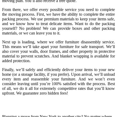
moving plan. You’ll also receive a free quote.
From there, we offer every possible service you need to complete
the moving process. First, we have the ability to complete the entire
packing process. We use premium materials to keep your items safe,
and we know how to treat delicate items. Want to do the packing
yourself? No problem! We can provide boxes and other packing
materials, or we can leave you to it.
Next up is loading, where we offer furniture disassembly service.
This means we’ll take apart your furniture for safe transport. We’ll
also cover your walls, door frames, and other property in protective
material to prevent scratches. And blanket wrapping is available for
added protection.
Finally, we’ll safely and efficiently deliver your items to your new
home (or a storage facility, if you prefer). Upon arrival, we’ll unload
every item and reassemble your furniture. And we won’t even
consider leaving until you’re 100% satisfied with the process. Best
of all, we do it all for extremely competitive rates that you’ll know
upfront. We guarantee zero hidden fees!
Planning a move from New York to another city? No matter where