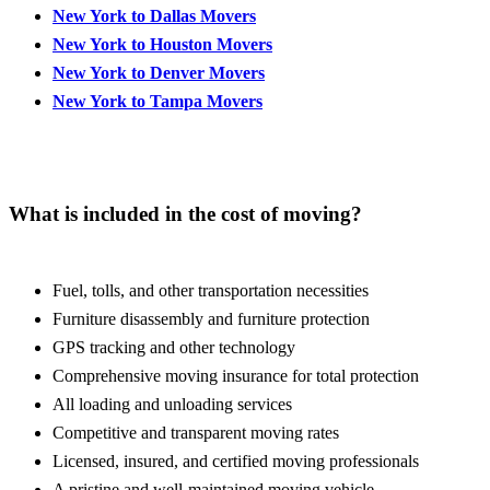
New York to Dallas Movers
New York to Houston Movers
New York to Denver Movers
New York to Tampa Movers
What is included in the cost of moving?
Fuel, tolls, and other transportation necessities
Furniture disassembly and furniture protection
GPS tracking and other technology
Comprehensive moving insurance for total protection
All loading and unloading services
Competitive and transparent moving rates
Licensed, insured, and certified moving professionals
A pristine and well-maintained moving vehicle