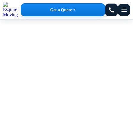
Get a Quote
New York Moving Company
Affordable Rates. No Hidden Fees