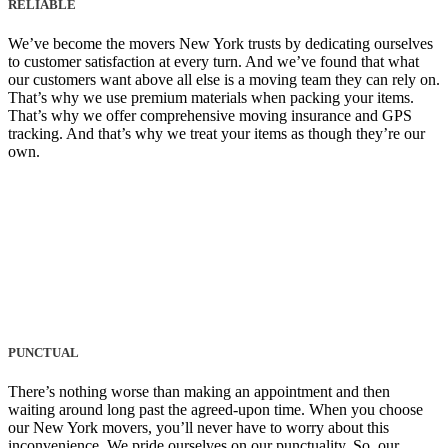
RELIABLE
We’ve become the movers New York trusts by dedicating ourselves
to customer satisfaction at every turn. And we’ve found that what
our customers want above all else is a moving team they can rely on.
That’s why we use premium materials when packing your items.
That’s why we offer comprehensive moving insurance and GPS
tracking. And that’s why we treat your items as though they’re our
own.
PUNCTUAL
There’s nothing worse than making an appointment and then
waiting around long past the agreed-upon time. When you choose
our New York movers, you’ll never have to worry about this
inconvenience. We pride ourselves on our punctuality. So, our