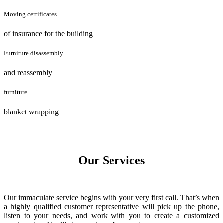
Moving certificates
of insurance for the building
Furniture disassembly
and reassembly
furniture
blanket wrapping
Our Services
Our immaculate service begins with your very first call. That’s when
a highly qualified customer representative will pick up the phone,
listen to your needs, and work with you to create a customized