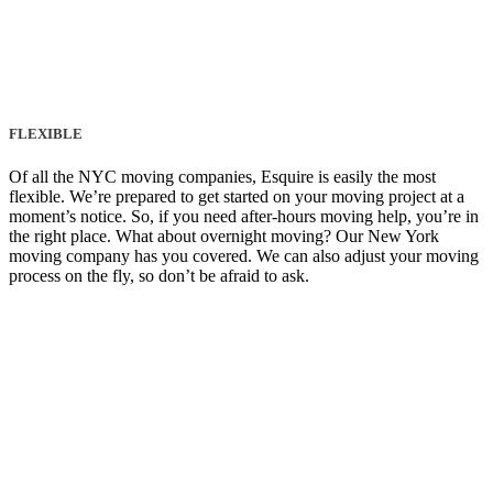
FLEXIBLE
Of all the NYC moving companies, Esquire is easily the most
flexible. We’re prepared to get started on your moving project at a
moment’s notice. So, if you need after-hours moving help, you’re in
the right place. What about overnight moving? Our New York
moving company has you covered. We can also adjust your moving
process on the fly, so don’t be afraid to ask.