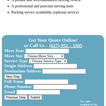
A professional and punctual moving team
Packing service availability (optional service)
Get Your Quote Online!
or Call Us –
(617) 952 – 1505
Move Date
Move Size
Service Type
Origin Address
Destination Address
Next Step
Full Name
Phone Number
Email
Previous Step
Submit
Two-time
recipient of the