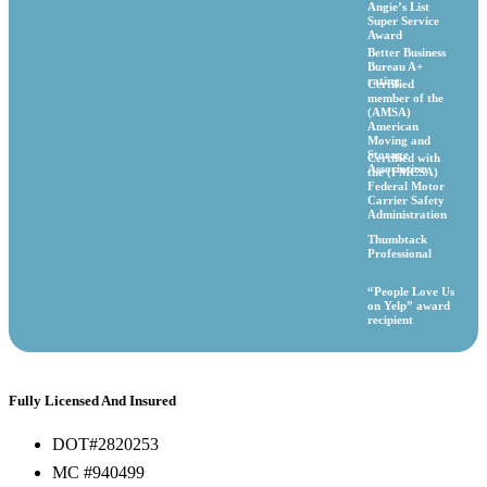
Angie’s List
Super Service
Award
Better Business
Bureau A+
rating
Certified
member of the
(AMSA)
American
Moving and
Storage
Certified with
Association
the (FMCSA)
Federal Motor
Carrier Safety
Administration
Thumbtack
Professional
“People Love Us
on Yelp” award
recipient
Fully Licensed And Insured
DOT#2820253
MC #940499