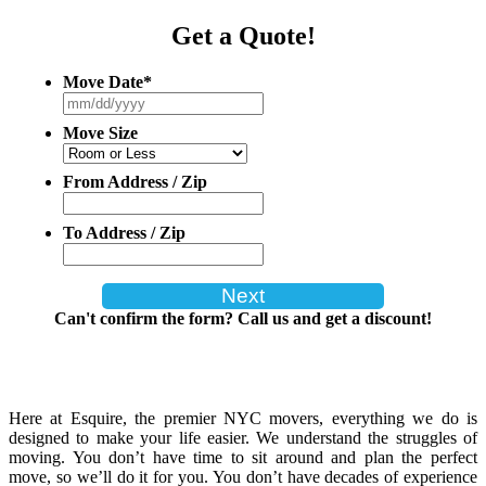
Get a Quote!
Move Date
*
MM
slash
Move Size
DD
slash
YYYY
From Address / Zip
To Address / Zip
Can't confirm the form? Call us and get a discount!
Here at Esquire, the premier NYC movers, everything we do is
designed to make your life easier. We understand the struggles of
moving. You don’t have time to sit around and plan the perfect
move, so we’ll do it for you. You don’t have decades of experience