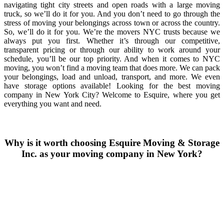
navigating tight city streets and open roads with a large moving
truck, so we’ll do it for you. And you don’t need to go through the
stress of moving your belongings across town or across the country.
So, we’ll do it for you. We’re the movers NYC trusts because we
always put you first. Whether it’s through our competitive,
transparent pricing or through our ability to work around your
schedule, you’ll be our top priority. And when it comes to NYC
moving, you won’t find a moving team that does more. We can pack
your belongings, load and unload, transport, and more. We even
have storage options available! Looking for the best moving
company in New York City? Welcome to Esquire, where you get
everything you want and need.
Why is it worth choosing Esquire Moving & Storage
Inc. as your moving company in New York?