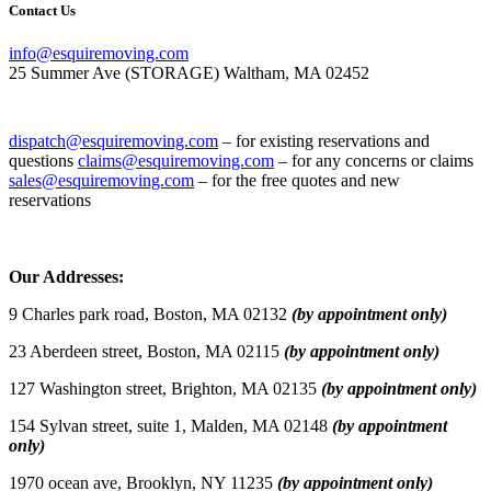
Contact Us
info@esquiremoving.com
25 Summer Ave (STORAGE) Waltham, MA 02452
(617) 952-1505
dispatch@esquiremoving.com
– for existing reservations and
questions
claims@esquiremoving.com
– for any concerns or claims
sales@esquiremoving.com
– for the free quotes and new
reservations
Careers: Join Our Team as a Mover
Our Addresses:
9 Charles park road, Boston, MA 02132
(by appointment only)
23 Aberdeen street, Boston, MA 02115
(by appointment only)
127 Washington street, Brighton, MA 02135
(by appointment only)
154 Sylvan street, suite 1, Malden, MA 02148
(by appointment
only)
1970 ocean ave, Brooklyn, NY 11235
(by appointment only)