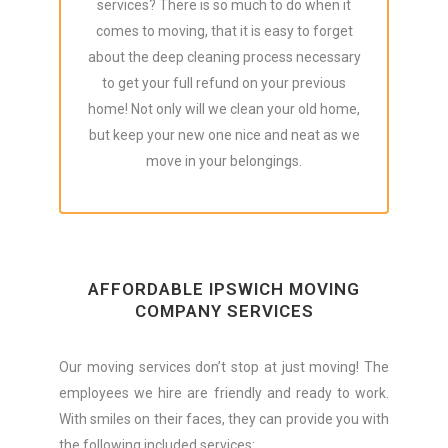
services? There is so much to do when it
comes to moving, that it is easy to forget
about the deep cleaning process necessary
to get your full refund on your previous
home! Not only will we clean your old home,
but keep your new one nice and neat as we
move in your belongings.
AFFORDABLE IPSWICH MOVING
COMPANY SERVICES
Our moving services don’t stop at just moving! The
employees we hire are friendly and ready to work.
With smiles on their faces, they can provide you with
the following included services: