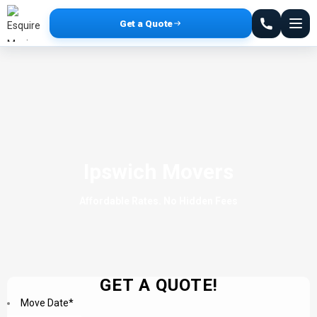
Get a Quote
Ipswich Movers
Affordable Rates. No Hidden Fees
GET A QUOTE!
Move Date
*