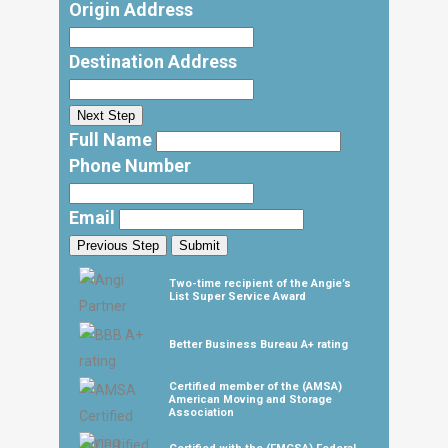
Origin Address
Destination Address
Next Step
Full Name
Phone Number
Email
Previous Step
Submit
Two-time recipient of the Angie’s
List Super Service Award
Better Business Bureau A+ rating
Certified member of the (AMSA)
American Moving and Storage
Association