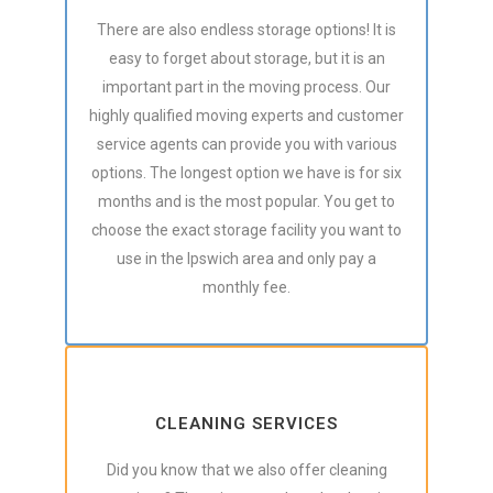
There are also endless storage options! It is
easy to forget about storage, but it is an
important part in the moving process. Our
highly qualified moving experts and customer
service agents can provide you with various
options. The longest option we have is for six
months and is the most popular. You get to
choose the exact storage facility you want to
use in the Ipswich area and only pay a
monthly fee.
CLEANING SERVICES
Did you know that we also offer cleaning