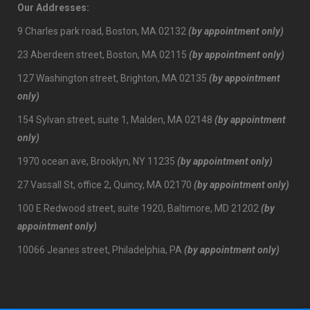
Our Addresses:
9 Charles park road, Boston, MA 02132
(by appointment only)
23 Aberdeen street, Boston, MA 02115
(by appointment only)
127 Washington street, Brighton, MA 02135
(by appointment
only)
154 Sylvan street, suite 1, Malden, MA 02148
(by appointment
only)
1970 ocean ave, Brooklyn, NY 11235
(by appointment only)
27 Vassall St, office 2, Quincy, MA 02170
(by appointment only)
100 E Redwood street, suite 1920, Baltimore, MD 21202
(by
appointment only)
10066 Jeanes street, Philadelphia, PA
(by appointment only)