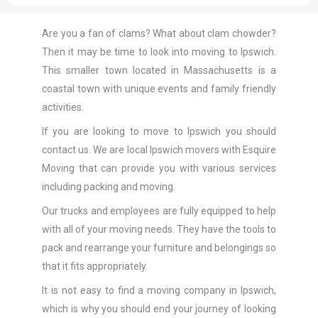
Are you a fan of clams? What about clam chowder?
Then it may be time to look into moving to Ipswich.
This smaller town located in Massachusetts is a
coastal town with unique events and family friendly
activities.
If you are looking to move to Ipswich you should
contact us. We are local Ipswich movers with Esquire
Moving that can provide you with various services
including packing and moving.
Our trucks and employees are fully equipped to help
with all of your moving needs. They have the tools to
pack and rearrange your furniture and belongings so
that it fits appropriately.
It is not easy to find a moving company in Ipswich,
which is why you should end your journey of looking