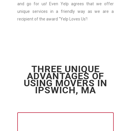
and go for us! Even Yelp agrees that we offer
unique services in a friendly way as we are a
recipient of the award “Yelp Loves Us’!
THREE UNIQUE
ADVANTAGES OF
USING MOVERS IN
IPSWICH, MA