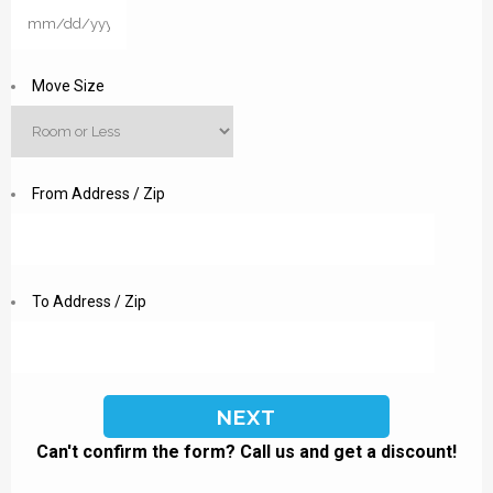
MM
slash
DD
Move Size
slash
YYYY
From Address / Zip
To Address / Zip
Can't confirm the form? Call us and get a discount!