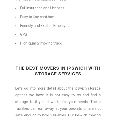
Full Insurance and Licenses
Easy to Use chat box
Friendly and Excited Employees
GPS
High-quality moving truck
THE BEST MOVERS IN IPSWICH WITH
STORAGE SERVICES
Let’s go into more detail about the Ipswich storage
options we have. It is not easy to try and find a
storage facility that works for your needs. These
facilities can eat away at your pockets or are not
safe enough to hold valuables. Our Ipswich moving