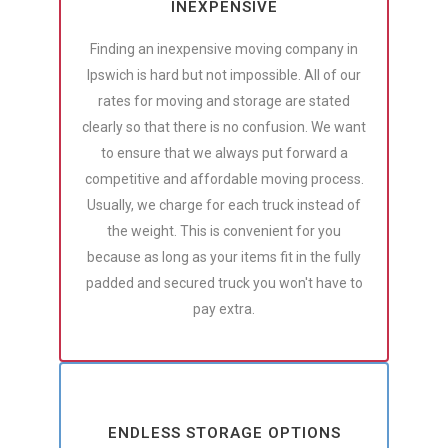
INEXPENSIVE
Finding an inexpensive moving company in
Ipswich is hard but not impossible. All of our
rates for moving and storage are stated
clearly so that there is no confusion. We want
to ensure that we always put forward a
competitive and affordable moving process.
Usually, we charge for each truck instead of
the weight. This is convenient for you
because as long as your items fit in the fully
padded and secured truck you won't have to
pay extra.
ENDLESS STORAGE OPTIONS