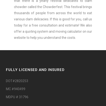
that there is a yearly festival dedicated to clam
chowder called the Chowderfest. This festival brings
thousands of people from across the world to eat
various clam delicacies. If this is good for you, call us
today for a free consultation and estimate! We also
offer a quoting system and moving calculator on our
website to help you understand the costs.
FULLY LICENSED AND INSURED
DOT#2820253
MC #940499
MDPU # 31796