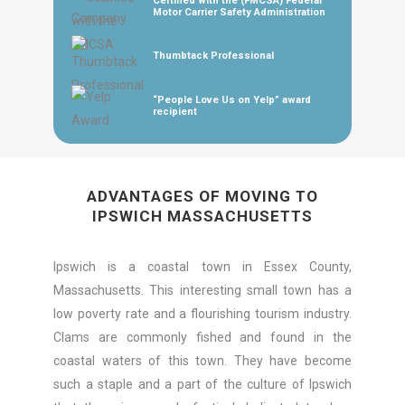
Certified with the (FMCSA) Federal
Motor Carrier Safety Administration
Thumbtack Professional
“People Love Us on Yelp” award
recipient
ADVANTAGES OF MOVING TO
IPSWICH MASSACHUSETTS
Ipswich is a coastal town in Essex County,
Massachusetts. This interesting small town has a
low poverty rate and a flourishing tourism industry.
Clams are commonly fished and found in the
coastal waters of this town. They have become
such a staple and a part of the culture of Ipswich