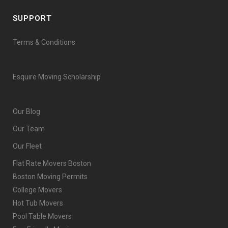
SUPPORT
Terms & Conditions
Esquire Moving Scholarship
Our Blog
Our Team
Our Fleet
Flat Rate Movers Boston
Boston Moving Permits
College Movers
Hot Tub Movers
Pool Table Movers