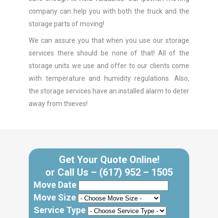
company can help you with both the truck and the
storage parts of moving!
We can assure you that when you use our storage
services there should be none of that! All of the
storage units we use and offer to our clients come
with temperature and humidity regulations. Also,
the storage services have an installed alarm to deter
away from thieves!
Get Your Quote Online!
or Call Us –
(617) 952 – 1505
Move Date
Move Size
Service Type