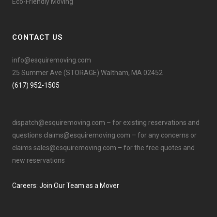
Eco-Friendly Moving
CONTACT US
info@esquiremoving.com
25 Summer Ave (STORAGE) Waltham, MA 02452
(617) 952-1505
dispatch@esquiremoving.com
– for existing reservations and
questions
claims@esquiremoving.com
– for any concerns or
claims
sales@esquiremoving.com
– for the free quotes and
new reservations
Careers: Join Our Team as a Mover