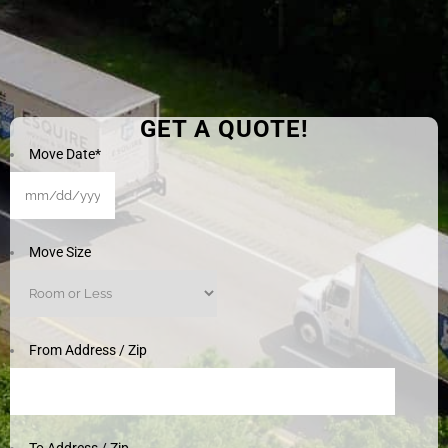
GET A QUOTE!
Move Date
*
MM
slash
DD
Move Size
slash
YYYY
From Address / Zip