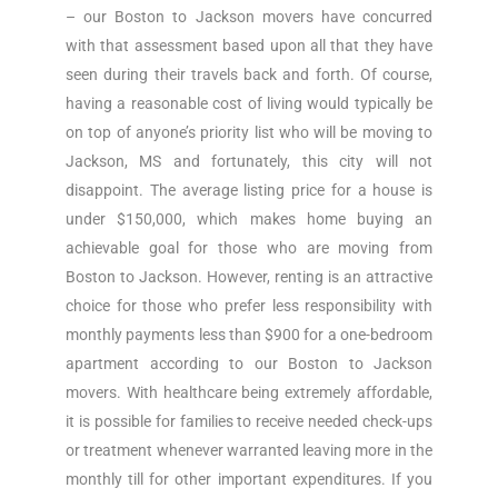
– our Boston to Jackson movers have concurred
with that assessment based upon all that they have
seen during their travels back and forth. Of course,
having a reasonable cost of living would typically be
on top of anyone’s priority list who will be moving to
Jackson, MS and fortunately, this city will not
disappoint. The average listing price for a house is
under $150,000, which makes home buying an
achievable goal for those who are moving from
Boston to Jackson. However, renting is an attractive
choice for those who prefer less responsibility with
monthly payments less than $900 for a one-bedroom
apartment according to our Boston to Jackson
movers. With healthcare being extremely affordable,
it is possible for families to receive needed check-ups
or treatment whenever warranted leaving more in the
monthly till for other important expenditures. If you