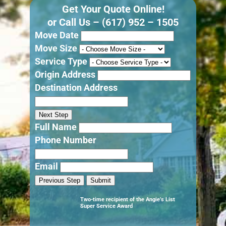
Get Your Quote Online!
or Call Us –
(617) 952 – 1505
Move Date
Move Size
Service Type
Origin Address
Destination Address
Next Step
Full Name
Phone Number
Email
Previous Step
Submit
Two-time recipient of the Angie’s List
Super Service Award