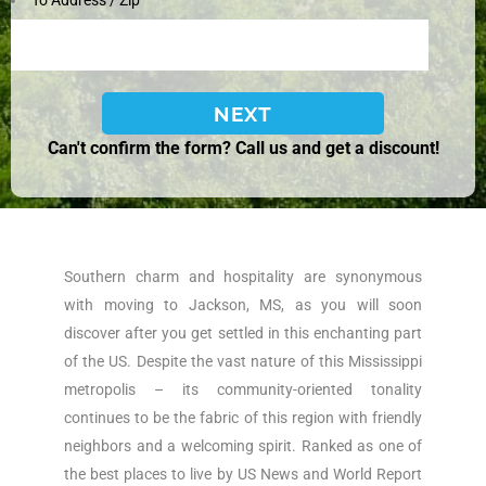
To Address / Zip
Can't confirm the form? Call us and get a discount!
Southern charm and hospitality are synonymous
with moving to Jackson, MS, as you will soon
discover after you get settled in this enchanting part
of the US. Despite the vast nature of this Mississippi
metropolis – its community-oriented tonality
continues to be the fabric of this region with friendly
neighbors and a welcoming spirit. Ranked as one of
the best places to live by US News and World Report