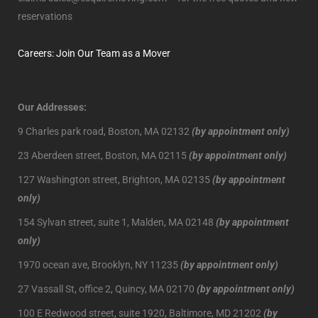
reservations
Careers: Join Our Team as a Mover
Our Addresses:
9 Charles park road, Boston, MA 02132
(by appointment only)
23 Aberdeen street, Boston, MA 02115
(by appointment only)
127 Washington street, Brighton, MA 02135
(by appointment
only)
154 Sylvan street, suite 1, Malden, MA 02148
(by appointment
only)
1970 ocean ave, Brooklyn, NY 11235
(by appointment only)
27 Vassall St, office 2, Quincy, MA 02170
(by appointment only)
100 E Redwood street, suite 1920, Baltimore, MD 21202
(by