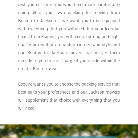
rest yourself or if you would feel more comfortable
doing all of your own packing for moving from
Boston to Jackson – we want you to be equipped
with everything that you will need. If you order your
boxes from Esquire, you will receive strong and high-
quality boxes that are uniform in size and style and
our Boston to Jackson movers will deliver them
directly to you free of charge if you reside within the
greater Boston area.
Esquire wants you to choose the packing service that
best suits your preferences and our Jackson movers
will supplement that choice with everything that you
will need!