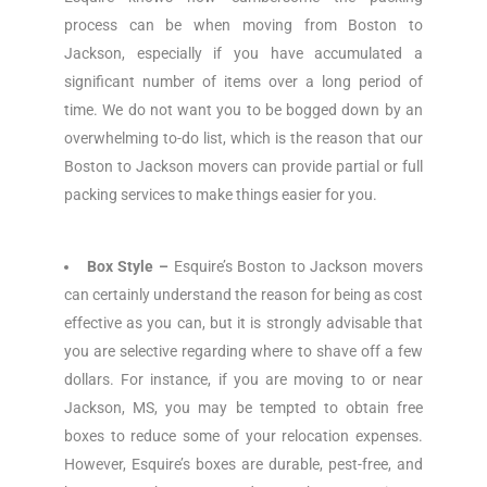
process can be when moving from Boston to
Jackson, especially if you have accumulated a
significant number of items over a long period of
time. We do not want you to be bogged down by an
overwhelming to-do list, which is the reason that our
Boston to Jackson movers can provide partial or full
packing services to make things easier for you.
Box Style –
Esquire’s Boston to Jackson movers
can certainly understand the reason for being as cost
effective as you can, but it is strongly advisable that
you are selective regarding where to shave off a few
dollars. For instance, if you are moving to or near
Jackson, MS, you may be tempted to obtain free
boxes to reduce some of your relocation expenses.
However, Esquire’s boxes are durable, pest-free, and