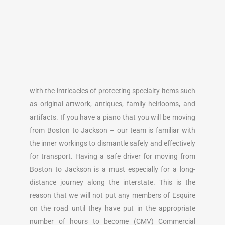
with the intricacies of protecting specialty items such
as original artwork, antiques, family heirlooms, and
artifacts. If you have a piano that you will be moving
from Boston to Jackson – our team is familiar with
the inner workings to dismantle safely and effectively
for transport. Having a safe driver for moving from
Boston to Jackson is a must especially for a long-
distance journey along the interstate. This is the
reason that we will not put any members of Esquire
on the road until they have put in the appropriate
number of hours to become (CMV) Commercial