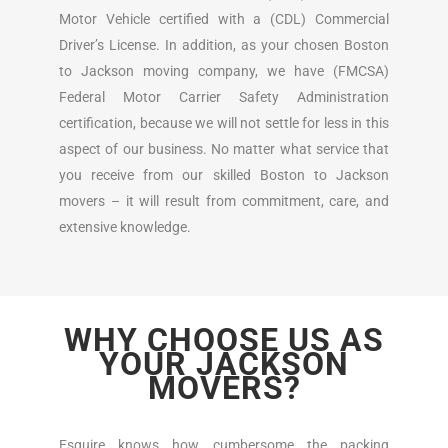
Motor Vehicle certified with a (CDL) Commercial
Driver’s License. In addition, as your chosen Boston
to Jackson moving company, we have (FMCSA)
Federal Motor Carrier Safety Administration
certification, because we will not settle for less in this
aspect of our business. No matter what service that
you receive from our skilled Boston to Jackson
movers – it will result from commitment, care, and
extensive knowledge.
WHY CHOOSE US AS
YOUR JACKSON
MOVERS?
Esquire knows how cumbersome the packing