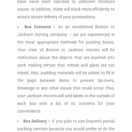
have never been exposed to unknown moisture
issues. In addition, these will stack more efficiently to
ensure secure delivery of your possessions.
Box Contents –
As an established Boston to
Jackson moving company – we are experienced in
the most appropriate methods for packing boxes.
Your crew of Boston to Jackson movers will be
meticulous about the objects that are inserted into
each making certain that metals and glass are not
mixed. Also, padding materials will be added to fill in
the gaps between items to prevent tip-overs,
breakage or any other issues that could occur. Plus,
your Jackson movers will add labels to the outside of
each box with a list of its contents for your
convenience.
Box Delivery –
If you plan to use Esquire’s partial
packing services because you would prefer to do the