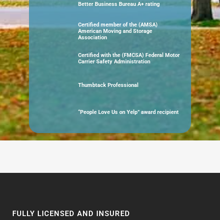
Better Business Bureau A+ rating
Certified member of the (AMSA)
American Moving and Storage
Association
Certified with the (FMCSA) Federal Motor
Carrier Safety Administration
Thumbtack Professional
“People Love Us on Yelp” award recipient
FULLY LICENSED AND INSURED