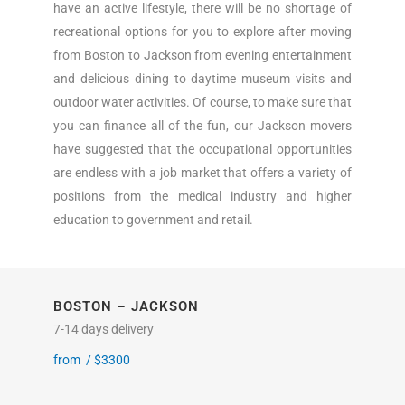
have an active lifestyle, there will be no shortage of
recreational options for you to explore after moving
from Boston to Jackson from evening entertainment
and delicious dining to daytime museum visits and
outdoor water activities. Of course, to make sure that
you can finance all of the fun, our Jackson movers
have suggested that the occupational opportunities
are endless with a job market that offers a variety of
positions from the medical industry and higher
education to government and retail.
BOSTON – JACKSON
7-14 days delivery
from /
$
3300