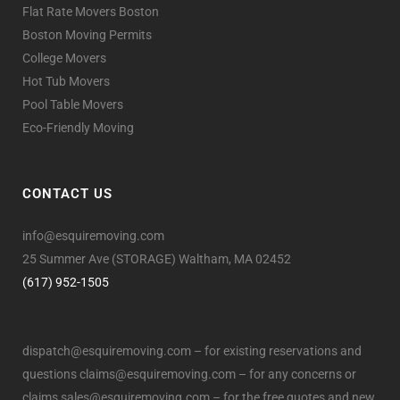
Flat Rate Movers Boston
Boston Moving Permits
College Movers
Hot Tub Movers
Pool Table Movers
Eco-Friendly Moving
CONTACT US
info@esquiremoving.com
25 Summer Ave (STORAGE) Waltham, MA 02452
(617) 952-1505
dispatch@esquiremoving.com
– for existing reservations and
questions
claims@esquiremoving.com
– for any concerns or
claims
sales@esquiremoving.com
– for the free quotes and new