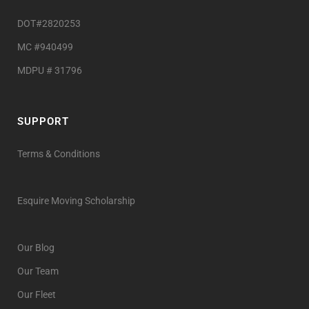
DOT#2820253
MC #940499
MDPU # 31796
SUPPORT
Terms & Conditions
Esquire Moving Scholarship
Our Blog
Our Team
Our Fleet