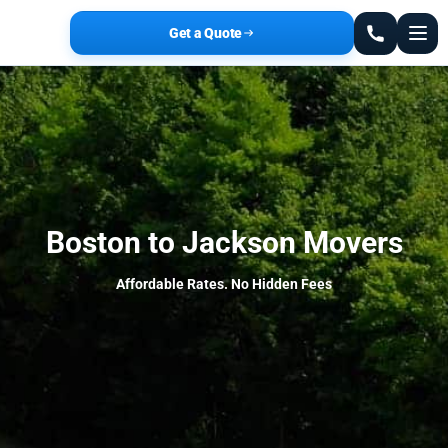
Get a Quote
Boston to Jackson Movers
Affordable Rates. No Hidden Fees