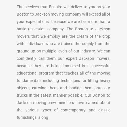
The services that Esquire will deliver to you as your
Boston to Jackson moving company will exceed all of
your expectations, because we are far more than a
basic relocation company. The Boston to Jackson
movers that we employ are the cream of the crop
with individuals who are trained thoroughly from the
ground up on multiple levels of our industry. We can
confidently call them our expert Jackson movers,
because they are being immersed in a successful
educational program that teaches all of the moving
fundamentals including techniques for lifting heavy
objects, carrying them, and loading them onto our
trucks in the safest manner possible. Our Boston to
Jackson moving crew members have learned about
the various types of contemporary and classic
furnishings, along